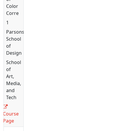
Color
Correction
1
Parsons
School
of
Design
School
of
Art,
Media,
and
Tech
Course
Page