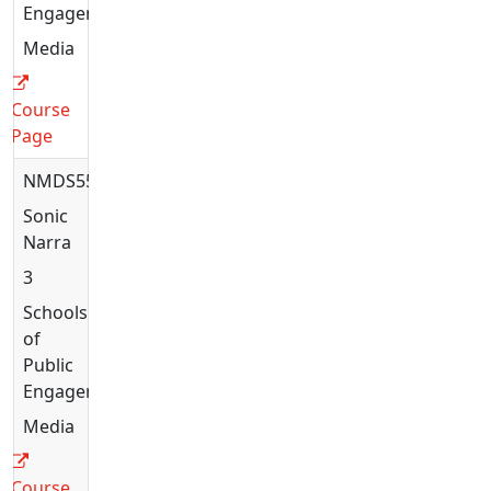
Engagement
Media
Course
Page
NMDS5563
Sonic
Narratives
3
Schools
of
Public
Engagement
Media
Course