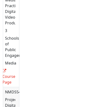
Practices:
Digital
Video
Production
3
Schools
of
Public
Engagement
Media
Course
Page
NMDS5432
Projects:
Digital