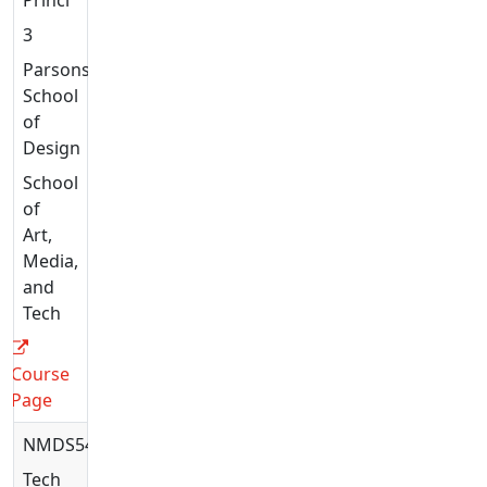
3
Parsons
School
of
Design
School
of
Art,
Media,
and
Tech
Course
Page
NMDS5447
Tech