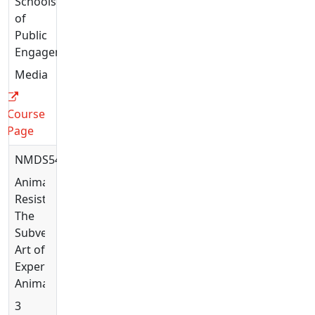
Schools
of
Public
Engagement
Media
Course
Page
NMDS5446
Animating
Resistance:
The
Subversive
Art of
Experimental
Animation
3