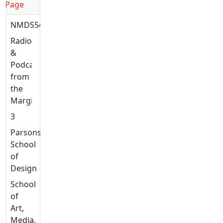
Page
NMDS5449
Radio
&
Podcasting
from
the
Margins
3
Parsons
School
of
Design
School
of
Art,
Media,