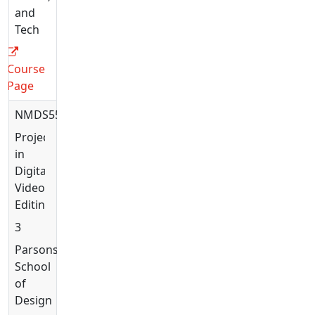
and
Tech
Course
Page
NMDS5523
Projects
in
Digital
Video
Editing
3
Parsons
School
of
Design