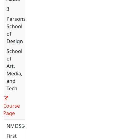
3
Parsons
School
of
Design
School
of
Art,
Media,
and
Tech
Course
Page
NMDS5408
First