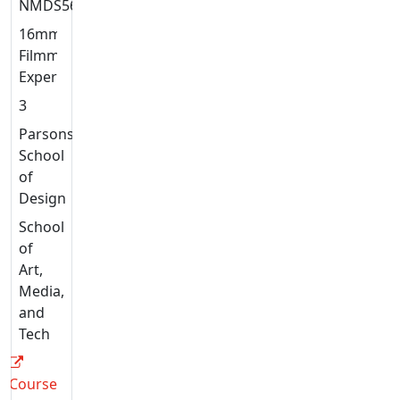
NMDS5639
16mm
Filmmaking:
Experiments
3
Parsons
School
of
Design
School
of
Art,
Media,
and
Tech
Course