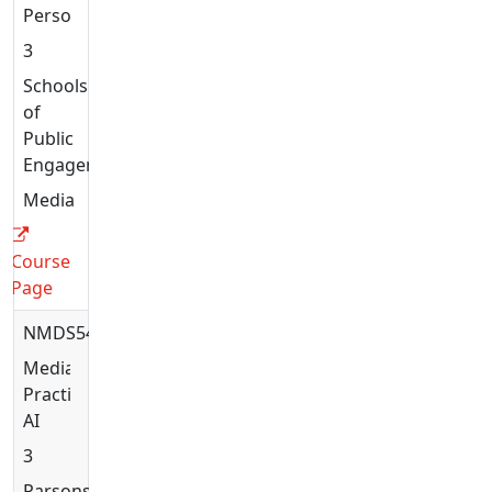
Person
3
Schools
of
Public
Engagement
Media
Course
Page
NMDS5406
Media
Practices:
AI
3
Parsons