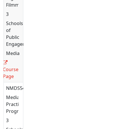
Filmmaking
3
Schools
of
Public
Engagement
Media
Course
Page
NMDS5444
Media
Practices:
Programming
3