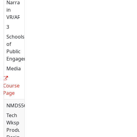
Narratives
in
VR/AR
3
Schools
of
Public
Engagement
Media
Course
Page
NMDS5638
Tech
Wksp:
Production