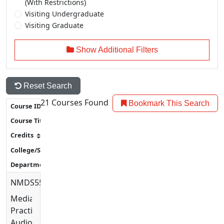
(With Restrictions)
Visiting Undergraduate
Visiting Graduate
Show Additional Filters
Reset Search
21
Courses Found
Bookmark This Search
NMDS5576
Media
Practices:
Audio