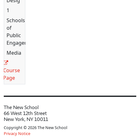
Design
1
Schools
of
Public
Engagement
Media
Course
Page
The New School
66 West 12th Street
New York, NY 10011
Copyright © 2026 The New School
Privacy Notice