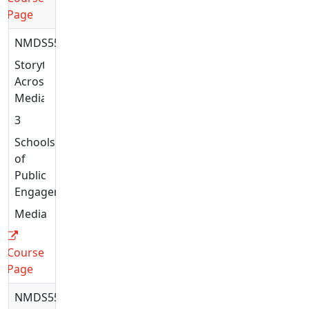
Page
NMDS5577
Storytelling
Across
Media
3
Schools
of
Public
Engagement
Media
Course
Page
NMDS5585