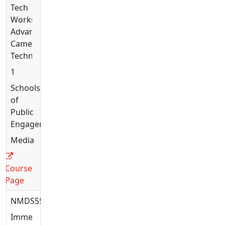
Tech
Workshop:
Advanced
Camera
Techniques
1
Schools
of
Public
Engagement
Media
Course
Page
NMDS5597
Immersive