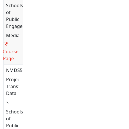
Schools
of
Public
Engagement
Media
Course
Page
NMDS5517
Projects:
Transforming
Data
3
Schools
of
Public