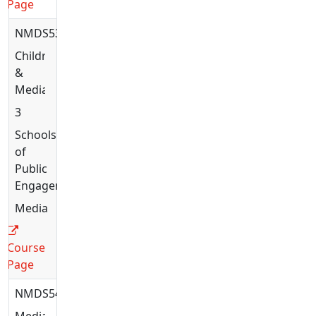
Page
NMDS5336
Children
&
Media
3
Schools
of
Public
Engagement
Media
Course
Page
NMDS5428
Media