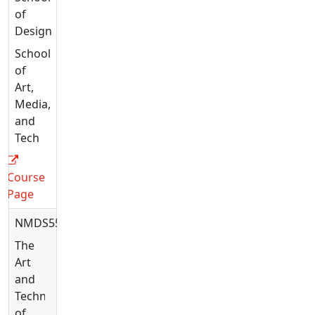
of
Design
School
of
Art,
Media,
and
Tech
Course
Page
NMDS5582
The
Art
and
Technique
of