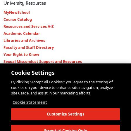
University Resources
MyNewSchool
Course Catalog
Resources and Services A-Z
Academic Calendar
Libraries and Archives
Faculty and Staff Directory
Your Right to Know
Sexual Misconduct Support and Resources
Press Room
Cookie Settings
Shop The New Store
By clicking “Accept All Cookies,” you agree to the storing of
Working at The New School
cookies on your device to enhance site navigation, analyze
Events
site usage, and assist in our marketing efforts.
Colleges
Cookie Statement
Parsons School of Design
Customize Settings
Eugene Lang College of Liberal Arts
College of Performing Arts
The New School for Social Research
Essential Cookies Only