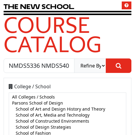
T
h
e
N
e
w
S
c
h
o
o
l
COURSE
CATALOG
College / School