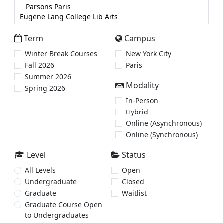
Term
Campus
Winter Break Courses
New York City
Fall 2026
Paris
Summer 2026
Modality
Spring 2026
In-Person
Hybrid
Online (Asynchronous)
Online (Synchronous)
Level
Status
All Levels
Open
Undergraduate
Closed
Graduate
Waitlist
Graduate Course Open
to Undergraduates