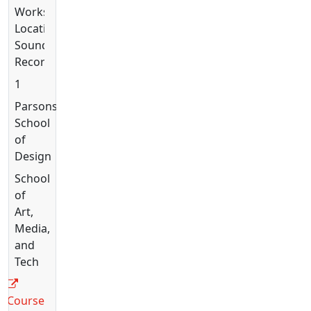
Workshop:
Location
Sound
Recording
1
Parsons
School
of
Design
School
of
Art,
Media,
and
Tech
Course