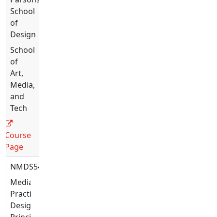
School
of
Design
School
of
Art,
Media,
and
Tech
Course
Page
NMDS5426
Media
Practices:
Design
Principles