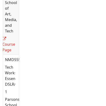
School
of
Art,
Media,
and
Tech
Course
Page
NMDS5581
Tech
Workshop:
Essential
DSLR/DSLM
1
Parsons
School