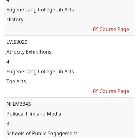
Eugene Lang College Lib Arts
History
Course Page
LVIS3029
Atrocity Exhibitions
4
Eugene Lang College Lib Arts
The Arts
Course Page
NFLM3343
Political Film and Media
3
Schools of Public Engagement