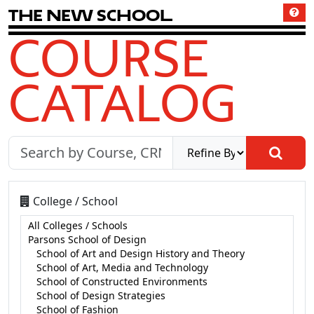
T
h
e
N
e
w
S
c
h
o
o
l
COURSE
CATALOG
College / School