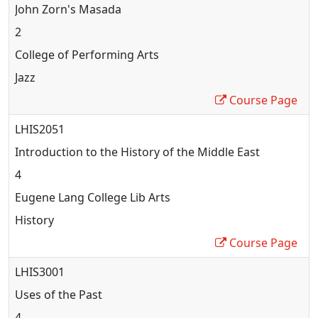
John Zorn's Masada
2
College of Performing Arts
Jazz
Course Page
LHIS2051
Introduction to the History of the Middle East
4
Eugene Lang College Lib Arts
History
Course Page
LHIS3001
Uses of the Past
4