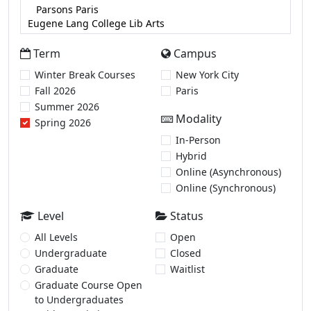
Term
Campus
Winter Break Courses
New York City
Fall 2026
Paris
Summer 2026
Modality
Spring 2026
In-Person
Hybrid
Online (Asynchronous)
Online (Synchronous)
Level
Status
All Levels
Open
Undergraduate
Closed
Graduate
Waitlist
Graduate Course Open
to Undergraduates