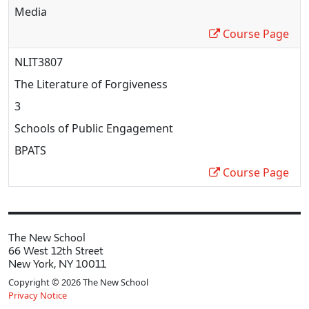
Media
Course Page
NLIT3807
The Literature of Forgiveness
3
Schools of Public Engagement
BPATS
Course Page
The New School
66 West 12th Street
New York, NY 10011
Copyright © 2026 The New School
Privacy Notice