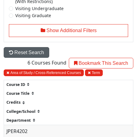
(With Restrictions)
Visiting Undergraduate
Visiting Graduate
Show Additional Filters
Reset Search
6
Courses Found
Bookmark This Search
Area of Study / Cross-Referenced Courses
Term
JPER4202