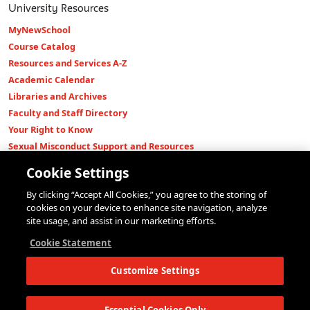
University Resources
MyNewSchool
Course Catalog
Resources and Services A-Z
Academic Calendar
Libraries and Archives
Faculty and Staff Directory
Your Right to Know
Sexual Misconduct Support and Resources
Press Room
Cookie Settings
Shop The New Store
By clicking “Accept All Cookies,” you agree to the storing of
Working at The New School
cookies on your device to enhance site navigation, analyze
Events
site usage, and assist in our marketing efforts.
Colleges
Cookie Statement
Parsons School of Design
Customize Settings
Eugene Lang College of Liberal Arts
College of Performing Arts
The New School for Social Research