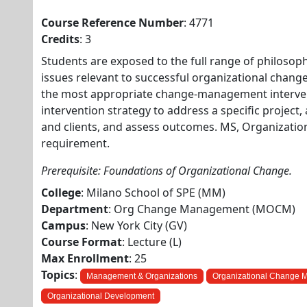
Course Reference Number
: 4771
Credits
: 3
Students are exposed to the full range of philosophi
issues relevant to successful organizational change
the most appropriate change-management intervent
intervention strategy to address a specific project,
and clients, and assess outcomes. MS, Organizat
requirement.
Prerequisite: Foundations of Organizational Change.
College
: Milano School of SPE (MM)
Department
: Org Change Management (MOCM)
Campus
: New York City (GV)
Course Format
: Lecture (L)
Max Enrollment
: 25
Topics
:
Management & Organizations
Organizational Change
Organizational Development