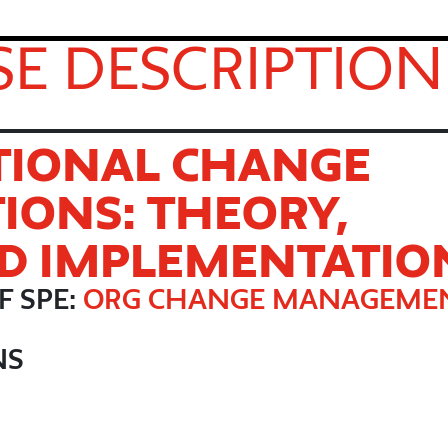
E DESCRIPTION
TIONAL CHANGE
IONS: THEORY,
ND IMPLEMENTATIO
F SPE:
ORG CHANGE MANAGEME
NS