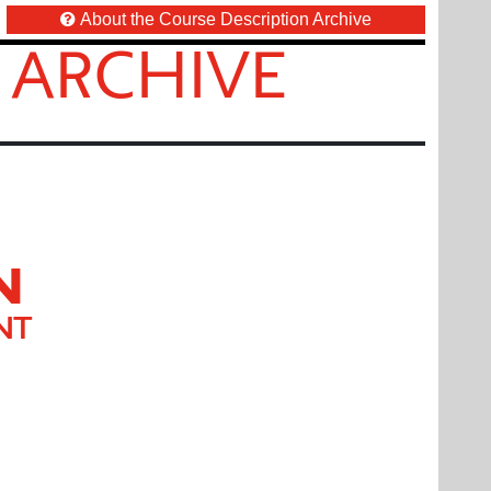
About the Course Description Archive
 ARCHIVE
N
NT