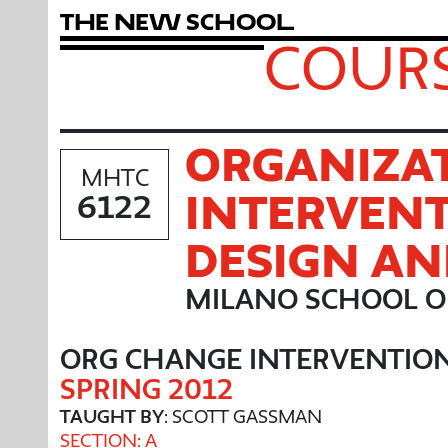
T
h
e
N
e
w
S
c
h
o
o
l
COURS
ORGANIZA
MHTC
INTERVENT
6122
DESIGN A
MILANO SCHOOL O
ORG CHANGE INTERVENTIO
SPRING 2012
TAUGHT BY
: SCOTT GASSMAN
SECTION: A