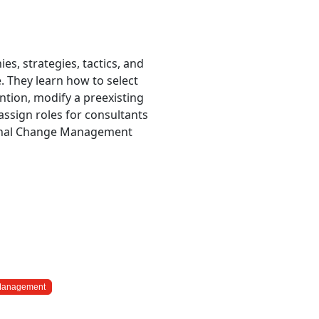
es, strategies, tactics, and
. They learn how to select
ion, modify a preexisting
 assign roles for consultants
ional Change Management
 Management