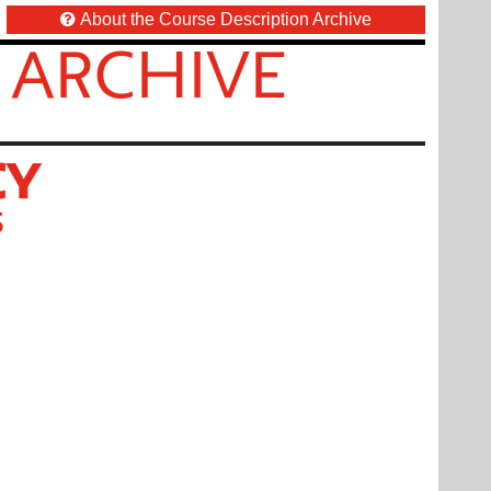
About the Course Description Archive
 ARCHIVE
CY
S