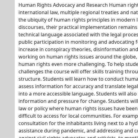
Human Rights Advocacy and Research Human rights
international law, multiple regional treaties and na
the ubiquity of human rights principles in modern l
discourses, their practical implementation remains
technical language associated with the legal process
public participation in monitoring and advocating f
increase in conspiracy theories, disinformation an
working on human rights issues around the globe, 
human rights even more challenging. To help stud
challenges the course will offer skills training th
structure. Students will learn how to conduct huma
assess information for accuracy and translate lega
into a more accessible language. Students will also
information and pressure for change. Students will
law or policy where human rights issues have be
difficult to access for local communities. For exampl
consultation for the inhabitants living next to a hy
assistance during pandemic, and addressing and co