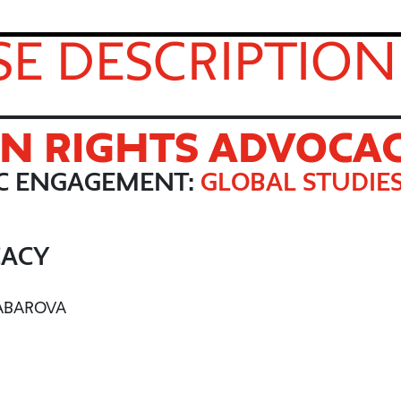
E DESCRIPTION
N RIGHTS ADVOCA
IC ENGAGEMENT:
GLOBAL STUDIE
CACY
JABAROVA