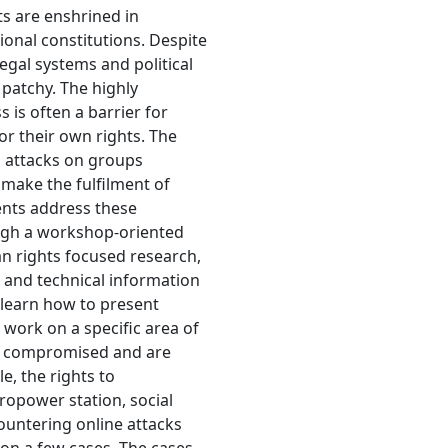
 are enshrined in
tional constitutions. Despite
egal systems and political
 patchy. The highly
 is often a barrier for
or their own rights. The
d attacks on groups
make the fulfilment of
ents address these
rough a workshop-oriented
n rights focused research,
l and technical information
 learn how to present
 work on a specific area of
en compromised and are
e, the rights to
dropower station, social
untering online attacks