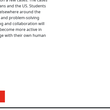
tion a few cases. The cases
kans and the US. Students
 elsewhere around the
s and problem-solving
ing and collaboration will
nd become more active in
ge with their own human