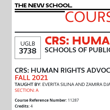
T
h
e
N
e
w
S
c
h
o
o
l
COURS
CRS: HUMA
UGLB
3738
SCHOOLS OF PUBL
CRS: HUMAN RIGHTS ADVO
FALL 2021
TAUGHT BY
: EVERITA SILINA AND ZAMIRA D
SECTION: A
Course Reference Number
: 11287
Credits
: 4