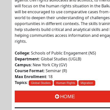
against civil rights advocates and activists, to men
will focus on the human rights situation in the Bal
will be encouraged to use comparative cases from
world to deepen their understanding of challenge
opportunities in different contexts. The skills train
help students build critical and analytical skills a
helping communities access information and enga
rights.
College
: Schools of Public Engagement (NS)
Department
: Global Studies (UGLB)
Campus
: New York City (GV)
Course Format
: Seminar (R)
Max Enrollment
: 18
Topics
:
Global Studies
Human Rights
Migration
HOME