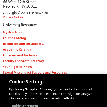
66 West 12th Street
New York, NY 10011
Copyright © 2026 The New School
Privacy Notice
University Resources
MyNewSchool
Course Catalog
Resources and Services A-Z
Academic Calendar
Libraries and Archives
Faculty and Staff Directory
Your Right to Know
Sexual Misconduct Support and Resources
Press Room
Cookie Settings
Shop The New Store
By clicking “Accept All Cookies,” you agree to the storing of
Working at The New School
cookies on your device to enhance site navigation, analyze
Events
site usage, and assist in our marketing efforts.
Colleges
Cookie Statement