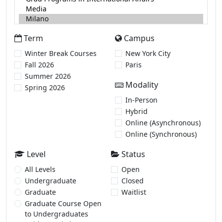
Term
Campus
Winter Break Courses
New York City
Fall 2026
Paris
Summer 2026
Modality
Spring 2026
In-Person
Hybrid
Online (Asynchronous)
Online (Synchronous)
Level
Status
All Levels
Open
Undergraduate
Closed
Graduate
Waitlist
Graduate Course Open
to Undergraduates