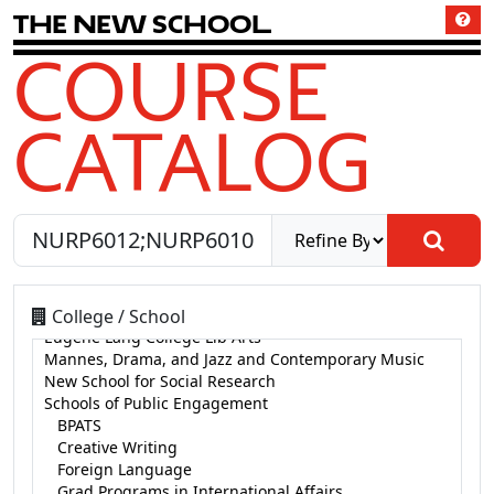
T
h
e
N
e
w
S
c
h
o
o
l
COURSE
CATALOG
College / School