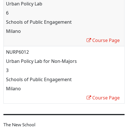
Urban Policy Lab
6
Schools of Public Engagement
Milano
Course Page
NURP6012
Urban Policy Lab for Non-Majors
3
Schools of Public Engagement
Milano
Course Page
The New School