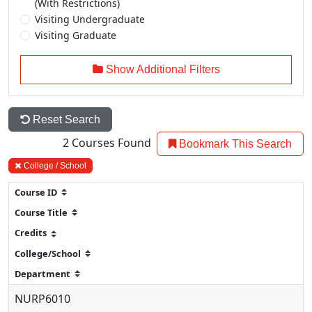
(With Restrictions)
Visiting Undergraduate
Visiting Graduate
Show Additional Filters
Reset Search
2
Courses Found
Bookmark This Search
College / School
NURP6010