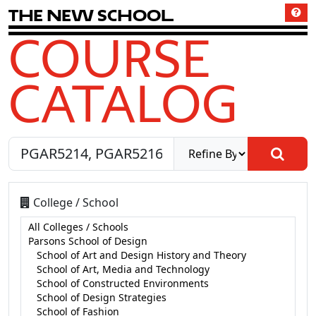
T
h
e
N
e
w
S
c
h
o
o
l
COURSE
CATALOG
College / School