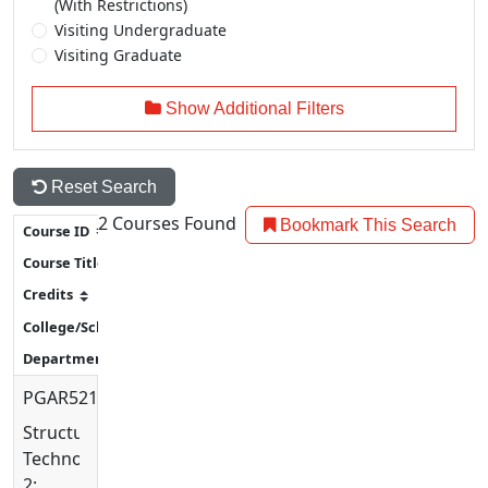
(With Restrictions)
Visiting Undergraduate
Visiting Graduate
Show Additional Filters
Reset Search
2
Courses Found
Bookmark This Search
PGAR5214
Structural
Technology
2: