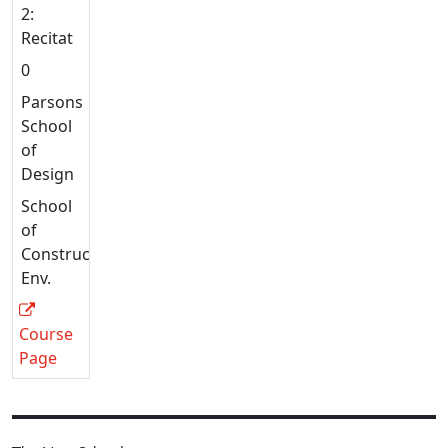
2:
Recitation
0
Parsons
School
of
Design
School
of
Constructed
Env.
Course
Page