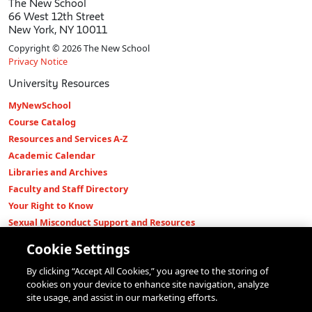
The New School
66 West 12th Street
New York, NY 10011
Copyright © 2026 The New School
Privacy Notice
University Resources
MyNewSchool
Course Catalog
Resources and Services A-Z
Academic Calendar
Libraries and Archives
Faculty and Staff Directory
Your Right to Know
Sexual Misconduct Support and Resources
Press Room
Cookie Settings
Shop The New Store
By clicking “Accept All Cookies,” you agree to the storing of
Working at The New School
cookies on your device to enhance site navigation, analyze
Events
site usage, and assist in our marketing efforts.
Colleges