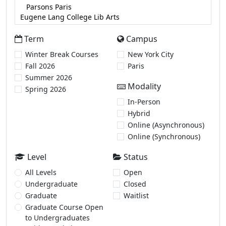
Term
Campus
Winter Break Courses
New York City
Fall 2026
Paris
Summer 2026
Modality
Spring 2026
In-Person
Hybrid
Online (Asynchronous)
Online (Synchronous)
Level
Status
All Levels
Open
Undergraduate
Closed
Graduate
Waitlist
Graduate Course Open
to Undergraduates