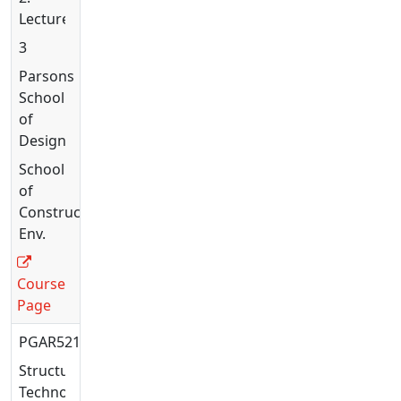
Lecture
3
Parsons
School
of
Design
School
of
Constructed
Env.
Course
Page
PGAR5216
Structural
Technology