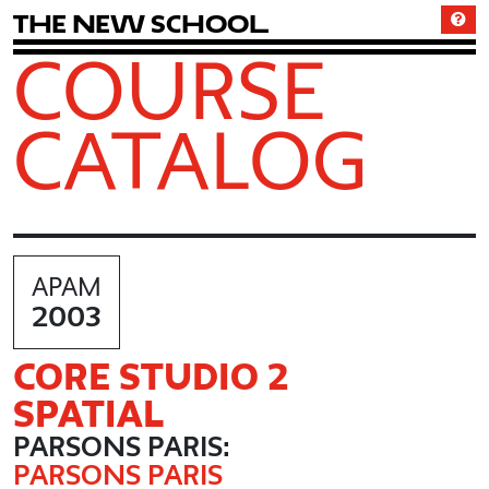
T
h
e
N
e
w
S
c
h
o
o
l
COURSE
CATALOG
APAM
2003
CORE STUDIO 2
SPATIAL
PARSONS PARIS:
PARSONS PARIS