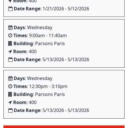
Room
: 400
Date Range
: 1/21/2026 - 5/12/2026
Days
: Wednesday
Times
: 9:00am - 11:40am
Building
: Parsons Paris
Room
: 400
Date Range
: 5/13/2026 - 5/13/2026
Days
: Wednesday
Times
: 12:30pm - 3:10pm
Building
: Parsons Paris
Room
: 400
Date Range
: 5/13/2026 - 5/13/2026