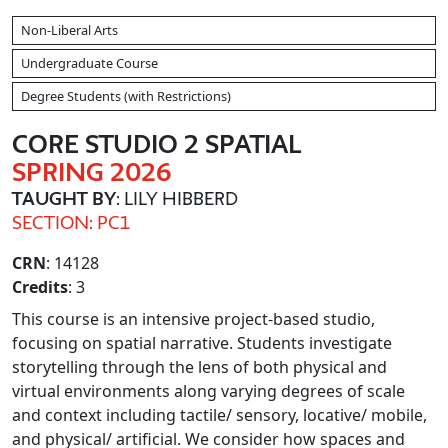
Non-Liberal Arts
Undergraduate Course
Degree Students (with Restrictions)
CORE STUDIO 2 SPATIAL
SPRING 2026
TAUGHT BY
: LILY HIBBERD
SECTION: PC1
CRN
: 14128
Credits
: 3
This course is an intensive project-based studio,
focusing on spatial narrative. Students investigate
storytelling through the lens of both physical and
virtual environments along varying degrees of scale
and context including tactile/ sensory, locative/ mobile,
and physical/ artificial. We consider how spaces and