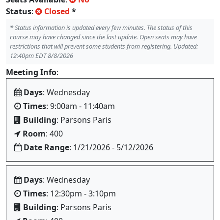
Status
:
Closed
*
*
Status information is updated every few minutes. The status of this
course may have changed since the last update. Open seats may have
restrictions that will prevent some students from registering. Updated:
12:40pm EDT 8/8/2026
Meeting Info
:
Days
: Wednesday
Times
: 9:00am - 11:40am
Building
: Parsons Paris
Room
: 400
Date Range
: 1/21/2026 - 5/12/2026
Days
: Wednesday
Times
: 12:30pm - 3:10pm
Building
: Parsons Paris