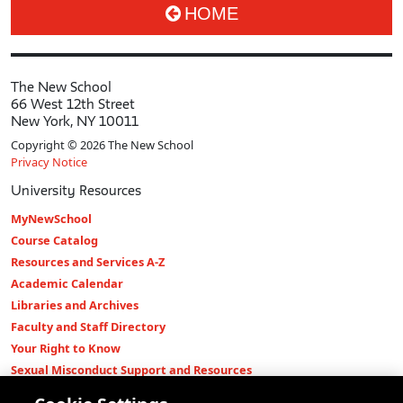
HOME
The New School
66 West 12th Street
New York, NY 10011
Copyright © 2026 The New School
Privacy Notice
University Resources
MyNewSchool
Course Catalog
Resources and Services A-Z
Academic Calendar
Libraries and Archives
Faculty and Staff Directory
Your Right to Know
Sexual Misconduct Support and Resources
Press Room