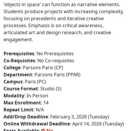
'objects in space' can function as narrative elements.
Students produce projects with increasing complexity,
focusing on precedents and iterative creative
processes. Emphasis is on critical awareness,
articulated art and design research, and creative
engagement.
Prerequisites
: No Prerequisites
Co-Requisites
: No Co-requisites
College
: Parsons Paris (CP)
Department
: Parsons Paris (PPAR)
Campus
: Paris (PC)
Course Format
: Studio (S)
Modality
: In-Person
Max Enrollment
: 14
Repeat Limit
: N/A
Add/Drop Deadline
: February 3, 2026 (Tuesday)
Online Withdrawal Deadline
: April 14, 2026 (Tuesday)
Seats Available
:
No