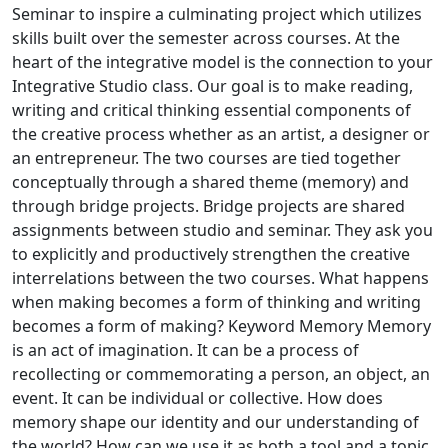
Seminar to inspire a culminating project which utilizes
skills built over the semester across courses. At the
heart of the integrative model is the connection to your
Integrative Studio class. Our goal is to make reading,
writing and critical thinking essential components of
the creative process whether as an artist, a designer or
an entrepreneur. The two courses are tied together
conceptually through a shared theme (memory) and
through bridge projects. Bridge projects are shared
assignments between studio and seminar. They ask you
to explicitly and productively strengthen the creative
interrelations between the two courses. What happens
when making becomes a form of thinking and writing
becomes a form of making? Keyword Memory Memory
is an act of imagination. It can be a process of
recollecting or commemorating a person, an object, an
event. It can be individual or collective. How does
memory shape our identity and our understanding of
the world? How can we use it as both a tool and a topic