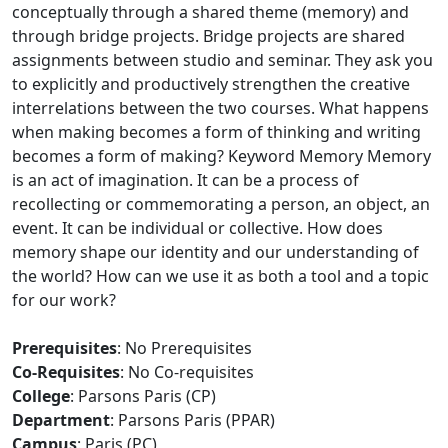
conceptually through a shared theme (memory) and
through bridge projects. Bridge projects are shared
assignments between studio and seminar. They ask you
to explicitly and productively strengthen the creative
interrelations between the two courses. What happens
when making becomes a form of thinking and writing
becomes a form of making? Keyword Memory Memory
is an act of imagination. It can be a process of
recollecting or commemorating a person, an object, an
event. It can be individual or collective. How does
memory shape our identity and our understanding of
the world? How can we use it as both a tool and a topic
for our work?
Prerequisites
: No Prerequisites
Co-Requisites
: No Co-requisites
College
: Parsons Paris (CP)
Department
: Parsons Paris (PPAR)
Campus
: Paris (PC)