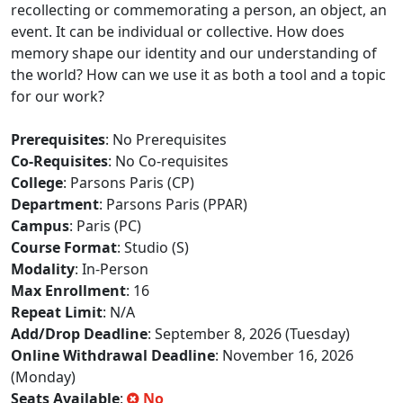
recollecting or commemorating a person, an object, an
event. It can be individual or collective. How does
memory shape our identity and our understanding of
the world? How can we use it as both a tool and a topic
for our work?
Prerequisites
: No Prerequisites
Co-Requisites
: No Co-requisites
College
: Parsons Paris (CP)
Department
: Parsons Paris (PPAR)
Campus
: Paris (PC)
Course Format
: Studio (S)
Modality
: In-Person
Max Enrollment
: 16
Repeat Limit
: N/A
Add/Drop Deadline
: September 8, 2026 (Tuesday)
Online Withdrawal Deadline
: November 16, 2026
(Monday)
Seats Available
:
No