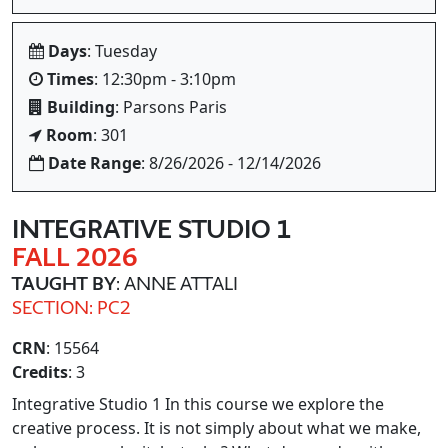
Days
: Tuesday
Times
: 12:30pm - 3:10pm
Building
: Parsons Paris
Room
: 301
Date Range
: 8/26/2026 - 12/14/2026
INTEGRATIVE STUDIO 1
FALL 2026
TAUGHT BY
: ANNE ATTALI
SECTION: PC2
CRN
: 15564
Credits
: 3
Integrative Studio 1 In this course we explore the
creative process. It is not simply about what we make,