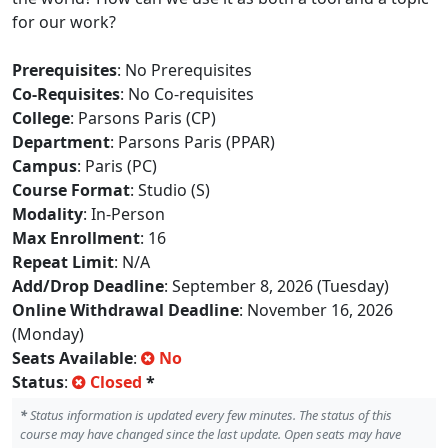
for our work?
Prerequisites
: No Prerequisites
Co-Requisites
: No Co-requisites
College
: Parsons Paris (CP)
Department
: Parsons Paris (PPAR)
Campus
: Paris (PC)
Course Format
: Studio (S)
Modality
: In-Person
Max Enrollment
: 16
Repeat Limit
: N/A
Add/Drop Deadline
: September 8, 2026 (Tuesday)
Online Withdrawal Deadline
: November 16, 2026
(Monday)
Seats Available
:
No
Status
:
Closed
*
*
Status information is updated every few minutes. The status of this
course may have changed since the last update. Open seats may have