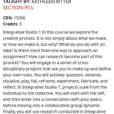
TAUGHT BY
: KATHLEEN RITTER
SECTION: PC4
CRN
: 15566
Credits
: 3
Integrative Studio 1 In this course we explore the
creative process. It is not simply about what we make,
or how we make it, but why? What do you do with an
idea? Is there more than one way to approach an
assignment? How can research become part of this
process? You will engage in a series of cross-
disciplinary projects that ask you to make up and define
your own rules. You will actively: question, observe,
visualize, play, fail, reframe, experiment, fabricate, and
reflect. In Integrative Studio 1, projects scale from the
individual to the collective. You will start with the self,
and then enter into a conversation with your peers,
before moving into a collaborative group dynamic.
Finally, you will use research conducted in Integrative