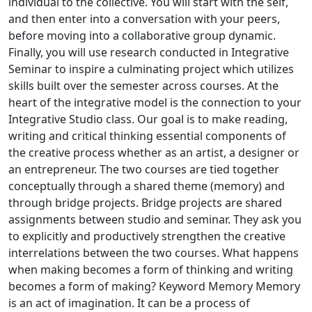
individual to the collective. You will start with the self,
and then enter into a conversation with your peers,
before moving into a collaborative group dynamic.
Finally, you will use research conducted in Integrative
Seminar to inspire a culminating project which utilizes
skills built over the semester across courses. At the
heart of the integrative model is the connection to your
Integrative Studio class. Our goal is to make reading,
writing and critical thinking essential components of
the creative process whether as an artist, a designer or
an entrepreneur. The two courses are tied together
conceptually through a shared theme (memory) and
through bridge projects. Bridge projects are shared
assignments between studio and seminar. They ask you
to explicitly and productively strengthen the creative
interrelations between the two courses. What happens
when making becomes a form of thinking and writing
becomes a form of making? Keyword Memory Memory
is an act of imagination. It can be a process of