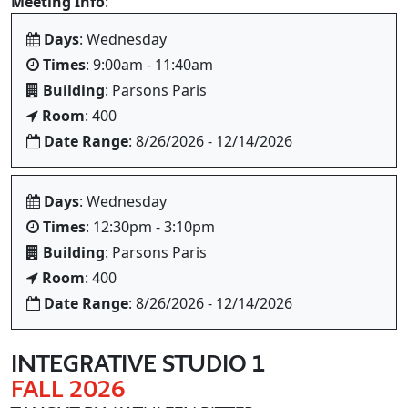
Meeting Info
:
Days
: Wednesday
Times
: 9:00am - 11:40am
Building
: Parsons Paris
Room
: 400
Date Range
: 8/26/2026 - 12/14/2026
Days
: Wednesday
Times
: 12:30pm - 3:10pm
Building
: Parsons Paris
Room
: 400
Date Range
: 8/26/2026 - 12/14/2026
INTEGRATIVE STUDIO 1
FALL 2026