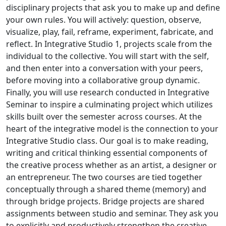
disciplinary projects that ask you to make up and define
your own rules. You will actively: question, observe,
visualize, play, fail, reframe, experiment, fabricate, and
reflect. In Integrative Studio 1, projects scale from the
individual to the collective. You will start with the self,
and then enter into a conversation with your peers,
before moving into a collaborative group dynamic.
Finally, you will use research conducted in Integrative
Seminar to inspire a culminating project which utilizes
skills built over the semester across courses. At the
heart of the integrative model is the connection to your
Integrative Studio class. Our goal is to make reading,
writing and critical thinking essential components of
the creative process whether as an artist, a designer or
an entrepreneur. The two courses are tied together
conceptually through a shared theme (memory) and
through bridge projects. Bridge projects are shared
assignments between studio and seminar. They ask you
to explicitly and productively strengthen the creative