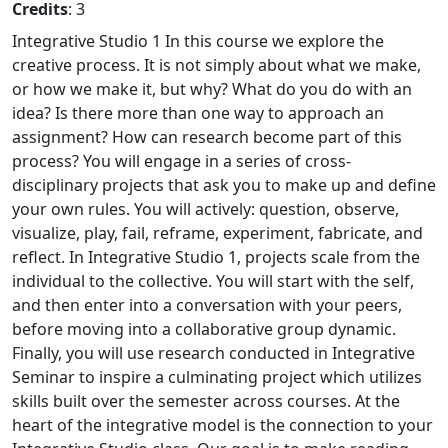
Credits
: 3
Integrative Studio 1 In this course we explore the
creative process. It is not simply about what we make,
or how we make it, but why? What do you do with an
idea? Is there more than one way to approach an
assignment? How can research become part of this
process? You will engage in a series of cross-
disciplinary projects that ask you to make up and define
your own rules. You will actively: question, observe,
visualize, play, fail, reframe, experiment, fabricate, and
reflect. In Integrative Studio 1, projects scale from the
individual to the collective. You will start with the self,
and then enter into a conversation with your peers,
before moving into a collaborative group dynamic.
Finally, you will use research conducted in Integrative
Seminar to inspire a culminating project which utilizes
skills built over the semester across courses. At the
heart of the integrative model is the connection to your