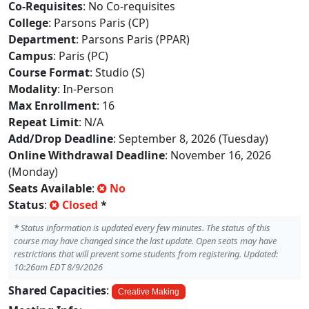
Co-Requisites
: No Co-requisites
College
: Parsons Paris (CP)
Department
: Parsons Paris (PPAR)
Campus
: Paris (PC)
Course Format
: Studio (S)
Modality
: In-Person
Max Enrollment
: 16
Repeat Limit
: N/A
Add/Drop Deadline
: September 8, 2026 (Tuesday)
Online Withdrawal Deadline
: November 16, 2026
(Monday)
Seats Available
:
No
Status
:
Closed
*
*
Status information is updated every few minutes. The status of this
course may have changed since the last update. Open seats may have
restrictions that will prevent some students from registering. Updated:
10:26am EDT 8/9/2026
Shared Capacities
:
Creative Making