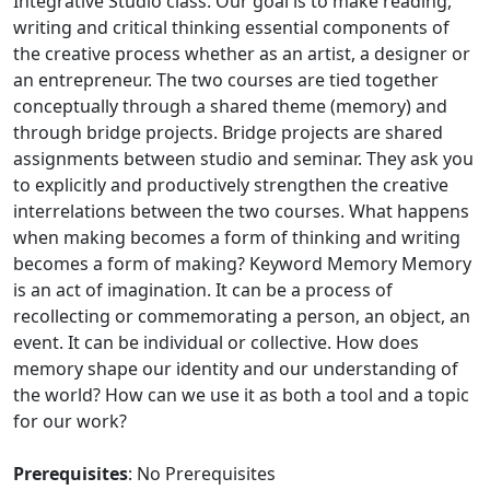
Integrative Studio class. Our goal is to make reading,
writing and critical thinking essential components of
the creative process whether as an artist, a designer or
an entrepreneur. The two courses are tied together
conceptually through a shared theme (memory) and
through bridge projects. Bridge projects are shared
assignments between studio and seminar. They ask you
to explicitly and productively strengthen the creative
interrelations between the two courses. What happens
when making becomes a form of thinking and writing
becomes a form of making? Keyword Memory Memory
is an act of imagination. It can be a process of
recollecting or commemorating a person, an object, an
event. It can be individual or collective. How does
memory shape our identity and our understanding of
the world? How can we use it as both a tool and a topic
for our work?
Prerequisites
: No Prerequisites