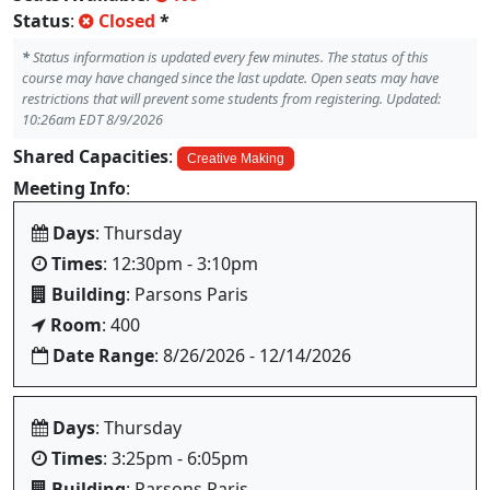
Status
:
Closed
*
*
Status information is updated every few minutes. The status of this
course may have changed since the last update. Open seats may have
restrictions that will prevent some students from registering. Updated:
10:26am EDT 8/9/2026
Shared Capacities
:
Creative Making
Meeting Info
:
Days
: Thursday
Times
: 12:30pm - 3:10pm
Building
: Parsons Paris
Room
: 400
Date Range
: 8/26/2026 - 12/14/2026
Days
: Thursday
Times
: 3:25pm - 6:05pm
Building
: Parsons Paris