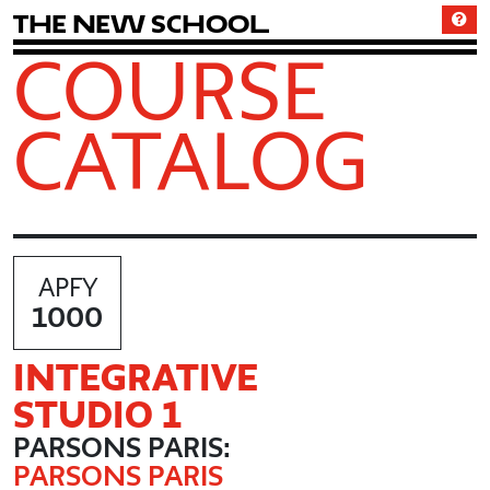
T
h
e
N
e
w
S
c
h
o
o
l
COURSE
CATALOG
APFY
1000
INTEGRATIVE
STUDIO 1
PARSONS PARIS:
PARSONS PARIS