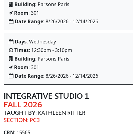
Building
: Parsons Paris
Room
: 301
Date Range
: 8/26/2026 - 12/14/2026
Days
: Wednesday
Times
: 12:30pm - 3:10pm
Building
: Parsons Paris
Room
: 301
Date Range
: 8/26/2026 - 12/14/2026
INTEGRATIVE STUDIO 1
FALL 2026
TAUGHT BY
: KATHLEEN RITTER
SECTION: PC3
CRN
: 15565