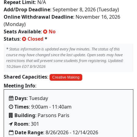
Repeat Limit
: N/A
Add/Drop Deadline
: September 8, 2026 (Tuesday)
Online Withdrawal Deadline
: November 16, 2026
(Monday)
Seats Available
:
No
Status
:
Closed
*
*
Status information is updated every few minutes. The status of this
course may have changed since the last update. Open seats may have
restrictions that will prevent some students from registering. Updated:
10:26am EDT 8/9/2026
Shared Capacities
:
Creative Making
Meeting Info
:
Days
: Tuesday
Times
: 9:00am - 11:40am
Building
: Parsons Paris
Room
: 301
Date Range
: 8/26/2026 - 12/14/2026