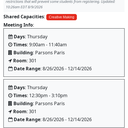
restrictions that will prevent some students from registering. Updated:
10:26am EDT 8/9/2026
Shared Capacities
:
Creative Making
Meeting Info
:
Days
: Thursday
Times
: 9:00am - 11:40am
Building
: Parsons Paris
Room
: 301
Date Range
: 8/26/2026 - 12/14/2026
Days
: Thursday
Times
: 12:30pm - 3:10pm
Building
: Parsons Paris
Room
: 301
Date Range
: 8/26/2026 - 12/14/2026