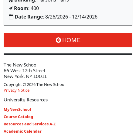
Room
: 400
Date Range
: 8/26/2026 - 12/14/2026
HOME
The New School
66 West 12th Street
New York, NY 10011
Copyright © 2026 The New School
Privacy Notice
University Resources
MyNewSchool
Course Catalog
Resources and Services A-Z
Academic Calendar