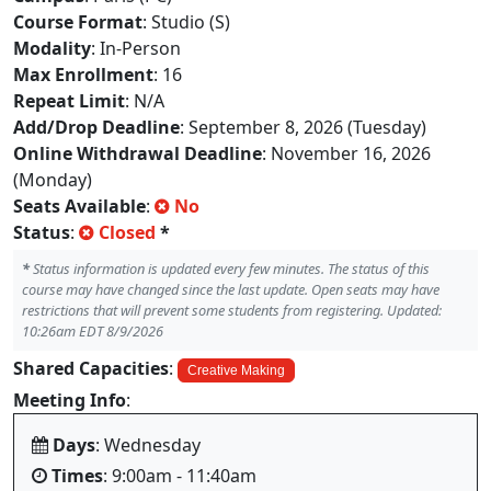
Course Format
: Studio (S)
Modality
: In-Person
Max Enrollment
: 16
Repeat Limit
: N/A
Add/Drop Deadline
: September 8, 2026 (Tuesday)
Online Withdrawal Deadline
: November 16, 2026
(Monday)
Seats Available
:
No
Status
:
Closed
*
*
Status information is updated every few minutes. The status of this
course may have changed since the last update. Open seats may have
restrictions that will prevent some students from registering. Updated:
10:26am EDT 8/9/2026
Shared Capacities
:
Creative Making
Meeting Info
:
Days
: Wednesday
Times
: 9:00am - 11:40am