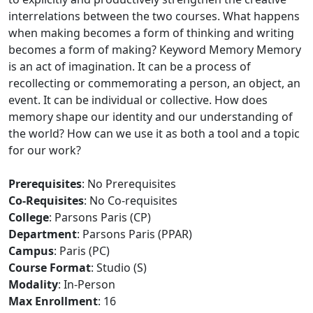
interrelations between the two courses. What happens
when making becomes a form of thinking and writing
becomes a form of making? Keyword Memory Memory
is an act of imagination. It can be a process of
recollecting or commemorating a person, an object, an
event. It can be individual or collective. How does
memory shape our identity and our understanding of
the world? How can we use it as both a tool and a topic
for our work?
Prerequisites
: No Prerequisites
Co-Requisites
: No Co-requisites
College
: Parsons Paris (CP)
Department
: Parsons Paris (PPAR)
Campus
: Paris (PC)
Course Format
: Studio (S)
Modality
: In-Person
Max Enrollment
: 16