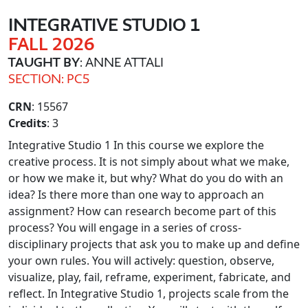
INTEGRATIVE STUDIO 1
FALL 2026
TAUGHT BY
: ANNE ATTALI
SECTION: PC5
CRN
: 15567
Credits
: 3
Integrative Studio 1 In this course we explore the
creative process. It is not simply about what we make,
or how we make it, but why? What do you do with an
idea? Is there more than one way to approach an
assignment? How can research become part of this
process? You will engage in a series of cross-
disciplinary projects that ask you to make up and define
your own rules. You will actively: question, observe,
visualize, play, fail, reframe, experiment, fabricate, and
reflect. In Integrative Studio 1, projects scale from the