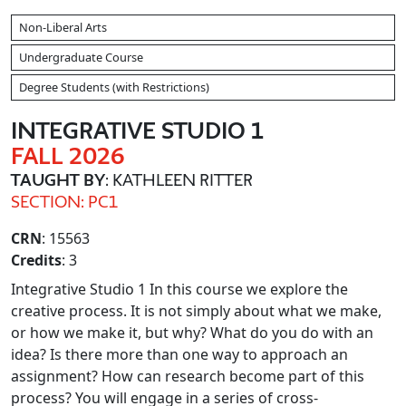
Non-Liberal Arts
Undergraduate Course
Degree Students (with Restrictions)
INTEGRATIVE STUDIO 1
FALL 2026
TAUGHT BY
: KATHLEEN RITTER
SECTION: PC1
CRN
: 15563
Credits
: 3
Integrative Studio 1 In this course we explore the
creative process. It is not simply about what we make,
or how we make it, but why? What do you do with an
idea? Is there more than one way to approach an
assignment? How can research become part of this
process? You will engage in a series of cross-