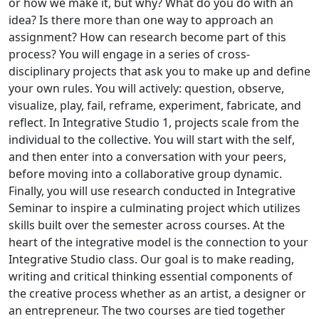
or how we make it, but why? What do you do with an
idea? Is there more than one way to approach an
assignment? How can research become part of this
process? You will engage in a series of cross-
disciplinary projects that ask you to make up and define
your own rules. You will actively: question, observe,
visualize, play, fail, reframe, experiment, fabricate, and
reflect. In Integrative Studio 1, projects scale from the
individual to the collective. You will start with the self,
and then enter into a conversation with your peers,
before moving into a collaborative group dynamic.
Finally, you will use research conducted in Integrative
Seminar to inspire a culminating project which utilizes
skills built over the semester across courses. At the
heart of the integrative model is the connection to your
Integrative Studio class. Our goal is to make reading,
writing and critical thinking essential components of
the creative process whether as an artist, a designer or
an entrepreneur. The two courses are tied together