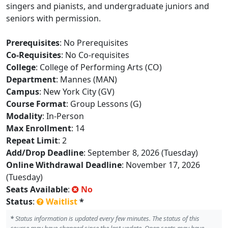
singers and pianists, and undergraduate juniors and
seniors with permission.
Prerequisites
: No Prerequisites
Co-Requisites
: No Co-requisites
College
: College of Performing Arts (CO)
Department
: Mannes (MAN)
Campus
: New York City (GV)
Course Format
: Group Lessons (G)
Modality
: In-Person
Max Enrollment
: 14
Repeat Limit
: 2
Add/Drop Deadline
: September 8, 2026 (Tuesday)
Online Withdrawal Deadline
: November 17, 2026
(Tuesday)
Seats Available
:
No
Status
:
Waitlist
*
*
Status information is updated every few minutes. The status of this