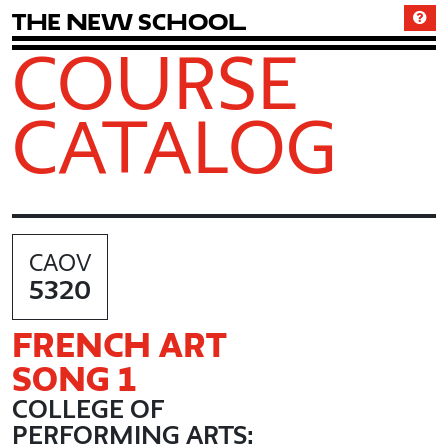
T
h
e
N
e
w
S
c
h
o
o
l
COURSE
CATALOG
CAOV
5320
FRENCH ART
SONG 1
COLLEGE OF
PERFORMING ARTS: