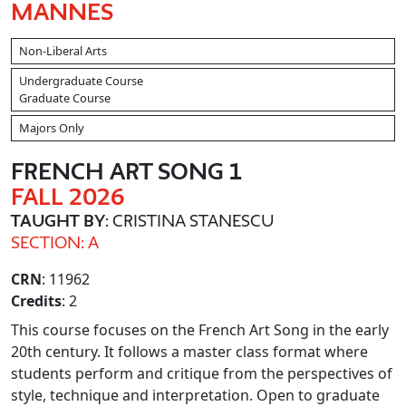
MANNES
Non-Liberal Arts
Undergraduate Course
Graduate Course
Majors Only
FRENCH ART SONG 1
FALL 2026
TAUGHT BY
: CRISTINA STANESCU
SECTION: A
CRN
: 11962
Credits
: 2
This course focuses on the French Art Song in the early
20th century. It follows a master class format where
students perform and critique from the perspectives of
style, technique and interpretation. Open to graduate