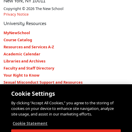
New York, NY 10011
Copyright © 2026 The New School
Privacy Notice
University Resources
MyNewSchool
Course Catalog
Resources and Services A-Z
Academic Calendar
Libraries and Archives
Faculty and Staff Directory
Your Right to Know
Sexual Misconduct Support and Resources
Press Room
Cookie Settings
Shop The New Store
By clicking “Accept All Cookies,” you agree to the storing of
Working at The New School
cookies on your device to enhance site navigation, analyze
Events
site usage, and assist in our marketing efforts.
Colleges
Cookie Statement
Parsons School of Design