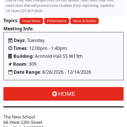
course may have changed since the last update. Open seats may have
restrictions that will prevent some students from registering. Updated:
10:18am EDT 8/7/2026
Topics
:
Vocal Music
Performance
Voice & Diction
Meeting Info
:
Days
: Tuesday
Times
: 12:00pm - 1:40pm
Building
: Arnhold Hall 55 W13th
Room
: 309
Date Range
: 8/26/2026 - 12/14/2026
HOME
The New School
66 West 12th Street