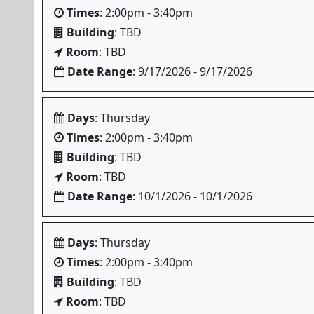
Times
: 2:00pm - 3:40pm
Building
: TBD
Room
: TBD
Date Range
: 9/17/2026 - 9/17/2026
Days
: Thursday
Times
: 2:00pm - 3:40pm
Building
: TBD
Room
: TBD
Date Range
: 10/1/2026 - 10/1/2026
Days
: Thursday
Times
: 2:00pm - 3:40pm
Building
: TBD
Room
: TBD