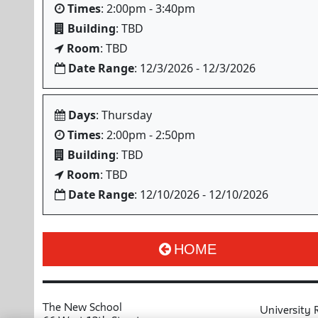
Times
: 2:00pm - 3:40pm
Building
: TBD
Room
: TBD
Date Range
: 12/3/2026 - 12/3/2026
Days
: Thursday
Times
: 2:00pm - 2:50pm
Building
: TBD
Room
: TBD
Date Range
: 12/10/2026 - 12/10/2026
HOME
The New School
University 