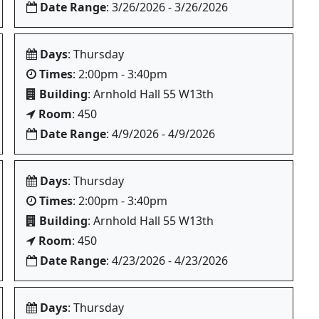
Date Range
: 3/26/2026 - 3/26/2026
Days
: Thursday
Times
: 2:00pm - 3:40pm
Building
: Arnhold Hall 55 W13th
Room
: 450
Date Range
: 4/9/2026 - 4/9/2026
Days
: Thursday
Times
: 2:00pm - 3:40pm
Building
: Arnhold Hall 55 W13th
Room
: 450
Date Range
: 4/23/2026 - 4/23/2026
Days
: Thursday