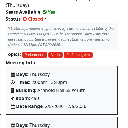
(Thursday)
Seats Available
:
Yes
Status
:
Closed
*
*
Status information is updated every few minutes. The status of this
course may have changed since the last update. Open seats may
have restrictions that will prevent some students from registering.
Updated: 12:34pm EDT 8/6/2026
Topics
:
Performance
Music
Performing Arts
Meeting Info
:
Days
: Thursday
Times
: 2:00pm - 3:40pm
Building
: Arnhold Hall 55 W13th
Room
: 450
Date Range
: 2/5/2026 - 2/5/2026
Days
: Thursday