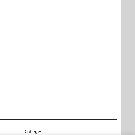
Colleges