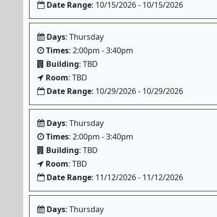
Date Range
: 10/15/2026 - 10/15/2026
Days
: Thursday
Times
: 2:00pm - 3:40pm
Building
: TBD
Room
: TBD
Date Range
: 10/29/2026 - 10/29/2026
Days
: Thursday
Times
: 2:00pm - 3:40pm
Building
: TBD
Room
: TBD
Date Range
: 11/12/2026 - 11/12/2026
Days
: Thursday