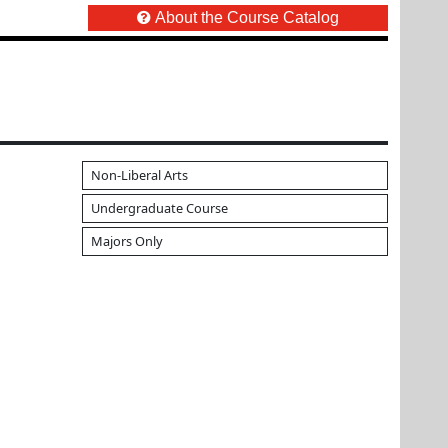
About the Course Catalog
Non-Liberal Arts
Undergraduate Course
Majors Only