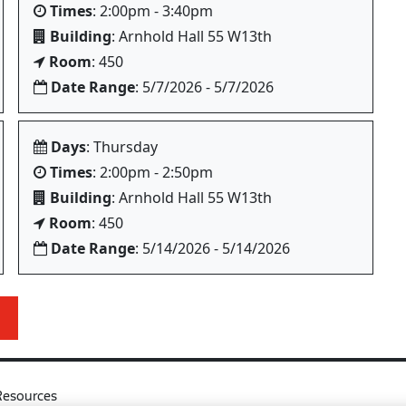
Times
: 2:00pm - 3:40pm
Building
: Arnhold Hall 55 W13th
Room
: 450
Date Range
: 5/7/2026 - 5/7/2026
Days
: Thursday
Times
: 2:00pm - 2:50pm
Building
: Arnhold Hall 55 W13th
Room
: 450
Date Range
: 5/14/2026 - 5/14/2026
Resources