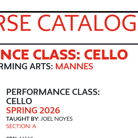
SE CATALOG
CE CLASS: CELLO
RMING ARTS:
MANNES
PERFORMANCE CLASS:
CELLO
SPRING 2026
TAUGHT BY
: JOEL NOYES
SECTION: A