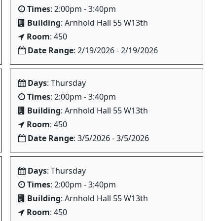
Times
: 2:00pm - 3:40pm
Building
: Arnhold Hall 55 W13th
Room
: 450
Date Range
: 2/19/2026 - 2/19/2026
Days
: Thursday
Times
: 2:00pm - 3:40pm
Building
: Arnhold Hall 55 W13th
Room
: 450
Date Range
: 3/5/2026 - 3/5/2026
Days
: Thursday
Times
: 2:00pm - 3:40pm
Building
: Arnhold Hall 55 W13th
Room
: 450