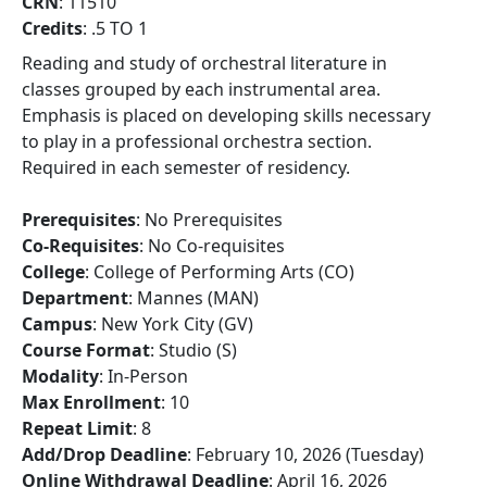
CRN
: 11510
Credits
: .5 TO 1
Reading and study of orchestral literature in
classes grouped by each instrumental area.
Emphasis is placed on developing skills necessary
to play in a professional orchestra section.
Required in each semester of residency.
Prerequisites
: No Prerequisites
Co-Requisites
: No Co-requisites
College
: College of Performing Arts (CO)
Department
: Mannes (MAN)
Campus
: New York City (GV)
Course Format
: Studio (S)
Modality
: In-Person
Max Enrollment
: 10
Repeat Limit
: 8
Add/Drop Deadline
: February 10, 2026 (Tuesday)
Online Withdrawal Deadline
: April 16, 2026