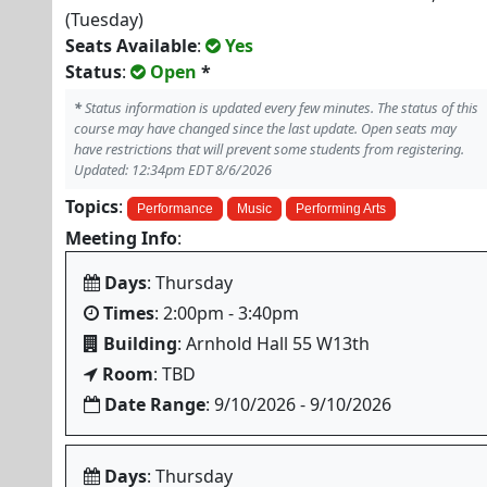
(Tuesday)
Seats Available
:
Yes
Status
:
Open
*
*
Status information is updated every few minutes. The status of this
course may have changed since the last update. Open seats may
have restrictions that will prevent some students from registering.
Updated: 12:34pm EDT 8/6/2026
Topics
:
Performance
Music
Performing Arts
Meeting Info
:
Days
: Thursday
Times
: 2:00pm - 3:40pm
Building
: Arnhold Hall 55 W13th
Room
: TBD
Date Range
: 9/10/2026 - 9/10/2026
Days
: Thursday