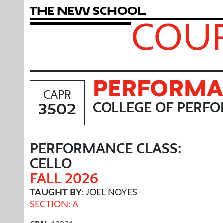
T
h
e
N
e
w
S
c
h
o
o
l
COUR
PERFORMAN
CAPR
3502
COLLEGE OF PERFO
PERFORMANCE CLASS:
CELLO
FALL 2026
TAUGHT BY
: JOEL NOYES
SECTION: A