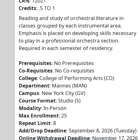
CRN
: 12021
Credits
: .5 TO 1
Reading and study of orchestral literature in
classes grouped by each instrumental area.
Emphasis is placed on developing skills necessary
to play in a professional orchestra section.
Required in each semester of residency.
Prerequisites
: No Prerequisites
Co-Requisites
: No Co-requisites
College
: College of Performing Arts (CO)
Department
: Mannes (MAN)
Campus
: New York City (GV)
Course Format
: Studio (S)
Modality
: In-Person
Max Enrollment
: 25
Repeat Limit
: 8
Add/Drop Deadline
: September 8, 2026 (Tuesday)
Online Withdrawal Deadline
: November 17, 2026