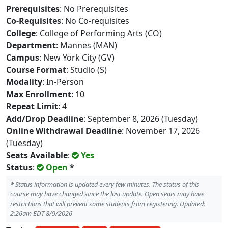
Prerequisites
: No Prerequisites
Co-Requisites
: No Co-requisites
College
: College of Performing Arts (CO)
Department
: Mannes (MAN)
Campus
: New York City (GV)
Course Format
: Studio (S)
Modality
: In-Person
Max Enrollment
: 10
Repeat Limit
: 4
Add/Drop Deadline
: September 8, 2026 (Tuesday)
Online Withdrawal Deadline
: November 17, 2026
(Tuesday)
Seats Available
:
Yes
Status
:
Open
*
*
Status information is updated every few minutes. The status of this
course may have changed since the last update. Open seats may have
restrictions that will prevent some students from registering. Updated:
2:26am EDT 8/9/2026