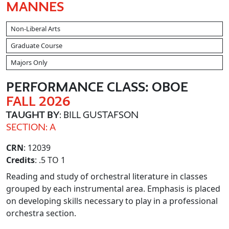
MANNES
Non-Liberal Arts
Graduate Course
Majors Only
PERFORMANCE CLASS: OBOE
FALL 2026
TAUGHT BY
: BILL GUSTAFSON
SECTION: A
CRN
: 12039
Credits
: .5 TO 1
Reading and study of orchestral literature in classes
grouped by each instrumental area. Emphasis is placed
on developing skills necessary to play in a professional
orchestra section.