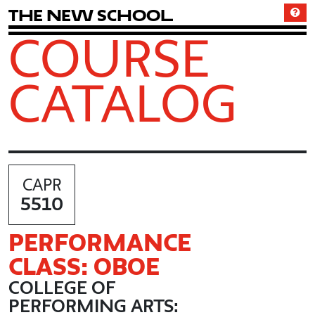
T
h
e
N
e
w
S
c
h
o
o
l
COURSE
CATALOG
CAPR
5510
PERFORMANCE
CLASS: OBOE
COLLEGE OF
PERFORMING ARTS: