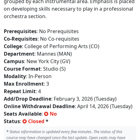
grouped by each instrumental area. Emphasis is placed
on developing skills necessary to play in a professional
orchestra section.
Prerequisites
: No Prerequisites
Co-Requisites
: No Co-requisites
College
: College of Performing Arts (CO)
Department
: Mannes (MAN)
Campus
: New York City (GV)
Course Format
: Studio (S)
Modality
: In-Person
Max Enrollment
: 3
Repeat Limit
: 4
Add/Drop Deadline
: February 3, 2026 (Tuesday)
Online Withdrawal Deadline
: April 14, 2026 (Tuesday)
Seats Available
:
No
Status
:
Closed
*
*
Status information is updated every few minutes. The status of this
course may have changed since the last update. Open seats may have