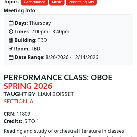
Topics
:
Performance
Music
Performing Arts
Meeting Info
:
Days
: Thursday
Times
: 2:00pm - 3:40pm
Building
: TBD
Room
: TBD
Date Range
: 8/26/2026 - 12/14/2026
PERFORMANCE CLASS: OBOE
SPRING 2026
TAUGHT BY
: LIAM BOISSET
SECTION: A
CRN
: 11809
Credits
: .5 TO 1
Reading and study of orchestral literature in classes