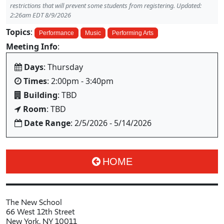
restrictions that will prevent some students from registering. Updated:
2:26am EDT 8/9/2026
Topics
:
Performance
Music
Performing Arts
Meeting Info
:
Days
: Thursday
Times
: 2:00pm - 3:40pm
Building
: TBD
Room
: TBD
Date Range
: 2/5/2026 - 5/14/2026
HOME
The New School
66 West 12th Street
New York, NY 10011