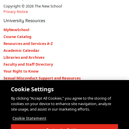
Copyright © 2026 The New School
Privacy Notice
University Resources
MyNewSchool
Course Catalog
Resources and Services A-Z
Academic Calendar
Libraries and Archives
Faculty and Staff Directory
Your Right to Know
Sexual Misconduct Support and Resources
Press Room
Cookie Settings
Shop The New Store
By clicking “Accept All Cookies,” you agree to the storing of
Working at The New School
cookies on your device to enhance site navigation, analyze
Events
site usage, and assist in our marketing efforts.
Colleges
Cookie Statement
Parsons School of Design