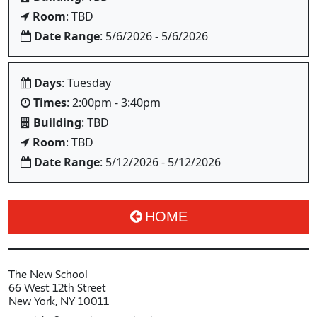
Room
: TBD
Date Range
: 5/6/2026 - 5/6/2026
Days
: Tuesday
Times
: 2:00pm - 3:40pm
Building
: TBD
Room
: TBD
Date Range
: 5/12/2026 - 5/12/2026
HOME
The New School
66 West 12th Street
New York, NY 10011