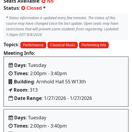
Seats Available
:
No
Status
:
Closed
*
*
Status information is updated every few minutes. The status of this
course may have changed since the last update. Open seats may have
restrictions that will prevent some students from registering. Updated:
1:36pm EDT 8/8/2026
Topics
:
Performance
Classical Music
Performing Arts
Meeting Info
:
Days
: Tuesday
Times
: 2:00pm - 3:40pm
Building
: Arnhold Hall 55 W13th
Room
: 313
Date Range
: 1/27/2026 - 1/27/2026
Days
: Tuesday
Times
: 2:00pm - 3:40pm