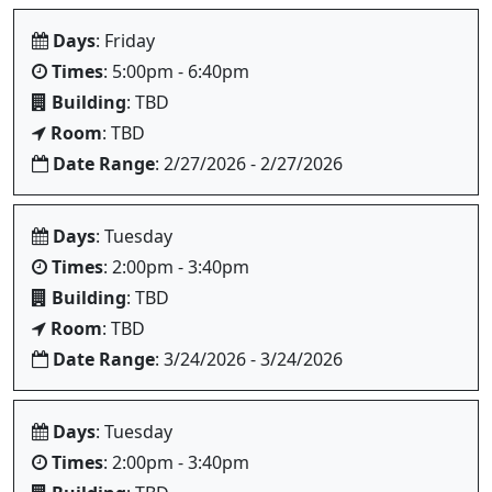
Days
: Friday
Times
: 5:00pm - 6:40pm
Building
: TBD
Room
: TBD
Date Range
: 2/27/2026 - 2/27/2026
Days
: Tuesday
Times
: 2:00pm - 3:40pm
Building
: TBD
Room
: TBD
Date Range
: 3/24/2026 - 3/24/2026
Days
: Tuesday
Times
: 2:00pm - 3:40pm