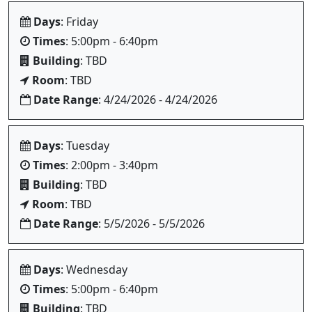
Days
: Friday
Times
: 5:00pm - 6:40pm
Building
: TBD
Room
: TBD
Date Range
: 4/24/2026 - 4/24/2026
Days
: Tuesday
Times
: 2:00pm - 3:40pm
Building
: TBD
Room
: TBD
Date Range
: 5/5/2026 - 5/5/2026
Days
: Wednesday
Times
: 5:00pm - 6:40pm
Building
: TBD