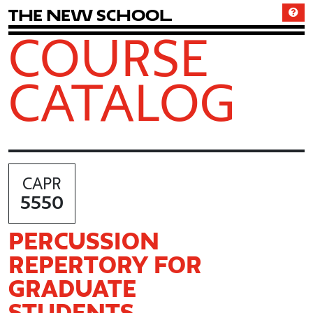
T
h
e
N
e
w
S
c
h
o
o
l
COURSE
CATALOG
CAPR
5550
PERCUSSION
REPERTORY FOR
GRADUATE
STUDENTS