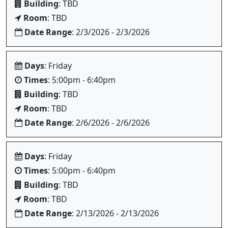
Building
: TBD
Room
: TBD
Date Range
: 2/3/2026 - 2/3/2026
Days
: Friday
Times
: 5:00pm - 6:40pm
Building
: TBD
Room
: TBD
Date Range
: 2/6/2026 - 2/6/2026
Days
: Friday
Times
: 5:00pm - 6:40pm
Building
: TBD
Room
: TBD
Date Range
: 2/13/2026 - 2/13/2026