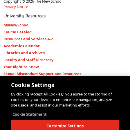
Copyright © 2026 The New School
Privacy Notice
University Resources
MyNewSchool
Course Catalog
Resources and Services A-Z
Academic Calendar
Libraries and Archives
Faculty and Staff Directory
Your Right to Know
Sexual Misconduct Support and Resources
Press Room
Cookie Settings
Shop The New Store
By clicking “Accept All Cookies,” you agree to the storing of
Working at The New School
cookies on your device to enhance site navigation, analyze
Events
site usage, and assist in our marketing efforts.
Colleges
Cookie Statement
Parsons School of Design
Customize Settings
Eugene Lang College of Liberal Arts