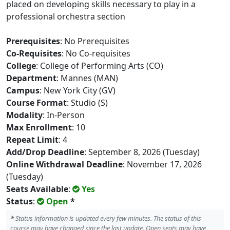
placed on developing skills necessary to play in a
professional orchestra section
Prerequisites
: No Prerequisites
Co-Requisites
: No Co-requisites
College
: College of Performing Arts (CO)
Department
: Mannes (MAN)
Campus
: New York City (GV)
Course Format
: Studio (S)
Modality
: In-Person
Max Enrollment
: 10
Repeat Limit
: 4
Add/Drop Deadline
: September 8, 2026 (Tuesday)
Online Withdrawal Deadline
: November 17, 2026
(Tuesday)
Seats Available
:
Yes
Status
:
Open
*
*
Status information is updated every few minutes. The status of this
course may have changed since the last update. Open seats may have