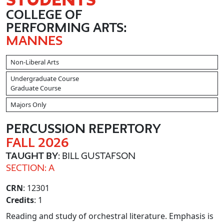
COLLEGE OF
PERFORMING ARTS:
MANNES
Non-Liberal Arts
Undergraduate Course
Graduate Course
Majors Only
PERCUSSION REPERTORY
FALL 2026
TAUGHT BY
: BILL GUSTAFSON
SECTION: A
CRN
: 12301
Credits
: 1
Reading and study of orchestral literature. Emphasis is