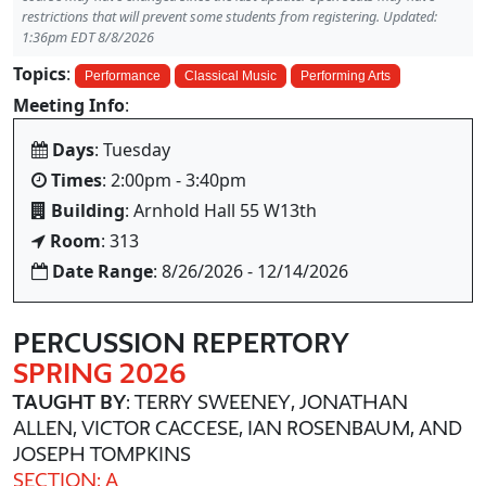
restrictions that will prevent some students from registering. Updated:
1:36pm EDT 8/8/2026
Topics
:
Performance
Classical Music
Performing Arts
Meeting Info
:
Days
: Tuesday
Times
: 2:00pm - 3:40pm
Building
: Arnhold Hall 55 W13th
Room
: 313
Date Range
: 8/26/2026 - 12/14/2026
PERCUSSION REPERTORY
SPRING 2026
TAUGHT BY
: TERRY SWEENEY, JONATHAN
ALLEN, VICTOR CACCESE, IAN ROSENBAUM, AND
JOSEPH TOMPKINS
SECTION: A