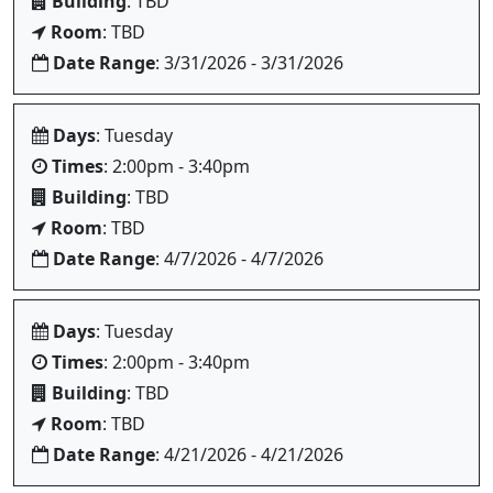
Building
: TBD
Room
: TBD
Date Range
: 3/31/2026 - 3/31/2026
Days
: Tuesday
Times
: 2:00pm - 3:40pm
Building
: TBD
Room
: TBD
Date Range
: 4/7/2026 - 4/7/2026
Days
: Tuesday
Times
: 2:00pm - 3:40pm
Building
: TBD
Room
: TBD
Date Range
: 4/21/2026 - 4/21/2026