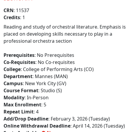
CRN
: 11537
Credits
: 1
Reading and study of orchestral literature. Emphasis is
placed on developing skills necessary to play in a
professional orchestra section
Prerequisites
: No Prerequisites
Co-Requisites
: No Co-requisites
College
: College of Performing Arts (CO)
Department
: Mannes (MAN)
Campus
: New York City (GV)
Course Format
: Studio (S)
Modality
: In-Person
Max Enrollment
: 5
Repeat Limit
: 4
Add/Drop Deadline
: February 3, 2026 (Tuesday)
Online Withdrawal Deadline
: April 14, 2026 (Tuesday)