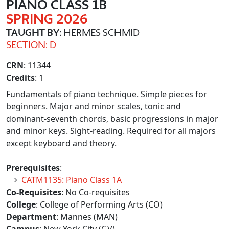
PIANO CLASS 1B
SPRING 2026
TAUGHT BY
: HERMES SCHMID
SECTION: D
CRN
: 11344
Credits
: 1
Fundamentals of piano technique. Simple pieces for
beginners. Major and minor scales, tonic and
dominant-seventh chords, basic progressions in major
and minor keys. Sight-reading. Required for all majors
except keyboard and theory.
Prerequisites
:
CATM1135: Piano Class 1A
Co-Requisites
: No Co-requisites
College
: College of Performing Arts (CO)
Department
: Mannes (MAN)