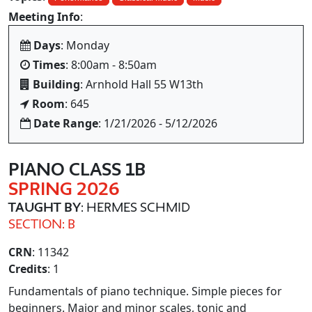
Meeting Info
:
Days
: Monday
Times
: 8:00am - 8:50am
Building
: Arnhold Hall 55 W13th
Room
: 645
Date Range
: 1/21/2026 - 5/12/2026
PIANO CLASS 1B
SPRING 2026
TAUGHT BY
: HERMES SCHMID
SECTION: B
CRN
: 11342
Credits
: 1
Fundamentals of piano technique. Simple pieces for
beginners. Major and minor scales, tonic and