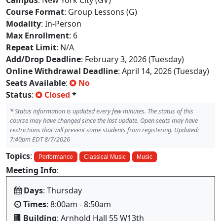
Campus
: New York City (GV)
Course Format
: Group Lessons (G)
Modality
: In-Person
Max Enrollment
: 6
Repeat Limit
: N/A
Add/Drop Deadline
: February 3, 2026 (Tuesday)
Online Withdrawal Deadline
: April 14, 2026 (Tuesday)
Seats Available
:
No
Status
:
Closed
*
*
Status information is updated every few minutes. The status of this
course may have changed since the last update. Open seats may have
restrictions that will prevent some students from registering. Updated:
7:40pm EDT 8/7/2026
Topics
:
Performance
Classical Music
Music
Meeting Info
:
Days
: Thursday
Times
: 8:00am - 8:50am
Building
: Arnhold Hall 55 W13th