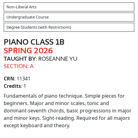
Non-Liberal Arts
Undergraduate Course
Degree Students (with Restrictions)
PIANO CLASS 1B
SPRING 2026
TAUGHT BY
: ROSEANNE YU
SECTION: A
CRN
: 11341
Credits
: 1
Fundamentals of piano technique. Simple pieces for
beginners. Major and minor scales, tonic and
dominant-seventh chords, basic progressions in major
and minor keys. Sight-reading. Required for all majors
except keyboard and theory.