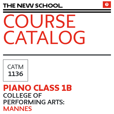
T
h
e
N
e
w
S
c
h
o
o
l
COURSE
CATALOG
CATM
1136
PIANO CLASS 1B
COLLEGE OF
PERFORMING ARTS:
MANNES