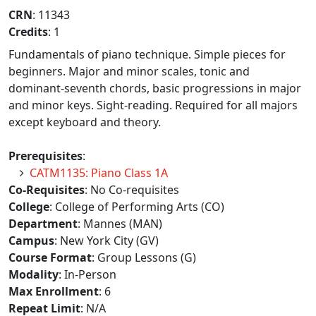
CRN
: 11343
Credits
: 1
Fundamentals of piano technique. Simple pieces for
beginners. Major and minor scales, tonic and
dominant-seventh chords, basic progressions in major
and minor keys. Sight-reading. Required for all majors
except keyboard and theory.
Prerequisites
:
CATM1135: Piano Class 1A
Co-Requisites
: No Co-requisites
College
: College of Performing Arts (CO)
Department
: Mannes (MAN)
Campus
: New York City (GV)
Course Format
: Group Lessons (G)
Modality
: In-Person
Max Enrollment
: 6
Repeat Limit
: N/A