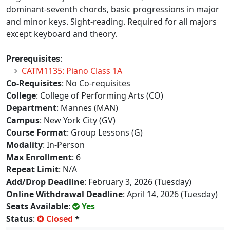
dominant-seventh chords, basic progressions in major
and minor keys. Sight-reading. Required for all majors
except keyboard and theory.
Prerequisites
:
CATM1135: Piano Class 1A
Co-Requisites
: No Co-requisites
College
: College of Performing Arts (CO)
Department
: Mannes (MAN)
Campus
: New York City (GV)
Course Format
: Group Lessons (G)
Modality
: In-Person
Max Enrollment
: 6
Repeat Limit
: N/A
Add/Drop Deadline
: February 3, 2026 (Tuesday)
Online Withdrawal Deadline
: April 14, 2026 (Tuesday)
Seats Available
:
Yes
Status
:
Closed
*