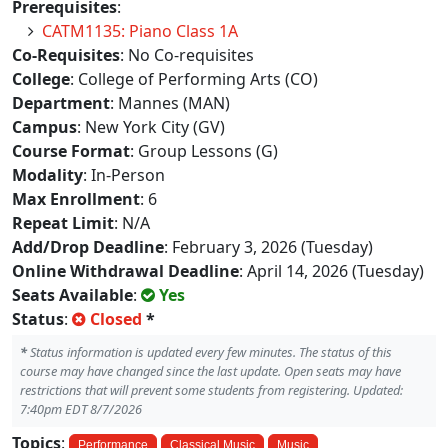
Prerequisites
:
CATM1135: Piano Class 1A
Co-Requisites
: No Co-requisites
College
: College of Performing Arts (CO)
Department
: Mannes (MAN)
Campus
: New York City (GV)
Course Format
: Group Lessons (G)
Modality
: In-Person
Max Enrollment
: 6
Repeat Limit
: N/A
Add/Drop Deadline
: February 3, 2026 (Tuesday)
Online Withdrawal Deadline
: April 14, 2026 (Tuesday)
Seats Available
:
Yes
Status
:
Closed
*
*
Status information is updated every few minutes. The status of this
course may have changed since the last update. Open seats may have
restrictions that will prevent some students from registering. Updated:
7:40pm EDT 8/7/2026
Topics
:
Performance
Classical Music
Music