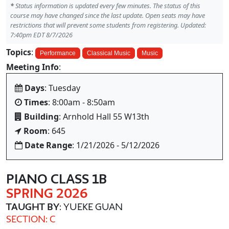
*
Status information is updated every few minutes. The status of this
course may have changed since the last update. Open seats may have
restrictions that will prevent some students from registering. Updated:
7:40pm EDT 8/7/2026
Topics
:
Performance
Classical Music
Music
Meeting Info
:
Days
: Tuesday
Times
: 8:00am - 8:50am
Building
: Arnhold Hall 55 W13th
Room
: 645
Date Range
: 1/21/2026 - 5/12/2026
PIANO CLASS 1B
SPRING 2026
TAUGHT BY
: YUEKE GUAN
SECTION: C