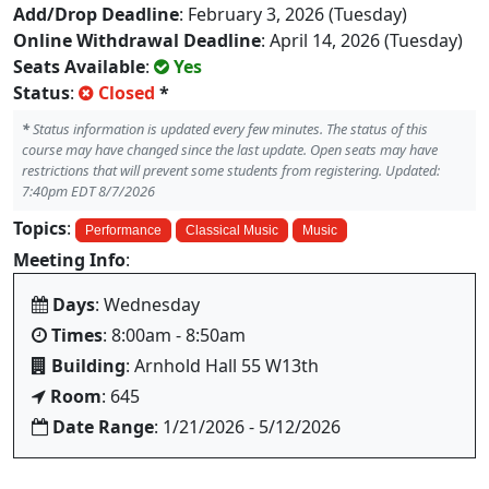
Add/Drop Deadline
: February 3, 2026 (Tuesday)
Online Withdrawal Deadline
: April 14, 2026 (Tuesday)
Seats Available
:
Yes
Status
:
Closed
*
*
Status information is updated every few minutes. The status of this
course may have changed since the last update. Open seats may have
restrictions that will prevent some students from registering. Updated:
7:40pm EDT 8/7/2026
Topics
:
Performance
Classical Music
Music
Meeting Info
:
Days
: Wednesday
Times
: 8:00am - 8:50am
Building
: Arnhold Hall 55 W13th
Room
: 645
Date Range
: 1/21/2026 - 5/12/2026