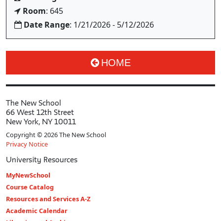
Room
: 645
Date Range
: 1/21/2026 - 5/12/2026
HOME
The New School
66 West 12th Street
New York, NY 10011
Copyright © 2026 The New School
Privacy Notice
University Resources
MyNewSchool
Course Catalog
Resources and Services A-Z
Academic Calendar