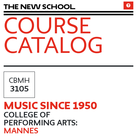
T
h
e
N
e
w
S
c
h
o
o
l
COURSE
CATALOG
CBMH
3105
MUSIC SINCE 1950
COLLEGE OF
PERFORMING ARTS:
MANNES