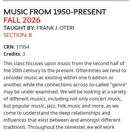
MUSIC FROM 1950-PRESENT
FALL 2026
TAUGHT BY
: FRANK J. OTERI
SECTION: B
CRN
: 11954
Credits
: 3
This class focuses upon music from the second half of
the 20th century to the present. Oftentimes we tend to
consider music as existing within one tradition or
another, while the connections across so-called "genre"
may be under-examined. We will be looking at a variety
of different musics, including not only concert music,
but popular music, jazz, folk music and more, as we
come to understand the deep relationships and
influences that exist between and amongst different
traditions. Throughout the semester, we will work