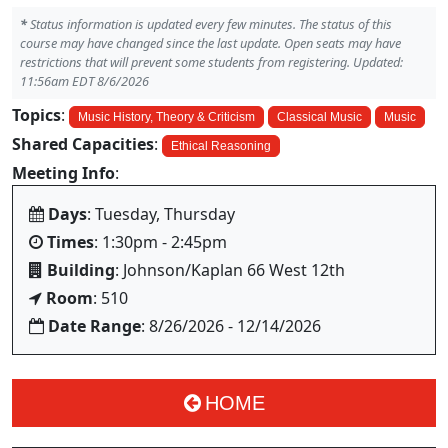
*
Status information is updated every few minutes. The status of this
course may have changed since the last update. Open seats may have
restrictions that will prevent some students from registering. Updated:
11:56am EDT 8/6/2026
Topics
:
Music History, Theory & Criticism
Classical Music
Music
Shared Capacities
:
Ethical Reasoning
Meeting Info
:
Days
: Tuesday, Thursday
Times
: 1:30pm - 2:45pm
Building
: Johnson/Kaplan 66 West 12th
Room
: 510
Date Range
: 8/26/2026 - 12/14/2026
HOME