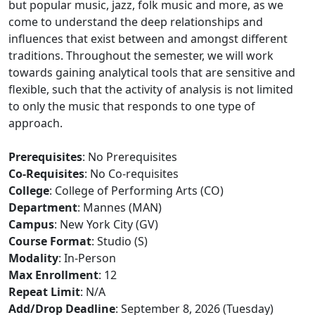
but popular music, jazz, folk music and more, as we
come to understand the deep relationships and
influences that exist between and amongst different
traditions. Throughout the semester, we will work
towards gaining analytical tools that are sensitive and
flexible, such that the activity of analysis is not limited
to only the music that responds to one type of
approach.
Prerequisites
: No Prerequisites
Co-Requisites
: No Co-requisites
College
: College of Performing Arts (CO)
Department
: Mannes (MAN)
Campus
: New York City (GV)
Course Format
: Studio (S)
Modality
: In-Person
Max Enrollment
: 12
Repeat Limit
: N/A
Add/Drop Deadline
: September 8, 2026 (Tuesday)