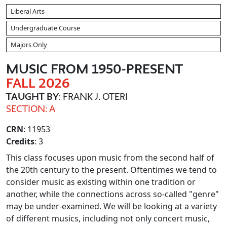
Liberal Arts
Undergraduate Course
Majors Only
MUSIC FROM 1950-PRESENT
FALL 2026
TAUGHT BY
: FRANK J. OTERI
SECTION: A
CRN
: 11953
Credits
: 3
This class focuses upon music from the second half of
the 20th century to the present. Oftentimes we tend to
consider music as existing within one tradition or
another, while the connections across so-called "genre"
may be under-examined. We will be looking at a variety
of different musics, including not only concert music,