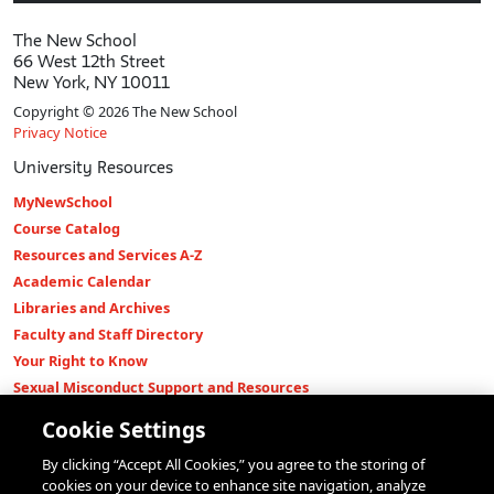
The New School
66 West 12th Street
New York, NY 10011
Copyright © 2026 The New School
Privacy Notice
University Resources
MyNewSchool
Course Catalog
Resources and Services A-Z
Academic Calendar
Libraries and Archives
Faculty and Staff Directory
Your Right to Know
Sexual Misconduct Support and Resources
Press Room
Cookie Settings
Shop The New Store
By clicking “Accept All Cookies,” you agree to the storing of
Working at The New School
cookies on your device to enhance site navigation, analyze
Events