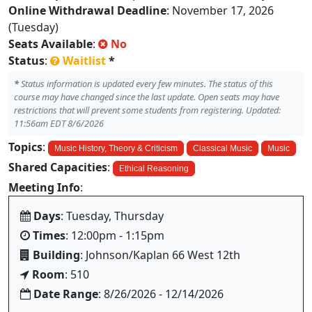
Online Withdrawal Deadline
: November 17, 2026
(Tuesday)
Seats Available
:
No
Status
:
Waitlist
*
*
Status information is updated every few minutes. The status of this
course may have changed since the last update. Open seats may have
restrictions that will prevent some students from registering. Updated:
11:56am EDT 8/6/2026
Topics
:
Music History, Theory & Criticism
Classical Music
Music
Shared Capacities
:
Ethical Reasoning
Meeting Info
:
Days
: Tuesday, Thursday
Times
: 12:00pm - 1:15pm
Building
: Johnson/Kaplan 66 West 12th
Room
: 510
Date Range
: 8/26/2026 - 12/14/2026