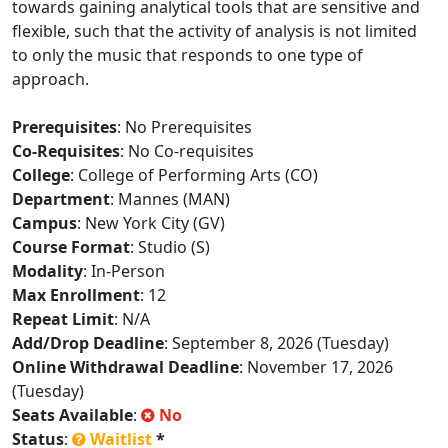
towards gaining analytical tools that are sensitive and
flexible, such that the activity of analysis is not limited
to only the music that responds to one type of
approach.
Prerequisites
: No Prerequisites
Co-Requisites
: No Co-requisites
College
: College of Performing Arts (CO)
Department
: Mannes (MAN)
Campus
: New York City (GV)
Course Format
: Studio (S)
Modality
: In-Person
Max Enrollment
: 12
Repeat Limit
: N/A
Add/Drop Deadline
: September 8, 2026 (Tuesday)
Online Withdrawal Deadline
: November 17, 2026
(Tuesday)
Seats Available
:
No
Status
:
Waitlist
*