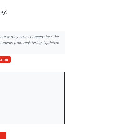
day)
 course may have changed since the
students from registering. Updated:
ition