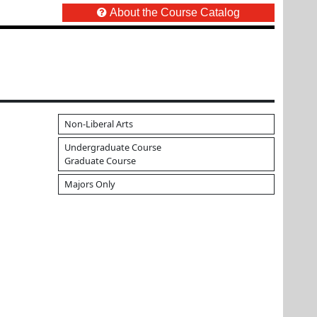
About the Course Catalog
Non-Liberal Arts
Undergraduate Course
Graduate Course
Majors Only