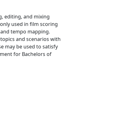
g, editing, and mixing
only used in film scoring
e and tempo mapping.
 topics and scenarios with
se may be used to satisfy
ement for Bachelors of