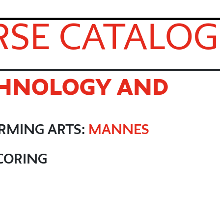
SE CATALOG
CHNOLOGY AND
ORMING ARTS:
MANNES
CORING