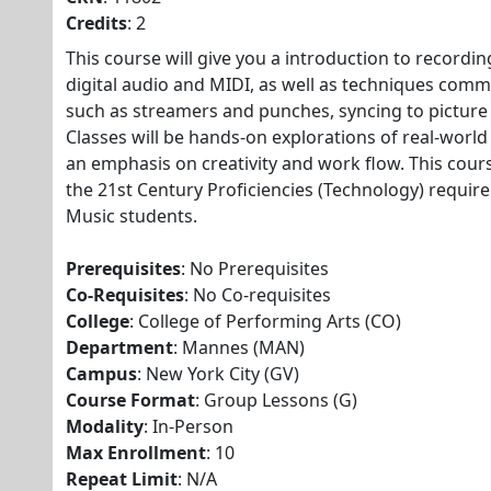
Credits
: 2
This course will give you a introduction to recordin
digital audio and MIDI, as well as techniques comm
such as streamers and punches, syncing to pictur
Classes will be hands-on explorations of real-world
an emphasis on creativity and work flow. This cour
the 21st Century Proficiencies (Technology) requir
Music students.
Prerequisites
: No Prerequisites
Co-Requisites
: No Co-requisites
College
: College of Performing Arts (CO)
Department
: Mannes (MAN)
Campus
: New York City (GV)
Course Format
: Group Lessons (G)
Modality
: In-Person
Max Enrollment
: 10
Repeat Limit
: N/A