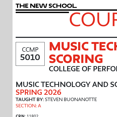
T
h
e
N
e
w
S
c
h
o
o
l
COUR
MUSIC TE
CCMP
SCORING
5010
COLLEGE OF PERF
MUSIC TECHNOLOGY AND S
SPRING 2026
TAUGHT BY
: STEVEN BUONANOTTE
SECTION: A
CRN
: 11802