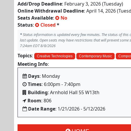
Add/Drop Deadline
: February 3, 2026 (Tuesday)
Online Withdrawal Deadline
: April 14, 2026 (Tues
Seats Available
:
No
Status
:
Closed
*
*
Status information is updated every few minutes. The status of this
last update. Open seats may have restrictions that will prevent some 
7:24am EDT 8/8/2026
Topics
:
Creative Technologies
Contemporary Music
Compos
Meeting Info
:
Days
: Monday
Times
: 6:00pm - 7:40pm
Building
: Arnhold Hall 55 W13th
Room
: 806
Date Range
: 1/21/2026 - 5/12/2026