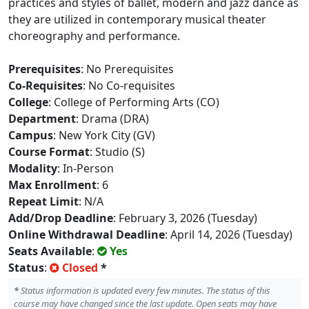
practices and styles of ballet, modern and jazz dance as
they are utilized in contemporary musical theater
choreography and performance.
Prerequisites
: No Prerequisites
Co-Requisites
: No Co-requisites
College
: College of Performing Arts (CO)
Department
: Drama (DRA)
Campus
: New York City (GV)
Course Format
: Studio (S)
Modality
: In-Person
Max Enrollment
: 6
Repeat Limit
: N/A
Add/Drop Deadline
: February 3, 2026 (Tuesday)
Online Withdrawal Deadline
: April 14, 2026 (Tuesday)
Seats Available
:
Yes
Status
:
Closed
*
*
Status information is updated every few minutes. The status of this
course may have changed since the last update. Open seats may have