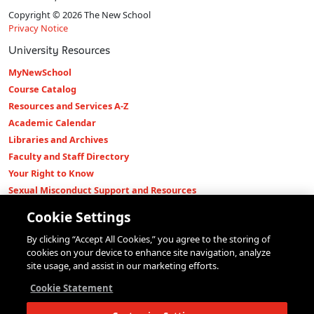
Copyright © 2026 The New School
Privacy Notice
University Resources
MyNewSchool
Course Catalog
Resources and Services A-Z
Academic Calendar
Libraries and Archives
Faculty and Staff Directory
Your Right to Know
Sexual Misconduct Support and Resources
Press Room
Cookie Settings
Shop The New Store
By clicking “Accept All Cookies,” you agree to the storing of
Working at The New School
cookies on your device to enhance site navigation, analyze
Events
site usage, and assist in our marketing efforts.
Colleges
Cookie Statement
Parsons School of Design