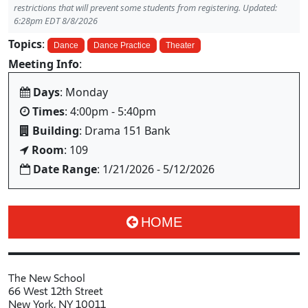
restrictions that will prevent some students from registering. Updated:
6:28pm EDT 8/8/2026
Topics
:
Dance
Dance Practice
Theater
Meeting Info
:
Days
: Monday
Times
: 4:00pm - 5:40pm
Building
: Drama 151 Bank
Room
: 109
Date Range
: 1/21/2026 - 5/12/2026
HOME
The New School
66 West 12th Street
New York, NY 10011