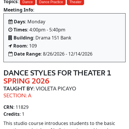
Topics
:
Dance
Dance Practice
Theater
Meeting Info
:
Days
: Monday
Times
: 4:00pm - 5:40pm
Building
: Drama 151 Bank
Room
: 109
Date Range
: 8/26/2026 - 12/14/2026
DANCE STYLES FOR THEATER 1
SPRING 2026
TAUGHT BY
: VIOLETA PICAYO
SECTION: A
CRN
: 11829
Credits
: 1
This studio course introduces students to the basic