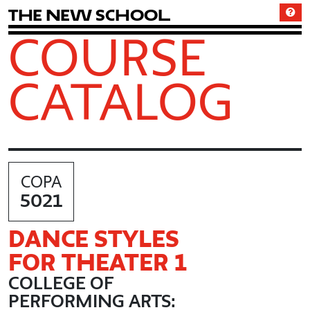
T
h
e
N
e
w
S
c
h
o
o
l
COURSE
CATALOG
COPA
5021
DANCE STYLES
FOR THEATER 1
COLLEGE OF
PERFORMING ARTS: