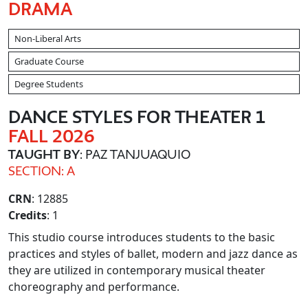
DRAMA
Non-Liberal Arts
Graduate Course
Degree Students
DANCE STYLES FOR THEATER 1
FALL 2026
TAUGHT BY
: PAZ TANJUAQUIO
SECTION: A
CRN
: 12885
Credits
: 1
This studio course introduces students to the basic
practices and styles of ballet, modern and jazz dance as
they are utilized in contemporary musical theater
choreography and performance.