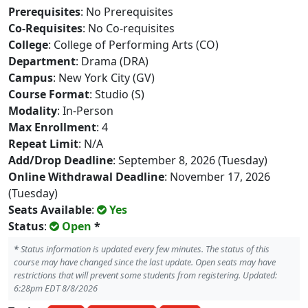
Prerequisites
: No Prerequisites
Co-Requisites
: No Co-requisites
College
: College of Performing Arts (CO)
Department
: Drama (DRA)
Campus
: New York City (GV)
Course Format
: Studio (S)
Modality
: In-Person
Max Enrollment
: 4
Repeat Limit
: N/A
Add/Drop Deadline
: September 8, 2026 (Tuesday)
Online Withdrawal Deadline
: November 17, 2026
(Tuesday)
Seats Available
:
Yes
Status
:
Open
*
*
Status information is updated every few minutes. The status of this
course may have changed since the last update. Open seats may have
restrictions that will prevent some students from registering. Updated:
6:28pm EDT 8/8/2026