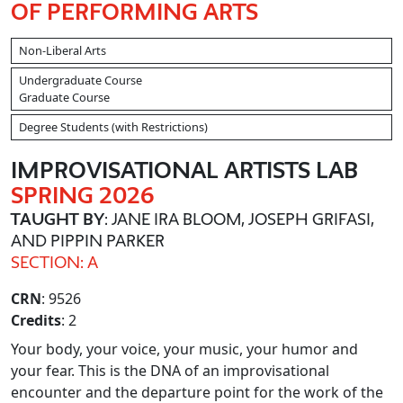
OF PERFORMING ARTS
Non-Liberal Arts
Undergraduate Course
Graduate Course
Degree Students (with Restrictions)
IMPROVISATIONAL ARTISTS LAB
SPRING 2026
TAUGHT BY
: JANE IRA BLOOM, JOSEPH GRIFASI,
AND PIPPIN PARKER
SECTION: A
CRN
: 9526
Credits
: 2
Your body, your voice, your music, your humor and
your fear. This is the DNA of an improvisational
encounter and the departure point for the work of the