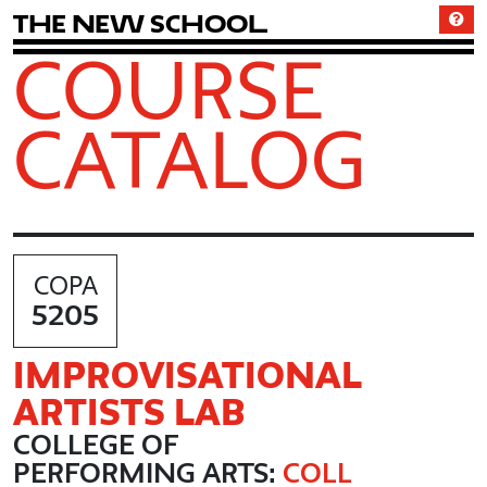
T
h
e
N
e
w
S
c
h
o
o
l
COURSE
CATALOG
COPA
5205
IMPROVISATIONAL
ARTISTS LAB
COLLEGE OF
PERFORMING ARTS:
COLL