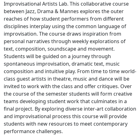
Improvisational Artists Lab. This collaborative course
between Jazz, Drama & Mannes explores the outer
reaches of how student performers from different
disciplines interplay using the common language of
improvisation. The course draws inspiration from
personal narratives through weekly explorations of
text, composition, soundscape and movement.
Students will be guided on a journey through
spontaneous improvisation, dramatic text, music
composition and intuitive play. From time to time world-
class guest artists in theatre, music and dance will be
invited to work with the class and offer critiques. Over
the course of the semester students will form creative
teams developing student work that culminates in a
final project. By exploring diverse inter-art collaboration
and improvisational process this course will provide
students with new resources to meet contemporary
performance challenges.