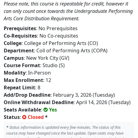
Please note, this course is repeatable for credit, however it
can only count once towards the Undergraduate Performing
Arts Core Distribution Requirement.
Prerequisites
: No Prerequisites
Co-Requisites
: No Co-requisites
College
: College of Performing Arts (CO)
Department
: Coll of Performing Arts (COPA)
Campus
: New York City (GV)
Course Format
: Studio (S)
Modality
: In-Person
Max Enrollment
: 12
Repeat Limit
: 8
Add/Drop Deadline
: February 3, 2026 (Tuesday)
Online Withdrawal Deadline
: April 14, 2026 (Tuesday)
Seats Available
:
Yes
Status
:
Closed
*
*
Status information is updated every few minutes. The status of this
course may have changed since the last update. Open seats may have