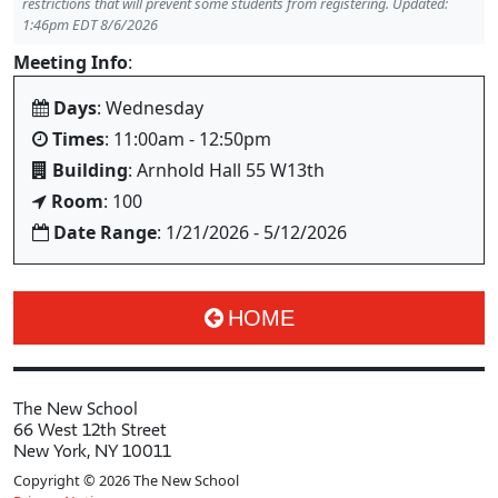
restrictions that will prevent some students from registering. Updated:
1:46pm EDT 8/6/2026
Meeting Info
:
Days
: Wednesday
Times
: 11:00am - 12:50pm
Building
: Arnhold Hall 55 W13th
Room
: 100
Date Range
: 1/21/2026 - 5/12/2026
HOME
The New School
66 West 12th Street
New York, NY 10011
Copyright © 2026 The New School