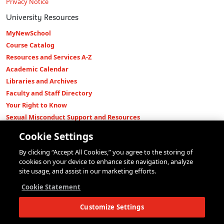
Privacy Notice
University Resources
MyNewSchool
Course Catalog
Resources and Services A-Z
Academic Calendar
Libraries and Archives
Faculty and Staff Directory
Your Right to Know
Sexual Misconduct Support and Resources
Press Room
Cookie Settings
Shop The New Store
By clicking “Accept All Cookies,” you agree to the storing of
Working at The New School
cookies on your device to enhance site navigation, analyze
Events
site usage, and assist in our marketing efforts.
Colleges
Cookie Statement
Parsons School of Design
Customize Settings
Eugene Lang College of Liberal Arts
College of Performing Arts