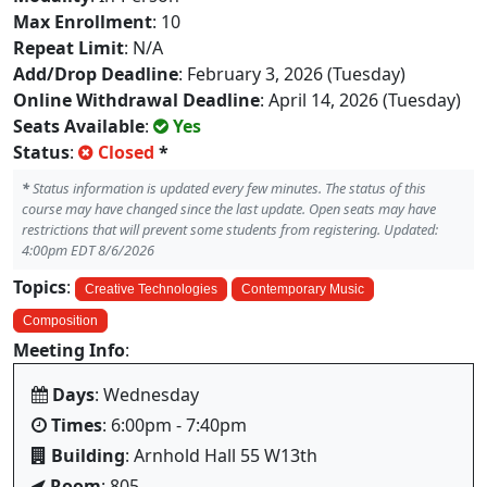
Max Enrollment
: 10
Repeat Limit
: N/A
Add/Drop Deadline
: February 3, 2026 (Tuesday)
Online Withdrawal Deadline
: April 14, 2026 (Tuesday)
Seats Available
:
Yes
Status
:
Closed
*
*
Status information is updated every few minutes. The status of this
course may have changed since the last update. Open seats may have
restrictions that will prevent some students from registering. Updated:
4:00pm EDT 8/6/2026
Topics
:
Creative Technologies
Contemporary Music
Composition
Meeting Info
:
Days
: Wednesday
Times
: 6:00pm - 7:40pm
Building
: Arnhold Hall 55 W13th
Room
: 805