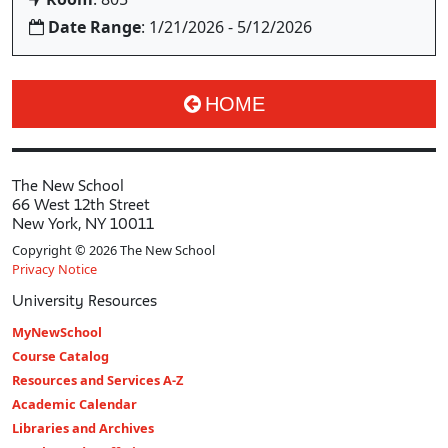
Date Range
: 1/21/2026 - 5/12/2026
HOME
The New School
66 West 12th Street
New York, NY 10011
Copyright © 2026 The New School
Privacy Notice
University Resources
MyNewSchool
Course Catalog
Resources and Services A-Z
Academic Calendar
Libraries and Archives