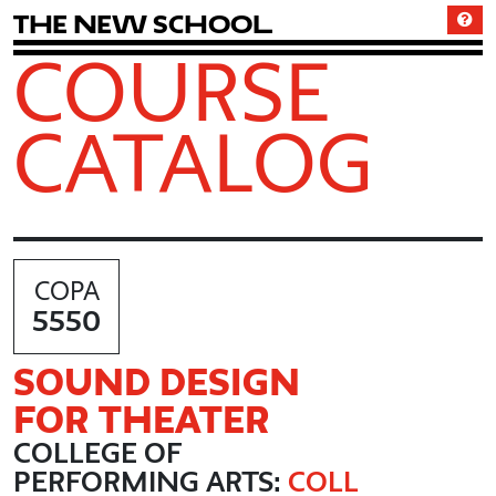
T
h
e
N
e
w
S
c
h
o
o
l
COURSE
CATALOG
COPA
5550
SOUND DESIGN
FOR THEATER
COLLEGE OF
PERFORMING ARTS:
COLL