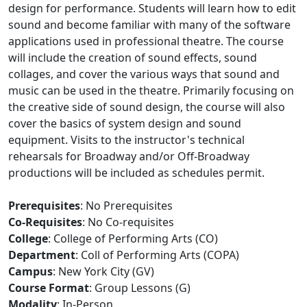
design for performance. Students will learn how to edit
sound and become familiar with many of the software
applications used in professional theatre. The course
will include the creation of sound effects, sound
collages, and cover the various ways that sound and
music can be used in the theatre. Primarily focusing on
the creative side of sound design, the course will also
cover the basics of system design and sound
equipment. Visits to the instructor's technical
rehearsals for Broadway and/or Off-Broadway
productions will be included as schedules permit.
Prerequisites
: No Prerequisites
Co-Requisites
: No Co-requisites
College
: College of Performing Arts (CO)
Department
: Coll of Performing Arts (COPA)
Campus
: New York City (GV)
Course Format
: Group Lessons (G)
Modality
: In-Person