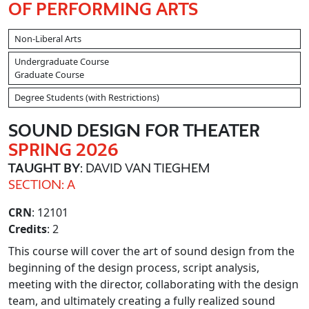
OF PERFORMING ARTS
Non-Liberal Arts
Undergraduate Course
Graduate Course
Degree Students (with Restrictions)
SOUND DESIGN FOR THEATER
SPRING 2026
TAUGHT BY
: DAVID VAN TIEGHEM
SECTION: A
CRN
: 12101
Credits
: 2
This course will cover the art of sound design from the
beginning of the design process, script analysis,
meeting with the director, collaborating with the design
team, and ultimately creating a fully realized sound