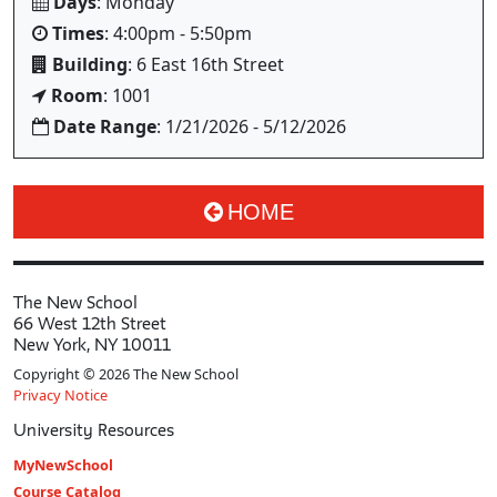
Days
: Monday
Times
: 4:00pm - 5:50pm
Building
: 6 East 16th Street
Room
: 1001
Date Range
: 1/21/2026 - 5/12/2026
HOME
The New School
66 West 12th Street
New York, NY 10011
Copyright © 2026 The New School
Privacy Notice
University Resources
MyNewSchool
Course Catalog