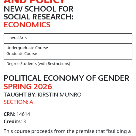
NEW SCHOOL FOR
SOCIAL RESEARCH:
ECONOMICS
Liberal Arts
Undergraduate Course
Graduate Course
Degree Students (with Restrictions)
POLITICAL ECONOMY OF GENDER
SPRING 2026
TAUGHT BY
: KIRSTIN MUNRO
SECTION: A
CRN
: 14614
Credits
: 3
This course proceeds from the premise that “building a