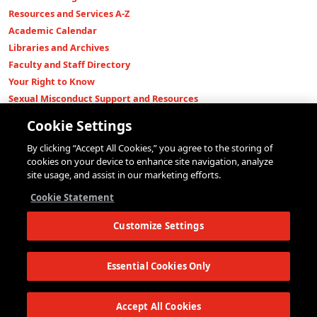
Resources and Services A-Z
Academic Calendar
Libraries and Archives
Faculty and Staff Directory
Your Right to Know
Sexual Misconduct Support and Resources
Press Room
Cookie Settings
Shop The New Store
By clicking “Accept All Cookies,” you agree to the storing of
Working at The New School
cookies on your device to enhance site navigation, analyze
Events
site usage, and assist in our marketing efforts.
Colleges
Cookie Statement
Parsons School of Design
Customize Settings
Eugene Lang College of Liberal Arts
College of Performing Arts
The New School for Social Research
Essential Cookies Only
Schools of Public Engagement
Parsons Paris
Accept All Cookies
Continuing and Professional Education