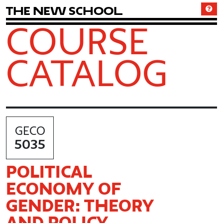
T
h
e
N
e
w
S
c
h
o
o
l
COURSE
CATALOG
GECO
5035
POLITICAL
ECONOMY OF
GENDER: THEORY
AND POLICY