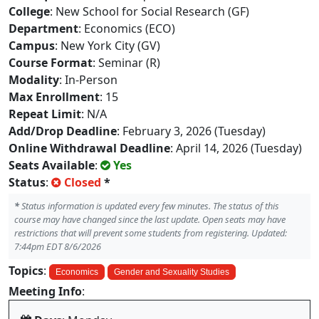
College
: New School for Social Research (GF)
Department
: Economics (ECO)
Campus
: New York City (GV)
Course Format
: Seminar (R)
Modality
: In-Person
Max Enrollment
: 15
Repeat Limit
: N/A
Add/Drop Deadline
: February 3, 2026 (Tuesday)
Online Withdrawal Deadline
: April 14, 2026 (Tuesday)
Seats Available
:
Yes
Status
:
Closed
*
*
Status information is updated every few minutes. The status of this
course may have changed since the last update. Open seats may have
restrictions that will prevent some students from registering. Updated:
7:44pm EDT 8/6/2026
Topics
:
Economics
Gender and Sexuality Studies
Meeting Info
: