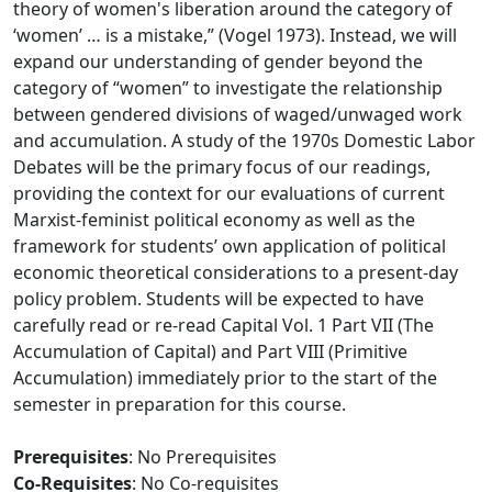
theory of women's liberation around the category of
‘women’ … is a mistake,” (Vogel 1973). Instead, we will
expand our understanding of gender beyond the
category of “women” to investigate the relationship
between gendered divisions of waged/unwaged work
and accumulation. A study of the 1970s Domestic Labor
Debates will be the primary focus of our readings,
providing the context for our evaluations of current
Marxist-feminist political economy as well as the
framework for students’ own application of political
economic theoretical considerations to a present-day
policy problem. Students will be expected to have
carefully read or re-read Capital Vol. 1 Part VII (The
Accumulation of Capital) and Part VIII (Primitive
Accumulation) immediately prior to the start of the
semester in preparation for this course.
Prerequisites
: No Prerequisites
Co-Requisites
: No Co-requisites