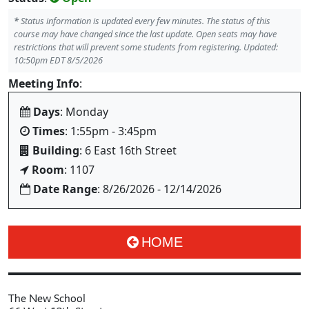
*
Status information is updated every few minutes. The status of this
course may have changed since the last update. Open seats may have
restrictions that will prevent some students from registering. Updated:
10:50pm EDT 8/5/2026
Meeting Info
:
Days
: Monday
Times
: 1:55pm - 3:45pm
Building
: 6 East 16th Street
Room
: 1107
Date Range
: 8/26/2026 - 12/14/2026
HOME
The New School