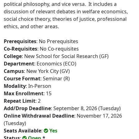
political philosophy, and vice versa. It includes a
discussion of relevant debates in welfare economics,
social choice theory, theories of justice, professional
ethics, and other areas.
Prerequisites
: No Prerequisites
Co-Requisites
: No Co-requisites
College
: New School for Social Research (GF)
Department
: Economics (ECO)
Campus
: New York City (GV)
Course Format
: Seminar (R)
Modality
: In-Person
Max Enrollment
: 15
Repeat Limit
: 2
Add/Drop Deadline
: September 8, 2026 (Tuesday)
Online Withdrawal Deadline
: November 17, 2026
(Tuesday)
Seats Available
:
Yes
Status
:
Open
*