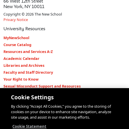
66 West 12th Street
New York, NY 10011
Copyright © 2026 The New School
Privacy Notice
University Resources
MyNewSchool
Course Catalog
Resources and Services A-Z
Academic Calendar
Libraries and Archives
Faculty and Staff Directory
Your Right to Know
Sexual Misconduct Support and Resources
Press Room
Cookie Settings
Shop The New Store
By clicking “Accept All Cookies,” you agree to the storing of
Working at The New School
cookies on your device to enhance site navigation, analyze
Events
site usage, and assist in our marketing efforts.
Colleges
Cookie Statement