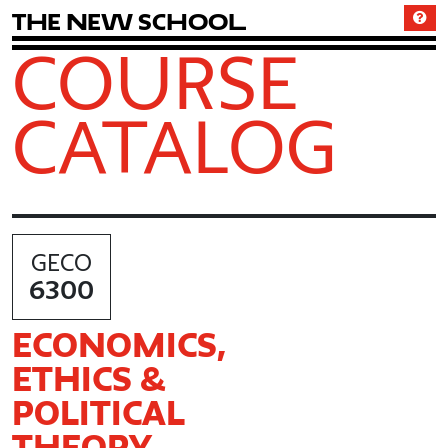
T
h
e
N
e
w
S
c
h
o
o
l
COURSE
CATALOG
GECO
6300
ECONOMICS,
ETHICS &
POLITICAL
THEORY