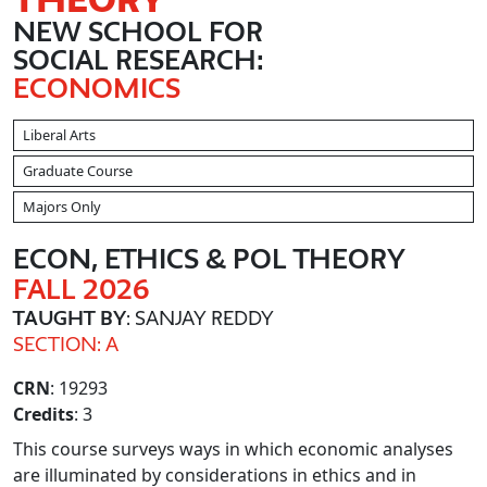
NEW SCHOOL FOR
SOCIAL RESEARCH:
ECONOMICS
Liberal Arts
Graduate Course
Majors Only
ECON, ETHICS & POL THEORY
FALL 2026
TAUGHT BY
: SANJAY REDDY
SECTION: A
CRN
: 19293
Credits
: 3
This course surveys ways in which economic analyses
are illuminated by considerations in ethics and in