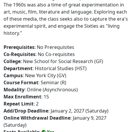
The 1960s was also a time of great experimentation in
art, music, film, literature and language. Exploring each
of these media, the class seeks also to capture the era's
experimental spirit, and engage the Sixties as "living
history."
Prerequisites
: No Prerequisites
Co-Requisites
: No Co-requisites
College
: New School for Social Research (GF)
Department
: Historical Studies (HST)
Campus
: New York City (GV)
Course Format
: Seminar (R)
Modality
: Online (Asynchronous)
Max Enrollment
: 15
Repeat Limit
: 2
Add/Drop Deadline
: January 2, 2027 (Saturday)
Online Withdrawal Deadline
: January 9, 2027
(Saturday)