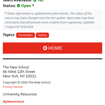
Seats Available
:
Yes
Status
:
Open
*
*
Status information is updated every few minutes. The status of this
course may have changed since the last update. Open seats may have
restrictions that will prevent some students from registering. Updated:
1:52pm EDT 8/8/2026
Topics
:
Humanities
History
HOME
The New School
66 West 12th Street
New York, NY 10011
Copyright © 2026 The New School
Privacy Notice
University Resources
MyNewSchool