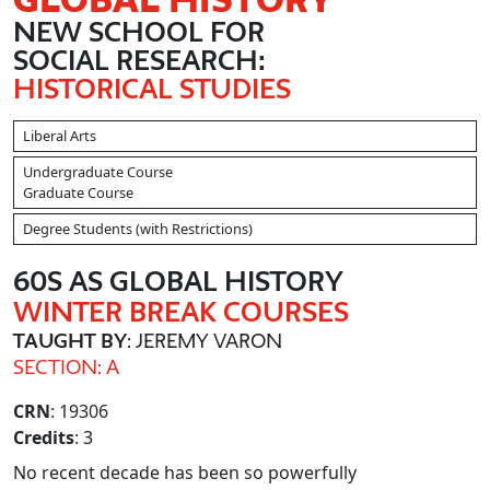
NEW SCHOOL FOR
SOCIAL RESEARCH:
HISTORICAL STUDIES
Liberal Arts
Undergraduate Course
Graduate Course
Degree Students (with Restrictions)
60S AS GLOBAL HISTORY
WINTER BREAK COURSES
TAUGHT BY
: JEREMY VARON
SECTION: A
CRN
: 19306
Credits
: 3
No recent decade has been so powerfully