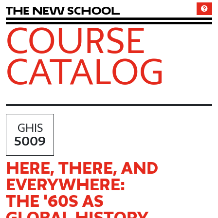
T
h
e
N
e
w
S
c
h
o
o
l
COURSE
CATALOG
GHIS
5009
HERE, THERE, AND
EVERYWHERE:
THE '60S AS
GLOBAL HISTORY