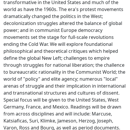
transformative in the United States and much of the
world as have the 1960s. The era's protest movements
dramatically changed the politics in the West;
decolonization struggles altered the balance of global
power; and in communist Europe democracy
movements set the stage for full-scale revolutions
ending the Cold War. We will explore foundational
philosophical and theoretical critiques which helped
define the global New Left; challenges to empire
through struggles for national liberation; the challence
to bureaucratic rationality in the Communist World; the
world of "policy" and elite agency; numerous "local"
arenas of struggle and their implication in international
and transnational structures and cultures of dissent.
Special focus will be given to the United States, West
Germany, France, and Mexico. Readings will be drawn
from across disciplines and will include: Marcuse,
Katsiaficas, Suri, Klimke, Jameson, Herzog, Joseph,
Varon, Ross and Bourg, as well as period documents.