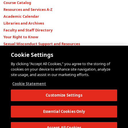
Course Catalog
Resources and Services A-Z
Academic Calendar
Libraries and Archives
Faculty and Staff Directory
Your Right to Know
Sexual Misconduct Support and Resources
Press Room
Cookie Settings
Shop The New Store
By clicking “Accept All Cookies,” you agree to the storing of
Working at The New School
cookies on your device to enhance site navigation, analyze
Events
site usage, and assist in our marketing efforts.
Colleges
Cookie Statement
Parsons School of Design
Customize Settings
Eugene Lang College of Liberal Arts
College of Performing Arts
The New School for Social Research
Essential Cookies Only
Schools of Public Engagement
Parsons Paris
Accept All Cookies