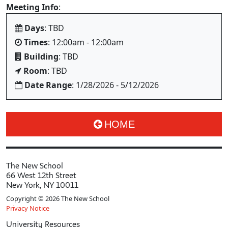
Meeting Info
:
Days
: TBD
Times
: 12:00am - 12:00am
Building
: TBD
Room
: TBD
Date Range
: 1/28/2026 - 5/12/2026
HOME
The New School
66 West 12th Street
New York, NY 10011
Copyright © 2026 The New School
Privacy Notice
University Resources