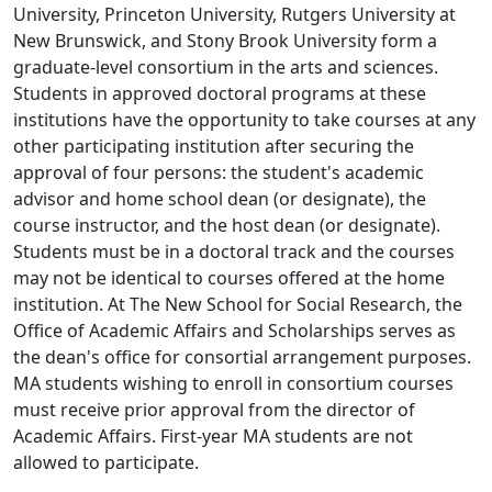
University, Princeton University, Rutgers University at
New Brunswick, and Stony Brook University form a
graduate-level consortium in the arts and sciences.
Students in approved doctoral programs at these
institutions have the opportunity to take courses at any
other participating institution after securing the
approval of four persons: the student's academic
advisor and home school dean (or designate), the
course instructor, and the host dean (or designate).
Students must be in a doctoral track and the courses
may not be identical to courses offered at the home
institution. At The New School for Social Research, the
Office of Academic Affairs and Scholarships serves as
the dean's office for consortial arrangement purposes.
MA students wishing to enroll in consortium courses
must receive prior approval from the director of
Academic Affairs. First-year MA students are not
allowed to participate.