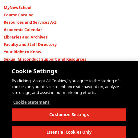
MyNewSchool
Course Catalog
Resources and Services A-Z
Academic Calendar
Libraries and Archives
Faculty and Staff Directory
Your Right to Know
Sexual Misconduct Support and Resources
Press Room
Cookie Settings
Shop The New Store
By clicking “Accept All Cookies,” you agree to the storing of
Working at The New School
cookies on your device to enhance site navigation, analyze
Events
site usage, and assist in our marketing efforts.
Colleges
Cookie Statement
Parsons School of Design
Customize Settings
Eugene Lang College of Liberal Arts
College of Performing Arts
The New School for Social Research
Essential Cookies Only