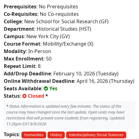
Prerequisites
: No Prerequisites
Co-Requisites
: No Co-requisites
College
: New School for Social Research (GF)
Department
: Historical Studies (HST)
Campus
: New York City (GV)
Course Format
: Mobility/Exchange (X)
Modality
: In-Person
Max Enrollment
: 50
Repeat Limit
: 8
Add/Drop Deadline
: February 10, 2026 (Tuesday)
Online Withdrawal Deadline
: April 16, 2026 (Thursday)
Seats Available
:
Yes
Status
:
Closed
*
*
Status information is updated every few minutes. The status of this
course may have changed since the last update. Open seats may have
restrictions that will prevent some students from registering. Updated:
11:26pm EDT 8/9/2026
Topics
:
Humanities
History
Interdisciplinary Social Sciences