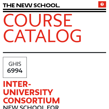
T
h
e
N
e
w
S
c
h
o
o
l
COURSE
CATALOG
GHIS
6994
INTER
-
UNIVERSITY
CONSORTIUM
NEW SCHOOL FOR