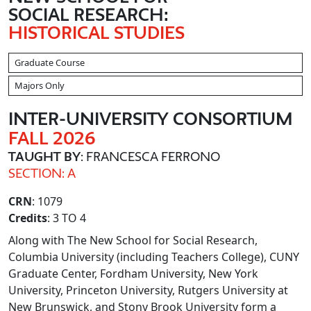
SOCIAL RESEARCH:
HISTORICAL STUDIES
Graduate Course
Majors Only
INTER
-UNIVERSITY CONSORTIUM
FALL 2026
TAUGHT BY
: FRANCESCA FERRONO
SECTION: A
CRN
: 1079
Credits
: 3 TO 4
Along with The New School for Social Research,
Columbia University (including Teachers College), CUNY
Graduate Center, Fordham University, New York
University, Princeton University, Rutgers University at
New Brunswick, and Stony Brook University form a