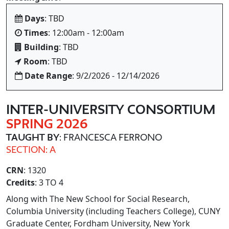
Days
: TBD
Times
: 12:00am - 12:00am
Building
: TBD
Room
: TBD
Date Range
: 9/2/2026 - 12/14/2026
INTER
-UNIVERSITY CONSORTIUM
SPRING 2026
TAUGHT BY
: FRANCESCA FERRONO
SECTION: A
CRN
: 1320
Credits
: 3 TO 4
Along with The New School for Social Research,
Columbia University (including Teachers College), CUNY
Graduate Center, Fordham University, New York