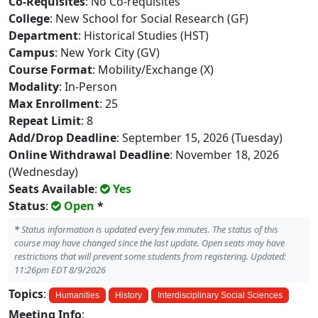
Co-Requisites
: No Co-requisites
College
: New School for Social Research (GF)
Department
: Historical Studies (HST)
Campus
: New York City (GV)
Course Format
: Mobility/Exchange (X)
Modality
: In-Person
Max Enrollment
: 25
Repeat Limit
: 8
Add/Drop Deadline
: September 15, 2026 (Tuesday)
Online Withdrawal Deadline
: November 18, 2026
(Wednesday)
Seats Available
:
Yes
Status
:
Open
*
*
Status information is updated every few minutes. The status of this
course may have changed since the last update. Open seats may have
restrictions that will prevent some students from registering. Updated:
11:26pm EDT 8/9/2026
Topics
:
Humanities
History
Interdisciplinary Social Sciences
Meeting Info
: