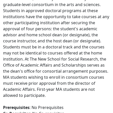
graduate-level consortium in the arts and sciences.
Students in approved doctoral programs at these
institutions have the opportunity to take courses at any
other participating institution after securing the
approval of four persons: the student's academic
advisor and home school dean (or designate), the
course instructor, and the host dean (or designate).
Students must be in a doctoral track and the courses
may not be identical to courses offered at the home
institution. At The New School for Social Research, the
Office of Academic Affairs and Scholarships serves as
the dean's office for consortial arrangement purposes.
MA students wishing to enroll in consortium courses
must receive prior approval from the director of
Academic Affairs. First-year MA students are not
allowed to participate.
Prerequisites
: No Prerequisites