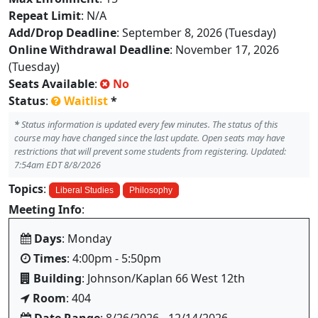
Repeat Limit
: N/A
Add/Drop Deadline
: September 8, 2026 (Tuesday)
Online Withdrawal Deadline
: November 17, 2026
(Tuesday)
Seats Available
:
No
Status
:
Waitlist
*
*
Status information is updated every few minutes. The status of this
course may have changed since the last update. Open seats may have
restrictions that will prevent some students from registering. Updated:
7:54am EDT 8/8/2026
Topics
:
Liberal Studies
Philosophy
Meeting Info
:
Days
: Monday
Times
: 4:00pm - 5:50pm
Building
: Johnson/Kaplan 66 West 12th
Room
: 404