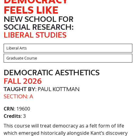
FEELS LIKE
NEW SCHOOL FOR
SOCIAL RESEARCH:
LIBERAL STUDIES
Liberal Arts
Graduate Course
DEMOCRATIC AESTHETICS
FALL 2026
TAUGHT BY
: PAUL KOTTMAN
SECTION: A
CRN
: 19600
Credits
: 3
This course will treat democracy as a felt form of life
which emerged historically alongside Kant’s discovery