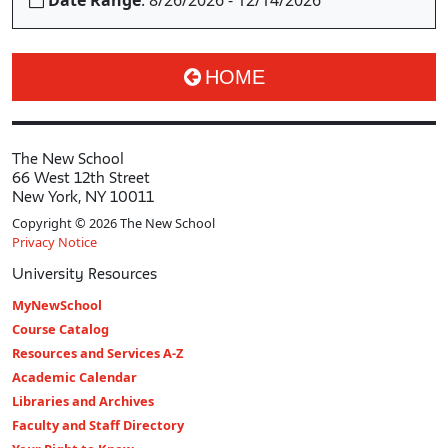
Date Range
: 8/26/2026 - 12/14/2026
HOME
The New School
66 West 12th Street
New York, NY 10011
Copyright © 2026 The New School
Privacy Notice
University Resources
MyNewSchool
Course Catalog
Resources and Services A-Z
Academic Calendar
Libraries and Archives
Faculty and Staff Directory