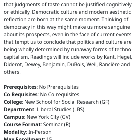
that judgments of taste cannot be justified cognitively
or ethically. Democratic culture and modern aesthetic
reflection are born at the same moment. Thinking of
democracy in this way might make us more sanguine
about its prospects, even in the face of current events
that tempt us to conclude that politics and culture are
being wholly determined by runaway forms of techno-
capitalism. Readings will include works by Kant, Hegel,
Diderot, Dewey, Benjamin, DuBois, Weil, Rancière and
others.
Prerequisites
: No Prerequisites
Co-Requisites
: No Co-requisites
College
: New School for Social Research (GF)
Department
: Liberal Studies (LBS)
Campus
: New York City (GV)
Course Format
: Seminar (R)
Modality
: In-Person
Max Enrollment
: 15