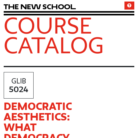
T
h
e
N
e
w
S
c
h
o
o
l
COURSE
CATALOG
GLIB
5024
DEMOCRATIC
AESTHETICS:
WHAT
DEMOCRACY