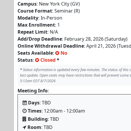
Campus
: New York City (GV)
Course Format
: Seminar (R)
Modality
: In-Person
Max Enrollment
: 1
Repeat Limit
: N/A
Add/Drop Deadline
: February 28, 2026 (Saturday)
Online Withdrawal Deadline
: April 21, 2026 (Tues
Seats Available
:
No
Status
:
Closed
*
*
Status information is updated every few minutes. The status of this
last update. Open seats may have restrictions that will prevent some 
5:12am EDT 8/7/2026
Meeting Info
:
Days
: TBD
Times
: 12:00am - 12:00am
Building
: TBD
Room
: TBD