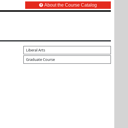
About the Course Catalog
Liberal Arts
Graduate Course