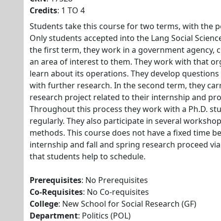
Credits
: 1 TO 4
Students take this course for two terms, with the p
Only students accepted into the Lang Social Scienc
the first term, they work in a government agency, ci
an area of interest to them. They work with that o
learn about its operations. They develop questions 
with further research. In the second term, they carr
research project related to their internship and pr
Throughout this process they work with a Ph.D. s
regularly. They also participate in several workshop
methods. This course does not have a fixed time be
internship and fall and spring research proceed via
that students help to schedule.
Prerequisites
: No Prerequisites
Co-Requisites
: No Co-requisites
College
: New School for Social Research (GF)
Department
: Politics (POL)