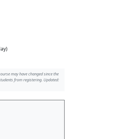
day)
 course may have changed since the
students from registering. Updated: