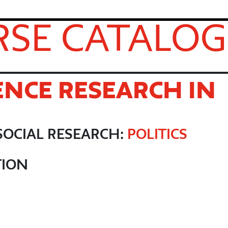
SE CATALOG
ENCE RESEARCH IN
R
SOCIAL RESEARCH:
POLITICS
TION