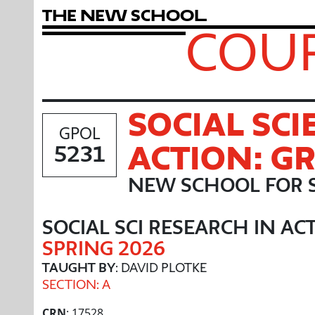
T
h
e
N
e
w
S
c
h
o
o
l
COUR
SOCIAL SCI
GPOL
ACTION: G
5231
NEW SCHOOL FOR 
SOCIAL SCI RESEARCH IN AC
SPRING 2026
TAUGHT BY
: DAVID PLOTKE
SECTION: A
CRN
: 17528