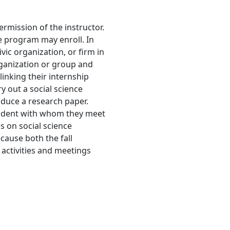
ermission of the instructor.
e program may enroll. In
vic organization, or firm in
rganization or group and
linking their internship
y out a social science
oduce a research paper.
tudent with whom they meet
s on social science
cause both the fall
 activities and meetings