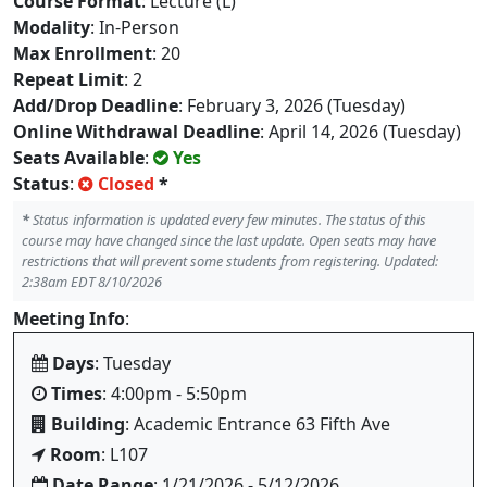
Course Format
: Lecture (L)
Modality
: In-Person
Max Enrollment
: 20
Repeat Limit
: 2
Add/Drop Deadline
: February 3, 2026 (Tuesday)
Online Withdrawal Deadline
: April 14, 2026 (Tuesday)
Seats Available
:
Yes
Status
:
Closed
*
*
Status information is updated every few minutes. The status of this
course may have changed since the last update. Open seats may have
restrictions that will prevent some students from registering. Updated:
2:38am EDT 8/10/2026
Meeting Info
:
Days
: Tuesday
Times
: 4:00pm - 5:50pm
Building
: Academic Entrance 63 Fifth Ave
Room
: L107
Date Range
: 1/21/2026 - 5/12/2026