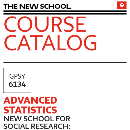
T
h
e
N
e
w
S
c
h
o
o
l
COURSE
CATALOG
GPSY
6134
ADVANCED
STATISTICS
NEW SCHOOL FOR
SOCIAL RESEARCH: