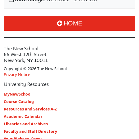
HOME
The New School
66 West 12th Street
New York, NY 10011
Copyright © 2026 The New School
Privacy Notice
University Resources
MyNewSchool
Course Catalog
Resources and Services A-Z
Academic Calendar
Libraries and Archives
Faculty and Staff Directory
Your Right to Know