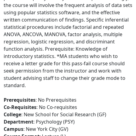
the course will involve the frequent analysis of data sets
using popular statistics software, and the effective
written communication of findings. Specific inferential
statistical procedures include factorial and repeated
ANOVA, ANCOVA, MANOVA, factor analysis, multiple
regression, logistic regression, and discriminant
function analysis. Prerequisite: Knowledge of
introductory statistics. *MA students who wish to
receive a letter grade for this pass-fail course should
seek permission from the instructor and work with
student advising staff to change their grade mode to
standard.
Prerequisites
: No Prerequisites
Co-Requisites
: No Co-requisites
College
: New School for Social Research (GF)
Department
: Psychology (PSY)
Campus
: New York City (GV)