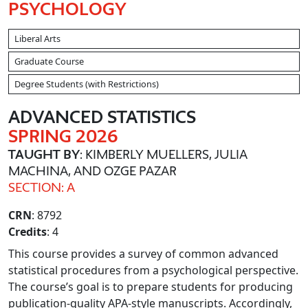
PSYCHOLOGY
Liberal Arts
Graduate Course
Degree Students (with Restrictions)
ADVANCED STATISTICS
SPRING 2026
TAUGHT BY
: KIMBERLY MUELLERS, JULIA
MACHINA, AND OZGE PAZAR
SECTION: A
CRN
: 8792
Credits
: 4
This course provides a survey of common advanced
statistical procedures from a psychological perspective.
The course’s goal is to prepare students for producing
publication-quality APA-style manuscripts. Accordingly,