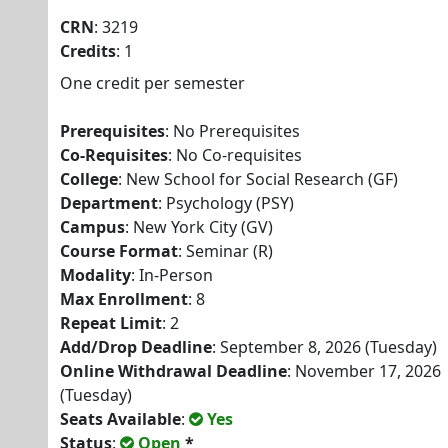
CRN
: 3219
Credits
: 1
One credit per semester
Prerequisites
: No Prerequisites
Co-Requisites
: No Co-requisites
College
: New School for Social Research (GF)
Department
: Psychology (PSY)
Campus
: New York City (GV)
Course Format
: Seminar (R)
Modality
: In-Person
Max Enrollment
: 8
Repeat Limit
: 2
Add/Drop Deadline
: September 8, 2026 (Tuesday)
Online Withdrawal Deadline
: November 17, 2026
(Tuesday)
Seats Available
:
Yes
Status
:
Open
*