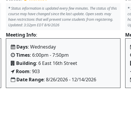
*
Status information is updated every few minutes. The status of this
*
course may have changed since the last update. Open seats may
co
have restrictions that will prevent some students from registering.
ha
Updated: 3:32pm EDT 8/6/2026
U
Meeting Info
:
Me
Days
: Wednesday
Times
: 6:00pm - 7:50pm
Building
: 6 East 16th Street
Room
: 903
Date Range
: 8/26/2026 - 12/14/2026