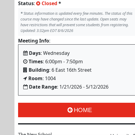
Status
:
Closed
*
*
Status information is updated every few minutes. The status of this
course may have changed since the last update. Open seats may
have restrictions that will prevent some students from registering.
Updated: 3:32pm EDT 8/6/2026
Meeting Info
:
Days
: Wednesday
Times
: 6:00pm - 7:50pm
Building
: 6 East 16th Street
Room
: 1004
Date Range
: 1/21/2026 - 5/12/2026
HOME
The New School