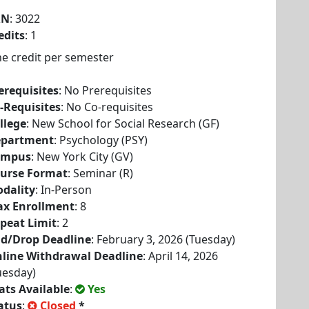
RN
: 3022
edits
: 1
e credit per semester
erequisites
: No Prerequisites
-Requisites
: No Co-requisites
llege
: New School for Social Research (GF)
partment
: Psychology (PSY)
ampus
: New York City (GV)
urse Format
: Seminar (R)
dality
: In-Person
x Enrollment
: 8
peat Limit
: 2
d/Drop Deadline
: February 3, 2026 (Tuesday)
line Withdrawal Deadline
: April 14, 2026
uesday)
ats Available
:
Yes
atus
:
Closed
*