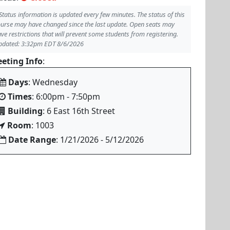
Status information is updated every few minutes. The status of this
urse may have changed since the last update. Open seats may
ve restrictions that will prevent some students from registering.
pdated: 3:32pm EDT 8/6/2026
eting Info
:
Days
: Wednesday
Times
: 6:00pm - 7:50pm
Building
: 6 East 16th Street
Room
: 1003
Date Range
: 1/21/2026 - 5/12/2026