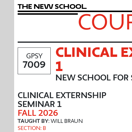
T
h
e
N
e
w
S
c
h
o
o
l
COUR
CLINICAL 
GPSY
1
7009
NEW SCHOOL FOR 
CLINICAL EXTERNSHIP
SEMINAR 1
FALL 2026
TAUGHT BY
: WILL BRAUN
SECTION: B