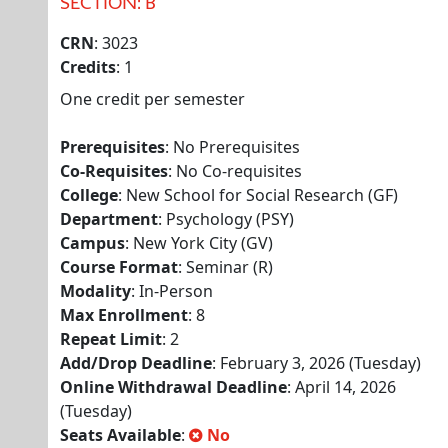
SECTION: B
CRN
: 3023
Credits
: 1
One credit per semester
Prerequisites
: No Prerequisites
Co-Requisites
: No Co-requisites
College
: New School for Social Research (GF)
Department
: Psychology (PSY)
Campus
: New York City (GV)
Course Format
: Seminar (R)
Modality
: In-Person
Max Enrollment
: 8
Repeat Limit
: 2
Add/Drop Deadline
: February 3, 2026 (Tuesday)
Online Withdrawal Deadline
: April 14, 2026
(Tuesday)
Seats Available
:
No