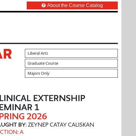
About the Course Catalog
AR
Liberal Arts
Graduate Course
Majors Only
LINICAL EXTERNSHIP
EMINAR 1
PRING 2026
AUGHT BY
: ZEYNEP CATAY CALISKAN
CTION: A