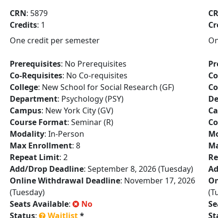
CRN
: 5879
C
Credits
: 1
Cr
One credit per semester
On
Prerequisites
: No Prerequisites
Pr
Co-Requisites
: No Co-requisites
Co
College
: New School for Social Research (GF)
Co
Department
: Psychology (PSY)
De
Campus
: New York City (GV)
C
Course Format
: Seminar (R)
Co
Modality
: In-Person
Mo
Max Enrollment
: 8
Ma
Repeat Limit
: 2
Re
Add/Drop Deadline
: September 8, 2026 (Tuesday)
Ad
Online Withdrawal Deadline
: November 17, 2026
On
(Tuesday)
(T
Seats Available
:
No
Se
Status
:
Waitlist
*
St