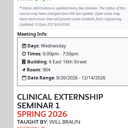
*
Status information is updated every few minutes. The status of this
course may have changed since the last update. Open seats may
have restrictions that will prevent some students from registering.
Updated: 3:32pm EDT 8/6/2026
Meeting Info
:
Days
: Wednesday
Times
: 6:00pm - 7:50pm
Building
: 6 East 16th Street
Room
: 904
Date Range
: 8/26/2026 - 12/14/2026
CLINICAL EXTERNSHIP
SEMINAR 1
SPRING 2026
TAUGHT BY
: WILL BRAUN