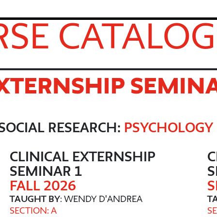
SE CATALOG
EXTERNSHIP SEMIN
SOCIAL RESEARCH:
PSYCHOLOGY
CLINICAL EXTERNSHIP
C
SEMINAR 1
S
FALL 2026
S
TAUGHT BY
: WENDY D'ANDREA
T
SECTION: A
SE