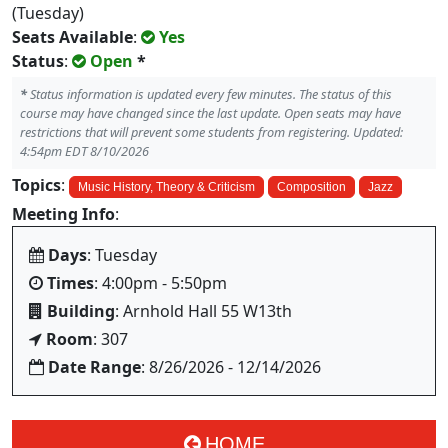
(Tuesday)
Seats Available
:
Yes
Status
:
Open
*
*
Status information is updated every few minutes. The status of this
course may have changed since the last update. Open seats may have
restrictions that will prevent some students from registering. Updated:
4:54pm EDT 8/10/2026
Topics
:
Music History, Theory & Criticism
Composition
Jazz
Meeting Info
:
Days
: Tuesday
Times
: 4:00pm - 5:50pm
Building
: Arnhold Hall 55 W13th
Room
: 307
Date Range
: 8/26/2026 - 12/14/2026
HOME