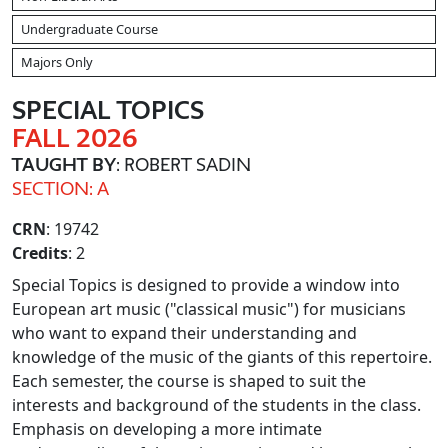
Undergraduate Course
Majors Only
SPECIAL TOPICS
FALL 2026
TAUGHT BY
: ROBERT SADIN
SECTION: A
CRN
: 19742
Credits
: 2
Special Topics is designed to provide a window into
European art music ("classical music") for musicians
who want to expand their understanding and
knowledge of the music of the giants of this repertoire.
Each semester, the course is shaped to suit the
interests and background of the students in the class.
Emphasis on developing a more intimate