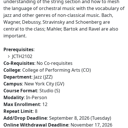
understanding of the string section and how to mesh
the language of orchestral music with the vocabulary of
jazz and other genres of non-classical music. Bach,
Wagner, Debussy, Stravinsky and Schoenberg are
central to the class; Mahler, Bartok and Ravel are also
important.
Prerequisites
:
JCTH2102
Co-Requisites
: No Co-requisites
College
: College of Performing Arts (CO)
Department
: Jazz (JZZ)
Campus
: New York City (GV)
Course Format
: Studio (S)
Modality
: In-Person
Max Enrollment
: 12
Repeat Limit
: 8
Add/Drop Deadline
: September 8, 2026 (Tuesday)
Online Withdrawal Deadline
: November 17, 2026