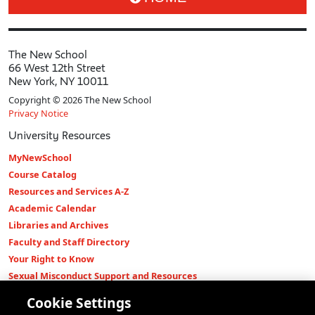
The New School
66 West 12th Street
New York, NY 10011
Copyright © 2026 The New School
Privacy Notice
University Resources
MyNewSchool
Course Catalog
Resources and Services A-Z
Academic Calendar
Libraries and Archives
Faculty and Staff Directory
Your Right to Know
Sexual Misconduct Support and Resources
Press Room
Cookie Settings
Shop The New Store