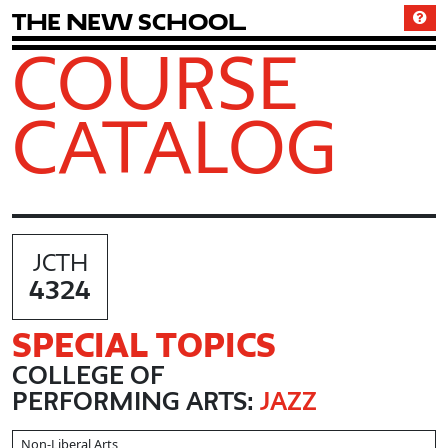
T
h
e
N
e
w
S
c
h
o
o
l
COURSE
CATALOG
JCTH
4324
SPECIAL TOPICS
COLLEGE OF
PERFORMING ARTS:
JAZZ
Non-Liberal Arts