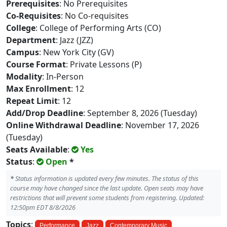
Prerequisites
: No Prerequisites
Co-Requisites
: No Co-requisites
College
: College of Performing Arts (CO)
Department
: Jazz (JZZ)
Campus
: New York City (GV)
Course Format
: Private Lessons (P)
Modality
: In-Person
Max Enrollment
: 12
Repeat Limit
: 12
Add/Drop Deadline
: September 8, 2026 (Tuesday)
Online Withdrawal Deadline
: November 17, 2026
(Tuesday)
Seats Available
:
Yes
Status
:
Open
*
*
Status information is updated every few minutes. The status of this
course may have changed since the last update. Open seats may have
restrictions that will prevent some students from registering. Updated:
12:50pm EDT 8/8/2026
Topics
:
Performance
Jazz
Contemporary Music