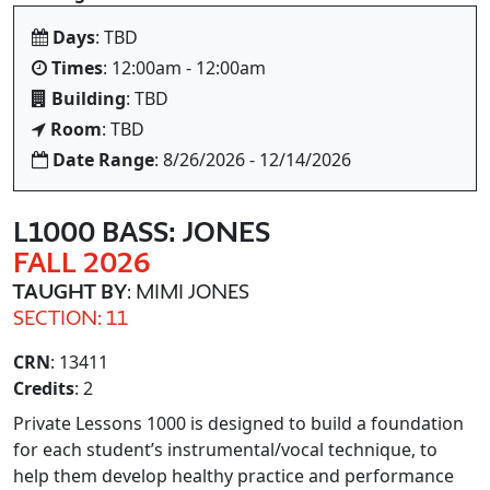
Days
: TBD
Times
: 12:00am - 12:00am
Building
: TBD
Room
: TBD
Date Range
: 8/26/2026 - 12/14/2026
L1000 BASS: JONES
FALL 2026
TAUGHT BY
: MIMI JONES
SECTION: 11
CRN
: 13411
Credits
: 2
Private Lessons 1000 is designed to build a foundation
for each student’s instrumental/vocal technique, to
help them develop healthy practice and performance