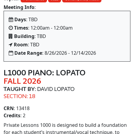
Meeting Info
:
Days
: TBD
Times
: 12:00am - 12:00am
Building
: TBD
Room
: TBD
Date Range
: 8/26/2026 - 12/14/2026
L1000 PIANO: LOPATO
FALL 2026
TAUGHT BY
: DAVID LOPATO
SECTION: 18
CRN
: 13418
Credits
: 2
Private Lessons 1000 is designed to build a foundation
for each student’s instrumental/vocal technique, to