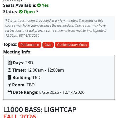
Seats Available
:
Yes
Status
:
Open
*
*
Status information is updated every few minutes. The status of this
course may have changed since the last update. Open seats may have
restrictions that will prevent some students from registering. Updated:
12:50pm EDT 8/8/2026
Topics
:
Performance
Jazz
Contemporary Music
Meeting Info
:
Days
: TBD
Times
: 12:00am - 12:00am
Building
: TBD
Room
: TBD
Date Range
: 8/26/2026 - 12/14/2026
L1000 BASS: LIGHTCAP
FALL 2026