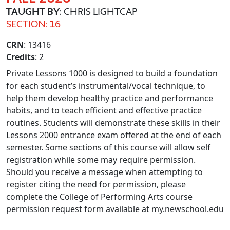
TAUGHT BY
: CHRIS LIGHTCAP
SECTION: 16
CRN
: 13416
Credits
: 2
Private Lessons 1000 is designed to build a foundation
for each student’s instrumental/vocal technique, to
help them develop healthy practice and performance
habits, and to teach efficient and effective practice
routines. Students will demonstrate these skills in their
Lessons 2000 entrance exam offered at the end of each
semester. Some sections of this course will allow self
registration while some may require permission.
Should you receive a message when attempting to
register citing the need for permission, please
complete the College of Performing Arts course
permission request form available at my.newschool.edu