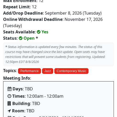
Max Enrollment
: 12
Repeat Limit
: 12
Add/Drop Deadline
: September 8, 2026 (Tuesday)
Online Withdrawal Deadline
: November 17, 2026
(Tuesday)
Seats Available
:
Yes
Status
:
Open
*
*
Status information is updated every few minutes. The status of this
course may have changed since the last update. Open seats may have
restrictions that will prevent some students from registering. Updated:
12:50pm EDT 8/8/2026
Topics
:
Performance
Jazz
Contemporary Music
Meeting Info
:
Days
: TBD
Times
: 12:00am - 12:00am
Building
: TBD
Room
: TBD