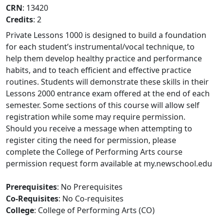
CRN
: 13420
Credits
: 2
Private Lessons 1000 is designed to build a foundation
for each student’s instrumental/vocal technique, to
help them develop healthy practice and performance
habits, and to teach efficient and effective practice
routines. Students will demonstrate these skills in their
Lessons 2000 entrance exam offered at the end of each
semester. Some sections of this course will allow self
registration while some may require permission.
Should you receive a message when attempting to
register citing the need for permission, please
complete the College of Performing Arts course
permission request form available at my.newschool.edu
Prerequisites
: No Prerequisites
Co-Requisites
: No Co-requisites
College
: College of Performing Arts (CO)