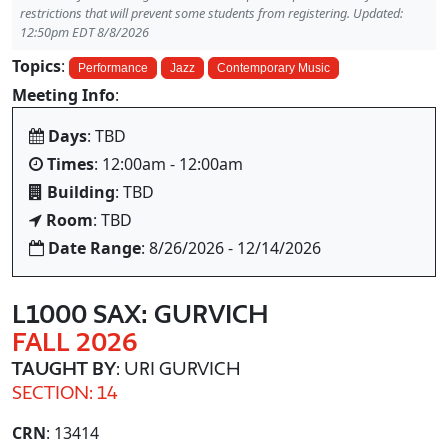
restrictions that will prevent some students from registering. Updated:
12:50pm EDT 8/8/2026
Topics
:
Performance
Jazz
Contemporary Music
Meeting Info
:
Days
: TBD
Times
: 12:00am - 12:00am
Building
: TBD
Room
: TBD
Date Range
: 8/26/2026 - 12/14/2026
L1000 SAX: GURVICH
FALL 2026
TAUGHT BY
: URI GURVICH
SECTION: 14
CRN
: 13414