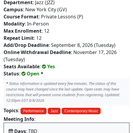
Department
: Jazz (JZZ)
Campus
: New York City (GV)
Course Format
: Private Lessons (P)
Modality
: In-Person
Max Enrollment
: 12
Repeat Limit
: 12
Add/Drop Deadline
: September 8, 2026 (Tuesday)
Online Withdrawal Deadline
: November 17, 2026
(Tuesday)
Seats Available
:
Yes
Status
:
Open
*
*
Status information is updated every few minutes. The status of this
course may have changed since the last update. Open seats may have
restrictions that will prevent some students from registering. Updated:
12:50pm EDT 8/8/2026
Topics
:
Performance
Jazz
Contemporary Music
Meeting Info
:
Days
: TBD