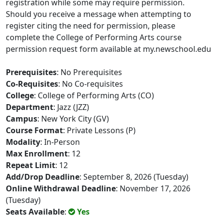
registration while some may require permission.
Should you receive a message when attempting to
register citing the need for permission, please
complete the College of Performing Arts course
permission request form available at my.newschool.edu
Prerequisites
: No Prerequisites
Co-Requisites
: No Co-requisites
College
: College of Performing Arts (CO)
Department
: Jazz (JZZ)
Campus
: New York City (GV)
Course Format
: Private Lessons (P)
Modality
: In-Person
Max Enrollment
: 12
Repeat Limit
: 12
Add/Drop Deadline
: September 8, 2026 (Tuesday)
Online Withdrawal Deadline
: November 17, 2026
(Tuesday)
Seats Available
:
Yes