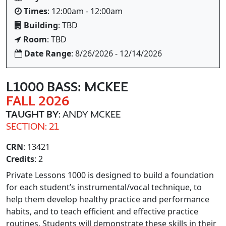
Times
: 12:00am - 12:00am
Building
: TBD
Room
: TBD
Date Range
: 8/26/2026 - 12/14/2026
L1000 BASS: MCKEE
FALL 2026
TAUGHT BY
: ANDY MCKEE
SECTION: 21
CRN
: 13421
Credits
: 2
Private Lessons 1000 is designed to build a foundation
for each student’s instrumental/vocal technique, to
help them develop healthy practice and performance
habits, and to teach efficient and effective practice
routines. Students will demonstrate these skills in their