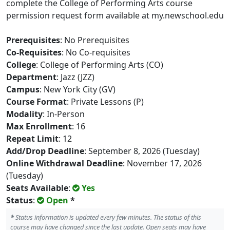
complete the College of Performing Arts course
permission request form available at my.newschool.edu
Prerequisites
: No Prerequisites
Co-Requisites
: No Co-requisites
College
: College of Performing Arts (CO)
Department
: Jazz (JZZ)
Campus
: New York City (GV)
Course Format
: Private Lessons (P)
Modality
: In-Person
Max Enrollment
: 16
Repeat Limit
: 12
Add/Drop Deadline
: September 8, 2026 (Tuesday)
Online Withdrawal Deadline
: November 17, 2026
(Tuesday)
Seats Available
:
Yes
Status
:
Open
*
*
Status information is updated every few minutes. The status of this
course may have changed since the last update. Open seats may have