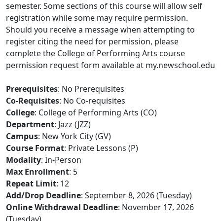
semester. Some sections of this course will allow self
registration while some may require permission.
Should you receive a message when attempting to
register citing the need for permission, please
complete the College of Performing Arts course
permission request form available at my.newschool.edu
Prerequisites
: No Prerequisites
Co-Requisites
: No Co-requisites
College
: College of Performing Arts (CO)
Department
: Jazz (JZZ)
Campus
: New York City (GV)
Course Format
: Private Lessons (P)
Modality
: In-Person
Max Enrollment
: 5
Repeat Limit
: 12
Add/Drop Deadline
: September 8, 2026 (Tuesday)
Online Withdrawal Deadline
: November 17, 2026
(Tuesday)