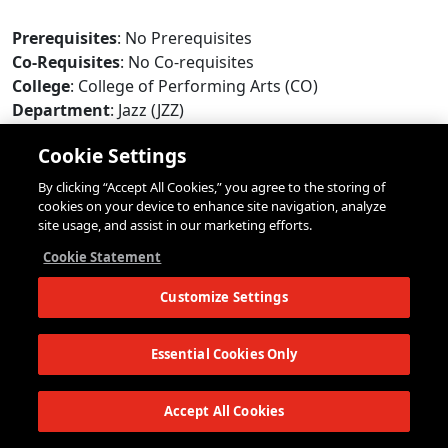
Prerequisites
: No Prerequisites
Co-Requisites
: No Co-requisites
College
: College of Performing Arts (CO)
Department
: Jazz (JZZ)
Campus
: New York City (GV)
Cookie Settings
Course Format
: Private Lessons (P)
Modality
: In-Person
By clicking “Accept All Cookies,” you agree to the storing of
Max Enrollment
: 8
cookies on your device to enhance site navigation, analyze
site usage, and assist in our marketing efforts.
Repeat Limit
: 12
Add/Drop Deadline
: September 8, 2026 (Tuesday)
Cookie Statement
Online Withdrawal Deadline
: November 17, 2026
Customize Settings
(Tuesday)
Seats Available
:
Yes
Status
:
Open
*
Essential Cookies Only
*
Status information is updated every few minutes. The status of this
course may have changed since the last update. Open seats may have
Accept All Cookies
restrictions that will prevent some students from registering. Updated:
12:50pm EDT 8/8/2026