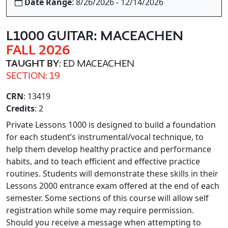
Date Range
: 8/26/2026 - 12/14/2026
L1000 GUITAR: MACEACHEN
FALL 2026
TAUGHT BY
: ED MACEACHEN
SECTION: 19
CRN
: 13419
Credits
: 2
Private Lessons 1000 is designed to build a foundation
for each student’s instrumental/vocal technique, to
help them develop healthy practice and performance
habits, and to teach efficient and effective practice
routines. Students will demonstrate these skills in their
Lessons 2000 entrance exam offered at the end of each
semester. Some sections of this course will allow self
registration while some may require permission.
Should you receive a message when attempting to