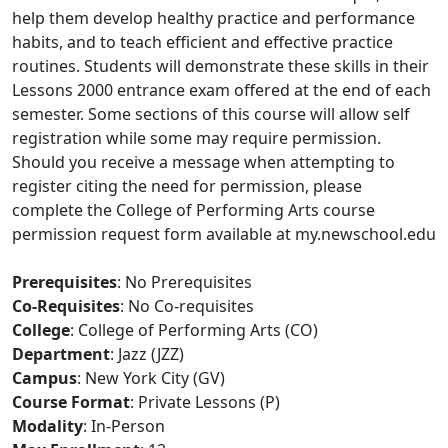
help them develop healthy practice and performance
habits, and to teach efficient and effective practice
routines. Students will demonstrate these skills in their
Lessons 2000 entrance exam offered at the end of each
semester. Some sections of this course will allow self
registration while some may require permission.
Should you receive a message when attempting to
register citing the need for permission, please
complete the College of Performing Arts course
permission request form available at my.newschool.edu
Prerequisites
: No Prerequisites
Co-Requisites
: No Co-requisites
College
: College of Performing Arts (CO)
Department
: Jazz (JZZ)
Campus
: New York City (GV)
Course Format
: Private Lessons (P)
Modality
: In-Person