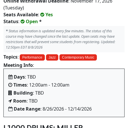
Online Withdrawal Deadline
: November 17, 2026
(Tuesday)
Seats Available
:
Yes
Status
:
Open
*
*
Status information is updated every few minutes. The status of this
course may have changed since the last update. Open seats may have
restrictions that will prevent some students from registering. Updated:
12:50pm EDT 8/8/2026
Topics
:
Performance
Jazz
Contemporary Music
Meeting Info
:
Days
: TBD
Times
: 12:00am - 12:00am
Building
: TBD
Room
: TBD
Date Range
: 8/26/2026 - 12/14/2026
L1000 DRUMS: MILLER