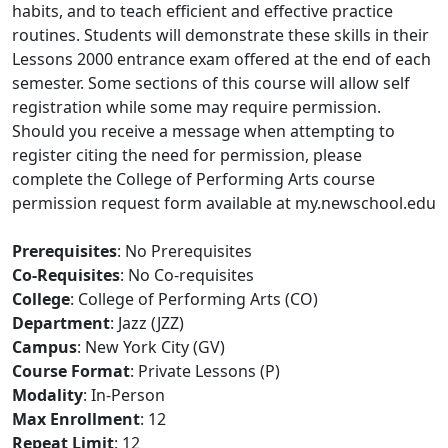
habits, and to teach efficient and effective practice
routines. Students will demonstrate these skills in their
Lessons 2000 entrance exam offered at the end of each
semester. Some sections of this course will allow self
registration while some may require permission.
Should you receive a message when attempting to
register citing the need for permission, please
complete the College of Performing Arts course
permission request form available at my.newschool.edu
Prerequisites
: No Prerequisites
Co-Requisites
: No Co-requisites
College
: College of Performing Arts (CO)
Department
: Jazz (JZZ)
Campus
: New York City (GV)
Course Format
: Private Lessons (P)
Modality
: In-Person
Max Enrollment
: 12
Repeat Limit
: 12