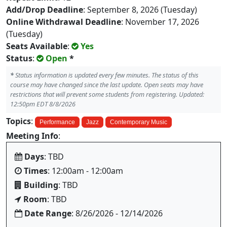
Add/Drop Deadline
: September 8, 2026 (Tuesday)
Online Withdrawal Deadline
: November 17, 2026
(Tuesday)
Seats Available
:
Yes
Status
:
Open
*
*
Status information is updated every few minutes. The status of this
course may have changed since the last update. Open seats may have
restrictions that will prevent some students from registering. Updated:
12:50pm EDT 8/8/2026
Topics
:
Performance
Jazz
Contemporary Music
Meeting Info
:
Days
: TBD
Times
: 12:00am - 12:00am
Building
: TBD
Room
: TBD
Date Range
: 8/26/2026 - 12/14/2026