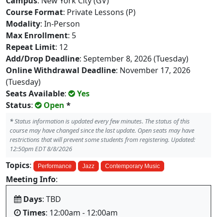
Campus
: New York City (GV)
Course Format
: Private Lessons (P)
Modality
: In-Person
Max Enrollment
: 5
Repeat Limit
: 12
Add/Drop Deadline
: September 8, 2026 (Tuesday)
Online Withdrawal Deadline
: November 17, 2026
(Tuesday)
Seats Available
:
Yes
Status
:
Open
*
*
Status information is updated every few minutes. The status of this
course may have changed since the last update. Open seats may have
restrictions that will prevent some students from registering. Updated:
12:50pm EDT 8/8/2026
Topics
:
Performance
Jazz
Contemporary Music
Meeting Info
:
Days
: TBD
Times
: 12:00am - 12:00am