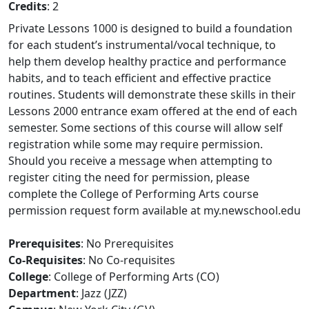
Credits
: 2
Private Lessons 1000 is designed to build a foundation
for each student’s instrumental/vocal technique, to
help them develop healthy practice and performance
habits, and to teach efficient and effective practice
routines. Students will demonstrate these skills in their
Lessons 2000 entrance exam offered at the end of each
semester. Some sections of this course will allow self
registration while some may require permission.
Should you receive a message when attempting to
register citing the need for permission, please
complete the College of Performing Arts course
permission request form available at my.newschool.edu
Prerequisites
: No Prerequisites
Co-Requisites
: No Co-requisites
College
: College of Performing Arts (CO)
Department
: Jazz (JZZ)