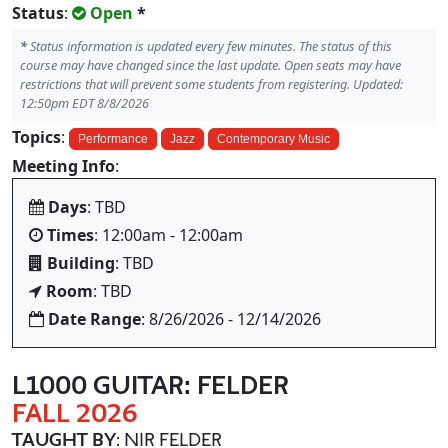
Status
:
Open
*
*
Status information is updated every few minutes. The status of this
course may have changed since the last update. Open seats may have
restrictions that will prevent some students from registering. Updated:
12:50pm EDT 8/8/2026
Topics
:
Performance
Jazz
Contemporary Music
Meeting Info
:
Days
: TBD
Times
: 12:00am - 12:00am
Building
: TBD
Room
: TBD
Date Range
: 8/26/2026 - 12/14/2026
L1000 GUITAR: FELDER
FALL 2026
TAUGHT BY
: NIR FELDER