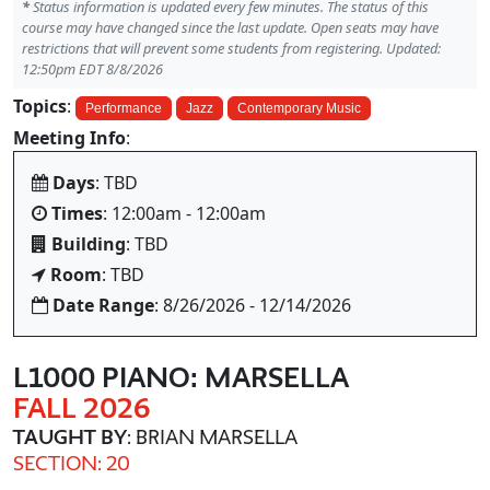
*
Status information is updated every few minutes. The status of this
course may have changed since the last update. Open seats may have
restrictions that will prevent some students from registering. Updated:
12:50pm EDT 8/8/2026
Topics
:
Performance
Jazz
Contemporary Music
Meeting Info
:
Days
: TBD
Times
: 12:00am - 12:00am
Building
: TBD
Room
: TBD
Date Range
: 8/26/2026 - 12/14/2026
L1000 PIANO: MARSELLA
FALL 2026
TAUGHT BY
: BRIAN MARSELLA
SECTION: 20