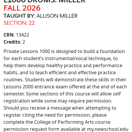
FALL 2026
TAUGHT BY
: ALLISON MILLER
SECTION: 22
CRN
: 13422
Credits
: 2
Private Lessons 1000 is designed to build a foundation
for each student’s instrumental/vocal technique, to
help them develop healthy practice and performance
habits, and to teach efficient and effective practice
routines. Students will demonstrate these skills in their
Lessons 2000 entrance exam offered at the end of each
semester. Some sections of this course will allow self
registration while some may require permission.
Should you receive a message when attempting to
register citing the need for permission, please
complete the College of Performing Arts course
permission request form available at my.newschool.edu