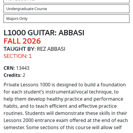
Undergraduate Course
Majors Only
L1000 GUITAR: ABBASI
FALL 2026
TAUGHT BY
: REZ ABBASI
SECTION: 1
CRN
: 13443
Credits
: 2
Private Lessons 1000 is designed to build a foundation
for each student’s instrumental/vocal technique, to
help them develop healthy practice and performance
habits, and to teach efficient and effective practice
routines. Students will demonstrate these skills in their
Lessons 2000 entrance exam offered at the end of each
semester. Some sections of this course will allow self