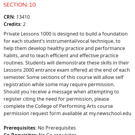
SECTION: 10
CRN
: 13410
Credits
: 2
Private Lessons 1000 is designed to build a foundation
for each student’s instrumental/vocal technique, to
help them develop healthy practice and performance
habits, and to teach efficient and effective practice
routines. Students will demonstrate these skills in their
Lessons 2000 entrance exam offered at the end of each
semester. Some sections of this course will allow self
registration while some may require permission.
Should you receive a message when attempting to
register citing the need for permission, please
complete the College of Performing Arts course
permission request form available at my.newschool.edu
Prerequisites
: No Prerequisites