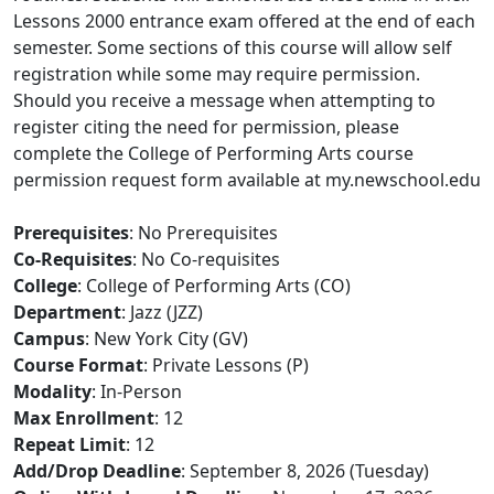
Lessons 2000 entrance exam offered at the end of each
semester. Some sections of this course will allow self
registration while some may require permission.
Should you receive a message when attempting to
register citing the need for permission, please
complete the College of Performing Arts course
permission request form available at my.newschool.edu
Prerequisites
: No Prerequisites
Co-Requisites
: No Co-requisites
College
: College of Performing Arts (CO)
Department
: Jazz (JZZ)
Campus
: New York City (GV)
Course Format
: Private Lessons (P)
Modality
: In-Person
Max Enrollment
: 12
Repeat Limit
: 12
Add/Drop Deadline
: September 8, 2026 (Tuesday)