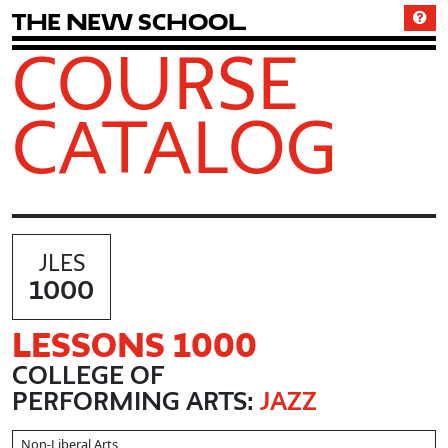
T
h
e
N
e
w
S
c
h
o
o
l
COURSE
CATALOG
JLES
1000
LESSONS 1000
COLLEGE OF
PERFORMING ARTS:
JAZZ
Non-Liberal Arts