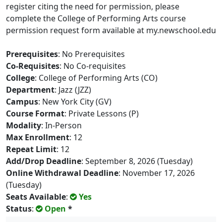
register citing the need for permission, please
complete the College of Performing Arts course
permission request form available at my.newschool.edu
Prerequisites
: No Prerequisites
Co-Requisites
: No Co-requisites
College
: College of Performing Arts (CO)
Department
: Jazz (JZZ)
Campus
: New York City (GV)
Course Format
: Private Lessons (P)
Modality
: In-Person
Max Enrollment
: 12
Repeat Limit
: 12
Add/Drop Deadline
: September 8, 2026 (Tuesday)
Online Withdrawal Deadline
: November 17, 2026
(Tuesday)
Seats Available
:
Yes
Status
:
Open
*