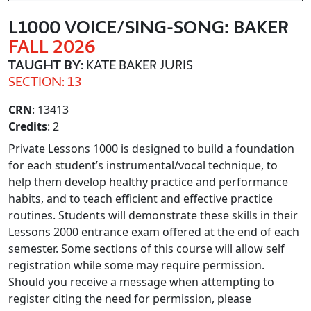
L1000 VOICE/SING-SONG: BAKER
FALL 2026
TAUGHT BY
: KATE BAKER JURIS
SECTION: 13
CRN
: 13413
Credits
: 2
Private Lessons 1000 is designed to build a foundation
for each student’s instrumental/vocal technique, to
help them develop healthy practice and performance
habits, and to teach efficient and effective practice
routines. Students will demonstrate these skills in their
Lessons 2000 entrance exam offered at the end of each
semester. Some sections of this course will allow self
registration while some may require permission.
Should you receive a message when attempting to
register citing the need for permission, please