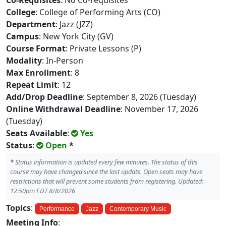
Co-Requisites
: No Co-requisites
College
: College of Performing Arts (CO)
Department
: Jazz (JZZ)
Campus
: New York City (GV)
Course Format
: Private Lessons (P)
Modality
: In-Person
Max Enrollment
: 8
Repeat Limit
: 12
Add/Drop Deadline
: September 8, 2026 (Tuesday)
Online Withdrawal Deadline
: November 17, 2026
(Tuesday)
Seats Available
:
Yes
Status
:
Open
*
*
Status information is updated every few minutes. The status of this
course may have changed since the last update. Open seats may have
restrictions that will prevent some students from registering. Updated:
12:50pm EDT 8/8/2026
Topics
:
Performance
Jazz
Contemporary Music
Meeting Info
: