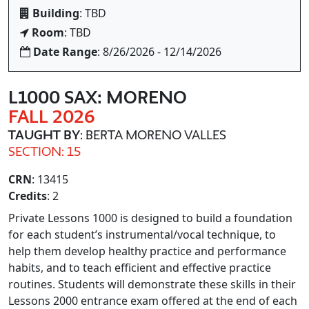
Building
: TBD
Room
: TBD
Date Range
: 8/26/2026 - 12/14/2026
L1000 SAX: MORENO
FALL 2026
TAUGHT BY
: BERTA MORENO VALLES
SECTION: 15
CRN
: 13415
Credits
: 2
Private Lessons 1000 is designed to build a foundation
for each student’s instrumental/vocal technique, to
help them develop healthy practice and performance
habits, and to teach efficient and effective practice
routines. Students will demonstrate these skills in their
Lessons 2000 entrance exam offered at the end of each