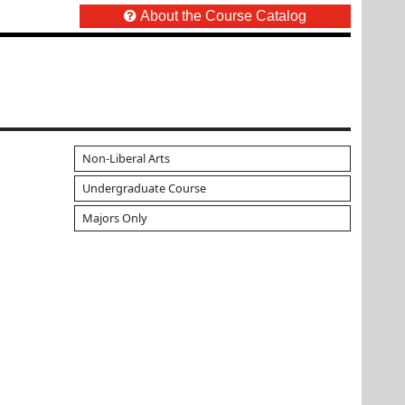
About the Course Catalog
Non-Liberal Arts
Undergraduate Course
Majors Only