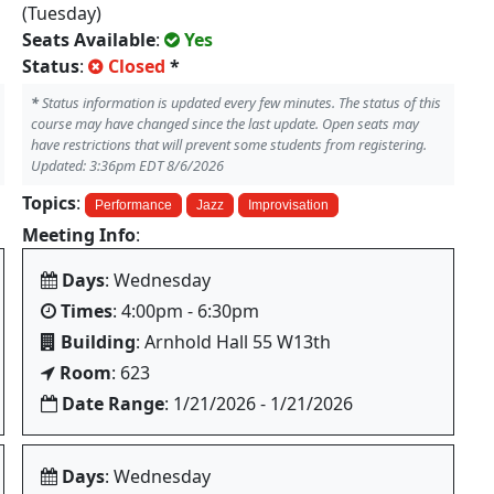
(Tuesday)
Seats Available
:
Yes
Status
:
Closed
*
*
Status information is updated every few minutes. The status of this
course may have changed since the last update. Open seats may
have restrictions that will prevent some students from registering.
Updated: 3:36pm EDT 8/6/2026
Topics
:
Performance
Jazz
Improvisation
Meeting Info
:
Days
: Wednesday
Times
: 4:00pm - 6:30pm
Building
: Arnhold Hall 55 W13th
Room
: 623
Date Range
: 1/21/2026 - 1/21/2026
Days
: Wednesday