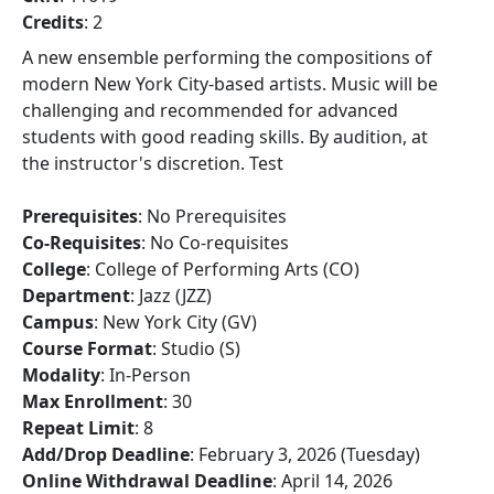
Credits
: 2
A new ensemble performing the compositions of
modern New York City-based artists. Music will be
challenging and recommended for advanced
students with good reading skills. By audition, at
the instructor's discretion. Test
Prerequisites
: No Prerequisites
Co-Requisites
: No Co-requisites
College
: College of Performing Arts (CO)
Department
: Jazz (JZZ)
Campus
: New York City (GV)
Course Format
: Studio (S)
Modality
: In-Person
Max Enrollment
: 30
Repeat Limit
: 8
Add/Drop Deadline
: February 3, 2026 (Tuesday)
Online Withdrawal Deadline
: April 14, 2026