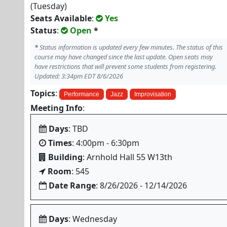
(Tuesday)
Seats Available
:
Yes
Status
:
Open
*
*
Status information is updated every few minutes. The status of this
course may have changed since the last update. Open seats may
have restrictions that will prevent some students from registering.
Updated: 3:34pm EDT 8/6/2026
Topics
:
Performance
Jazz
Improvisation
Meeting Info
:
Days
: TBD
Times
: 4:00pm - 6:30pm
Building
: Arnhold Hall 55 W13th
Room
: 545
Date Range
: 8/26/2026 - 12/14/2026
Days
: Wednesday