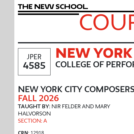
T
h
e
N
e
w
S
c
h
o
o
l
COUR
NEW YORK 
JPER
4585
COLLEGE OF PERFO
NEW YORK CITY COMPOSER
FALL 2026
TAUGHT BY
: NIR FELDER AND MARY
HALVORSON
SECTION: A
CRN
: 12918