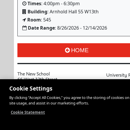
Times
: 4:00pm - 6:30pm
Building
: Arnhold Hall 55 W13th
Room
: 545
Date Range
: 8/26/2026 - 12/14/2026
HOME
The New School
University 
66 West 12th Street
MyNewSchoo
New York, NY 10011
Cookie Settings
Course Cata
Copyright © 2026 The New School
By clicking “Accept All Cookies,” you agree to the storing of cookies o
Privacy Notice
Resources an
site usage, and assist in our marketing efforts.
Academic Ca
Libraries an
Cookie Statement
Faculty and 