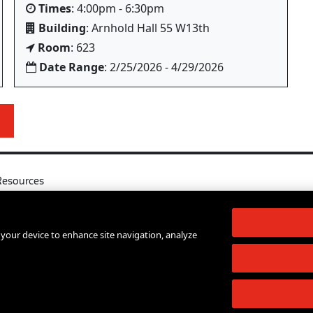
Times
: 4:00pm - 6:30pm
Building
: Arnhold Hall 55 W13th
Room
: 623
Date Range
: 2/25/2026 - 4/29/2026
Resources
l
Your Right to Know
log
Sexual Misconduct Support and Res
n your device to enhance site navigation, analyze
d Services A-Z
Press Room
lendar
Shop The New Store
d Archives
Working at The New School
Staff Directory
Events