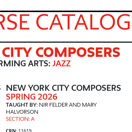
SE CATALOG
CITY COMPOSERS
RMING ARTS:
JAZZ
S
NEW YORK CITY COMPOSERS
SPRING 2026
TAUGHT BY
: NIR FELDER AND MARY
HALVORSON
SECTION: A
CRN
: 11619