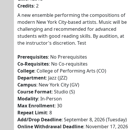
Credits
: 2
A new ensemble performing the compositions of
modern New York City-based artists. Music will be
challenging and recommended for advanced
students with good reading skills. By audition, at
the instructor's discretion. Test
Prerequisites
: No Prerequisites
Co-Requisites
: No Co-requisites
College
: College of Performing Arts (CO)
Department
: Jazz (JZZ)
Campus
: New York City (GV)
Course Format
: Studio (S)
Modality
: In-Person
Max Enrollment
: 30
Repeat Limit
: 8
Add/Drop Deadline
: September 8, 2026 (Tuesday)
Online Withdrawal Deadline
: November 17, 2026