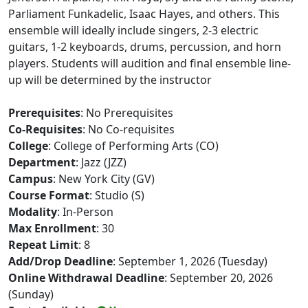
Parliament Funkadelic, Isaac Hayes, and others. This
ensemble will ideally include singers, 2-3 electric
guitars, 1-2 keyboards, drums, percussion, and horn
players. Students will audition and final ensemble line-
up will be determined by the instructor
Prerequisites
: No Prerequisites
Co-Requisites
: No Co-requisites
College
: College of Performing Arts (CO)
Department
: Jazz (JZZ)
Campus
: New York City (GV)
Course Format
: Studio (S)
Modality
: In-Person
Max Enrollment
: 30
Repeat Limit
: 8
Add/Drop Deadline
: September 1, 2026 (Tuesday)
Online Withdrawal Deadline
: September 20, 2026
(Sunday)