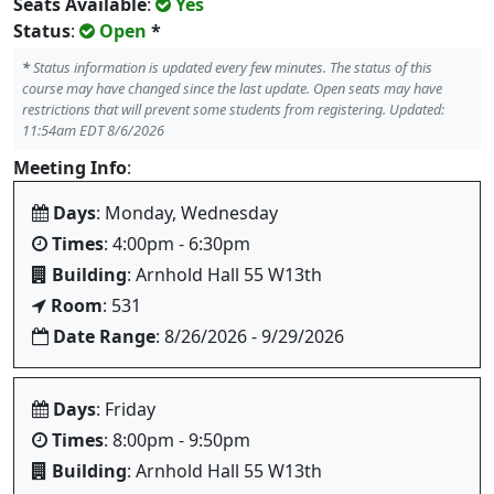
Seats Available
:
Yes
Status
:
Open
*
*
Status information is updated every few minutes. The status of this
course may have changed since the last update. Open seats may have
restrictions that will prevent some students from registering. Updated:
11:54am EDT 8/6/2026
Meeting Info
:
Days
: Monday, Wednesday
Times
: 4:00pm - 6:30pm
Building
: Arnhold Hall 55 W13th
Room
: 531
Date Range
: 8/26/2026 - 9/29/2026
Days
: Friday
Times
: 8:00pm - 9:50pm
Building
: Arnhold Hall 55 W13th