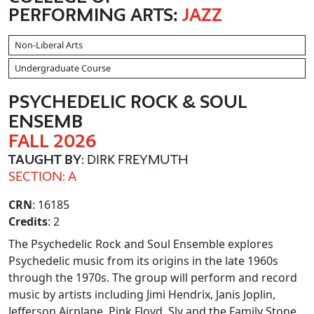
PERFORMING ARTS:
JAZZ
Non-Liberal Arts
Undergraduate Course
PSYCHEDELIC ROCK & SOUL
ENSEMB
FALL 2026
TAUGHT BY
: DIRK FREYMUTH
SECTION: A
CRN
: 16185
Credits
: 2
The Psychedelic Rock and Soul Ensemble explores
Psychedelic music from its origins in the late 1960s
through the 1970s. The group will perform and record
music by artists including Jimi Hendrix, Janis Joplin,
Jefferson Airplane, Pink Floyd, Sly and the Family Stone,