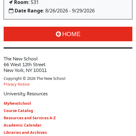
Room
: 531
Date Range
: 8/26/2026 - 9/29/2026
HOME
The New School
66 West 12th Street
New York, NY 10011
Copyright © 2026 The New School
Privacy Notice
University Resources
MyNewSchool
Course Catalog
Resources and Services A-Z
Academic Calendar
Libraries and Archives