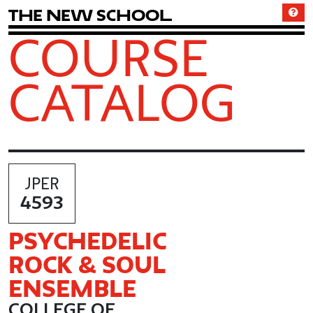
T
h
e
N
e
w
S
c
h
o
o
l
COURSE
CATALOG
JPER
4593
PSYCHEDELIC
ROCK & SOUL
ENSEMBLE
COLLEGE OF