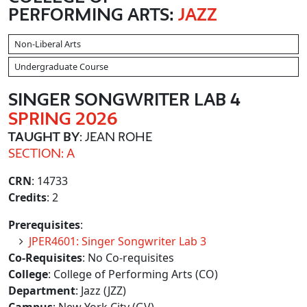
PERFORMING ARTS:
JAZZ
Non-Liberal Arts
Undergraduate Course
SINGER SONGWRITER LAB 4
SPRING 2026
TAUGHT BY
: JEAN ROHE
SECTION: A
CRN
: 14733
Credits
: 2
Prerequisites
:
JPER4601: Singer Songwriter Lab 3
Co-Requisites
: No Co-requisites
College
: College of Performing Arts (CO)
Department
: Jazz (JZZ)