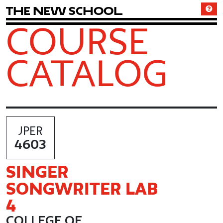
T
h
e
N
e
w
S
c
h
o
o
l
COURSE
CATALOG
JPER
4603
SINGER
SONGWRITER LAB
4
COLLEGE OF