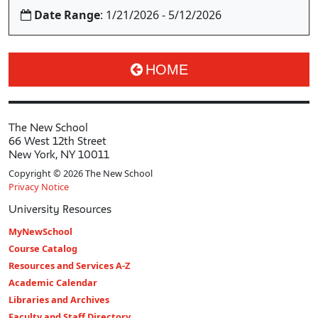
Date Range
: 1/21/2026 - 5/12/2026
HOME
The New School
66 West 12th Street
New York, NY 10011
Copyright © 2026 The New School
Privacy Notice
University Resources
MyNewSchool
Course Catalog
Resources and Services A-Z
Academic Calendar
Libraries and Archives
Faculty and Staff Directory