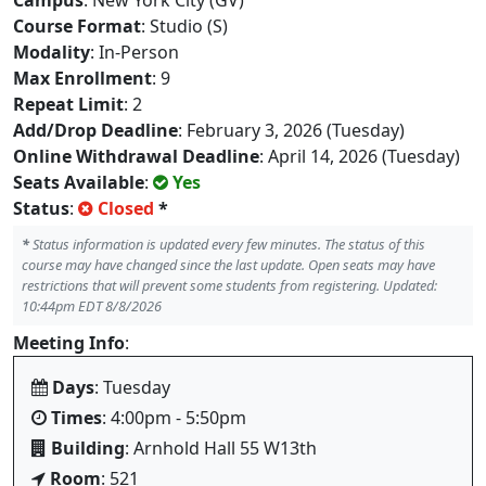
Campus
: New York City (GV)
Course Format
: Studio (S)
Modality
: In-Person
Max Enrollment
: 9
Repeat Limit
: 2
Add/Drop Deadline
: February 3, 2026 (Tuesday)
Online Withdrawal Deadline
: April 14, 2026 (Tuesday)
Seats Available
:
Yes
Status
:
Closed
*
*
Status information is updated every few minutes. The status of this
course may have changed since the last update. Open seats may have
restrictions that will prevent some students from registering. Updated:
10:44pm EDT 8/8/2026
Meeting Info
:
Days
: Tuesday
Times
: 4:00pm - 5:50pm
Building
: Arnhold Hall 55 W13th
Room
: 521