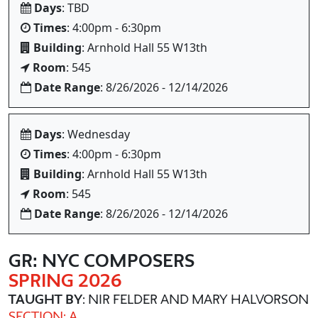
Days
: TBD
Times
: 4:00pm - 6:30pm
Building
: Arnhold Hall 55 W13th
Room
: 545
Date Range
: 8/26/2026 - 12/14/2026
Days
: Wednesday
Times
: 4:00pm - 6:30pm
Building
: Arnhold Hall 55 W13th
Room
: 545
Date Range
: 8/26/2026 - 12/14/2026
GR: NYC COMPOSERS
SPRING 2026
TAUGHT BY
: NIR FELDER AND MARY HALVORSON
SECTION: A