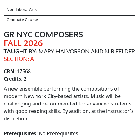
Non-Liberal Arts
Graduate Course
GR NYC COMPOSERS
FALL 2026
TAUGHT BY
: MARY HALVORSON AND NIR FELDER
SECTION: A
CRN
: 17568
Credits
: 2
A new ensemble performing the compositions of
modern New York City-based artists. Music will be
challenging and recommended for advanced students
with good reading skills. By audition, at the instructor's
discretion.
Prerequisites
: No Prerequisites