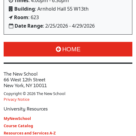
Times
: 4:00pm - 6:30pm
Building
: Arnhold Hall 55 W13th
Room
: 623
Date Range
: 2/25/2026 - 4/29/2026
HOME
The New School
66 West 12th Street
New York, NY 10011
Copyright © 2026 The New School
Privacy Notice
University Resources
MyNewSchool
Course Catalog
Resources and Services A-Z