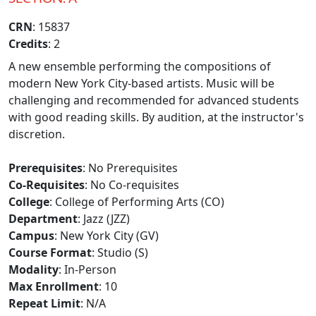
CRN
: 15837
Credits
: 2
A new ensemble performing the compositions of
modern New York City-based artists. Music will be
challenging and recommended for advanced students
with good reading skills. By audition, at the instructor's
discretion.
Prerequisites
: No Prerequisites
Co-Requisites
: No Co-requisites
College
: College of Performing Arts (CO)
Department
: Jazz (JZZ)
Campus
: New York City (GV)
Course Format
: Studio (S)
Modality
: In-Person
Max Enrollment
: 10
Repeat Limit
: N/A