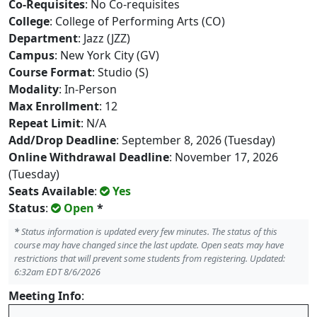
Co-Requisites
: No Co-requisites
College
: College of Performing Arts (CO)
Department
: Jazz (JZZ)
Campus
: New York City (GV)
Course Format
: Studio (S)
Modality
: In-Person
Max Enrollment
: 12
Repeat Limit
: N/A
Add/Drop Deadline
: September 8, 2026 (Tuesday)
Online Withdrawal Deadline
: November 17, 2026
(Tuesday)
Seats Available
:
Yes
Status
:
Open
*
*
Status information is updated every few minutes. The status of this
course may have changed since the last update. Open seats may have
restrictions that will prevent some students from registering. Updated:
6:32am EDT 8/6/2026
Meeting Info
: