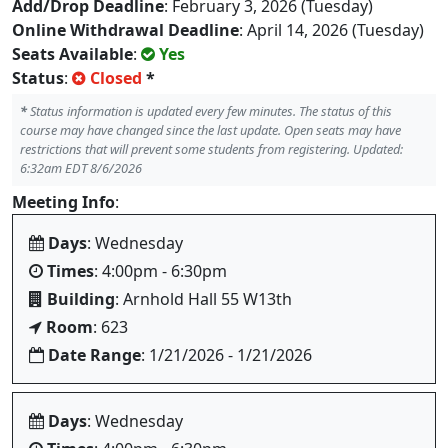
Add/Drop Deadline
: February 3, 2026 (Tuesday)
Online Withdrawal Deadline
: April 14, 2026 (Tuesday)
Seats Available
:
Yes
Status
:
Closed
*
*
Status information is updated every few minutes. The status of this
course may have changed since the last update. Open seats may have
restrictions that will prevent some students from registering. Updated:
6:32am EDT 8/6/2026
Meeting Info
:
Days
: Wednesday
Times
: 4:00pm - 6:30pm
Building
: Arnhold Hall 55 W13th
Room
: 623
Date Range
: 1/21/2026 - 1/21/2026
Days
: Wednesday