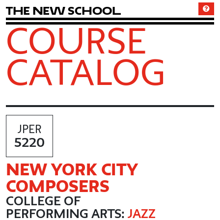
T
h
e
N
e
w
S
c
h
o
o
l
COURSE
CATALOG
JPER
5220
NEW YORK CITY
COMPOSERS
COLLEGE OF
PERFORMING ARTS:
JAZZ