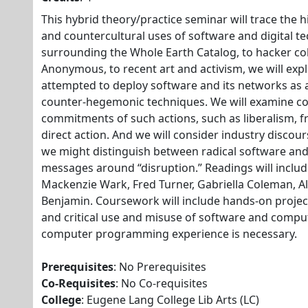
This hybrid theory/practice seminar will trace the his
and countercultural uses of software and digital t
surrounding the Whole Earth Catalog, to hacker col
Anonymous, to recent art and activism, we will expl
attempted to deploy software and its networks as a
counter-hegemonic techniques. We will examine co
commitments of such actions, such as liberalism, 
direct action. And we will consider industry disco
we might distinguish between radical software an
messages around “disruption.” Readings will includ
Mackenzie Wark, Fred Turner, Gabriella Coleman, A
Benjamin. Coursework will include hands-on projec
and critical use and misuse of software and compu
computer programming experience is necessary.
Prerequisites
: No Prerequisites
Co-Requisites
: No Co-requisites
College
: Eugene Lang College Lib Arts (LC)