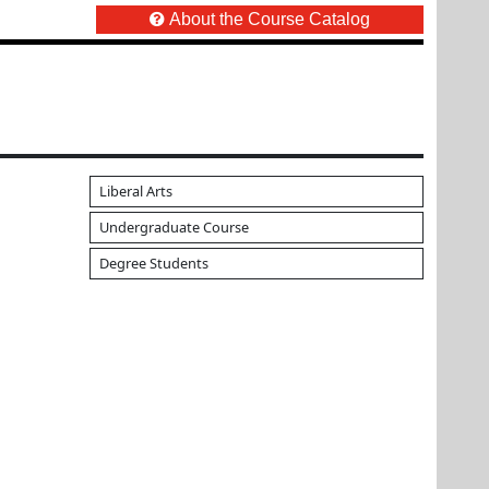
About the Course Catalog
Liberal Arts
Undergraduate Course
Degree Students