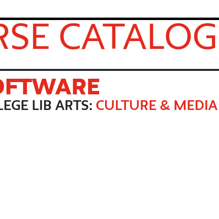
SE CATALOG
SOFTWARE
EGE LIB ARTS:
CULTURE & MEDIA