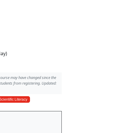
day)
 course may have changed since the
students from registering. Updated:
Scientific Literacy