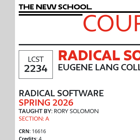
T
h
e
N
e
w
S
c
h
o
o
l
COUR
RADICAL 
LCST
2234
EUGENE LANG COLL
RADICAL SOFTWARE
SPRING 2026
TAUGHT BY
: RORY SOLOMON
SECTION: A
CRN
: 16616
Credits
: 4