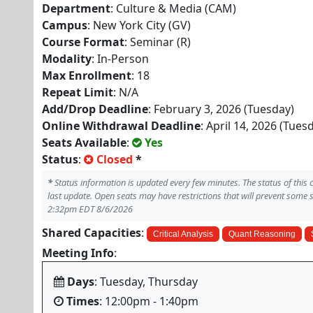
Department
: Culture & Media (CAM)
Campus
: New York City (GV)
Course Format
: Seminar (R)
Modality
: In-Person
Max Enrollment
: 18
Repeat Limit
: N/A
Add/Drop Deadline
: February 3, 2026 (Tuesday)
Online Withdrawal Deadline
: April 14, 2026 (Tues
Seats Available
:
Yes
Status
:
Closed
*
*
Status information is updated every few minutes. The status of this
last update. Open seats may have restrictions that will prevent some 
2:32pm EDT 8/6/2026
Shared Capacities
:
Critical Analysis
Quant Reasoning
Meeting Info
:
Days
: Tuesday, Thursday
Times
: 12:00pm - 1:40pm