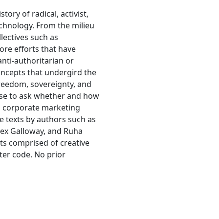
tory of radical, activist,
echnology. From the milieu
lectives such as
ore efforts that have
nti-authoritarian or
ncepts that undergird the
freedom, sovereignty, and
urse to ask whether and how
d corporate marketing
e texts by authors such as
lex Galloway, and Ruha
ts comprised of creative
ter code. No prior