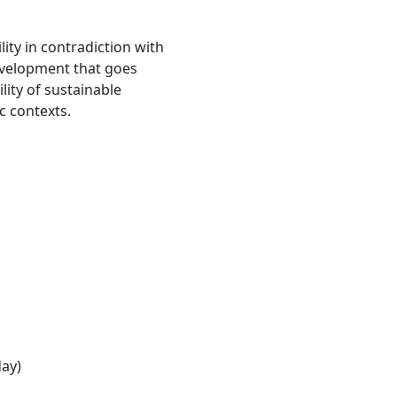
ity in contradiction with
evelopment that goes
ity of sustainable
c contexts.
day)