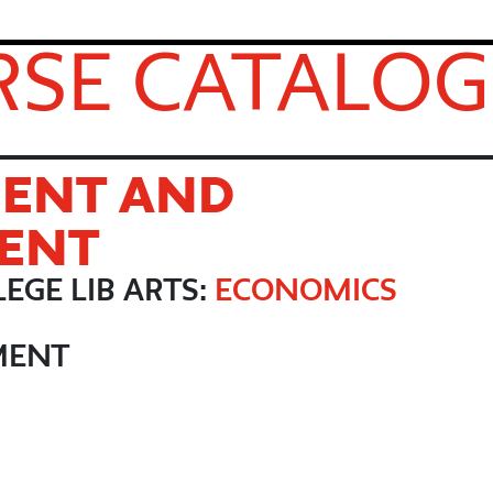
SE CATALOG
ENT AND
ENT
EGE LIB ARTS:
ECONOMICS
MENT