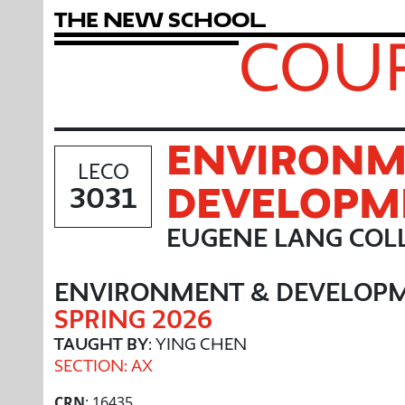
T
h
e
N
e
w
S
c
h
o
o
l
COUR
ENVIRONM
LECO
DEVELOPM
3031
EUGENE LANG COLL
ENVIRONMENT & DEVELOP
SPRING 2026
TAUGHT BY
: YING CHEN
SECTION: AX
CRN
: 16435