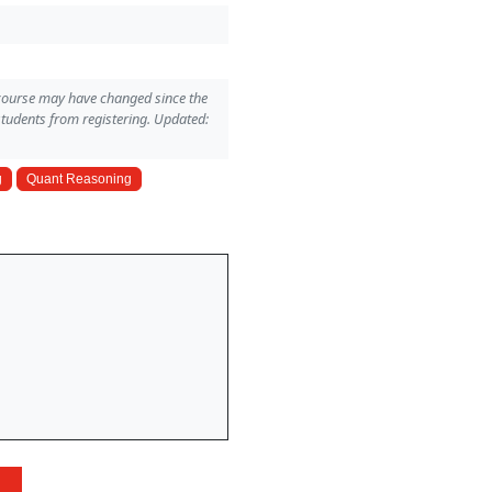
 course may have changed since the
students from registering. Updated:
g
Quant Reasoning