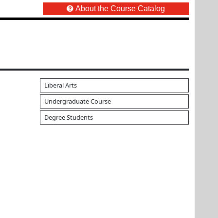
About the Course Catalog
Liberal Arts
Undergraduate Course
Degree Students