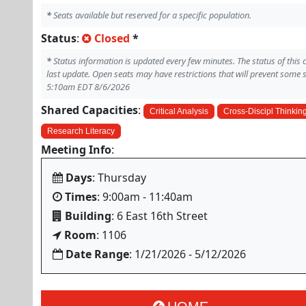
*
Seats available but reserved for a specific population.
Status
:
Closed
*
*
Status information is updated every few minutes. The status of this
last update. Open seats may have restrictions that will prevent some 
5:10am EDT 8/6/2026
Shared Capacities
:
Critical Analysis
Cross-Discipl Thinkin
Research Literacy
Meeting Info
:
Days
: Thursday
Times
: 9:00am - 11:40am
Building
: 6 East 16th Street
Room
: 1106
Date Range
: 1/21/2026 - 5/12/2026