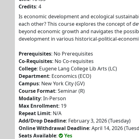
Credits
: 4
Is economic development and ecological sustainabil
each other? This course explores the concept of d
beyond economic growth and navigates the possibil
development in various historical-political-economi
Prerequisites
: No Prerequisites
Co-Requisites
: No Co-requisites
College
: Eugene Lang College Lib Arts (LC)
Department
: Economics (ECO)
Campus
: New York City (GV)
Course Format
: Seminar (R)
Modality
: In-Person
Max Enrollment
: 19
Repeat Limit
: N/A
Add/Drop Deadline
: February 3, 2026 (Tuesday)
Online Withdrawal Deadline
: April 14, 2026 (Tues
Seats Available
:
Yes