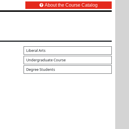
About the Course Catalog
Liberal Arts
Undergraduate Course
Degree Students