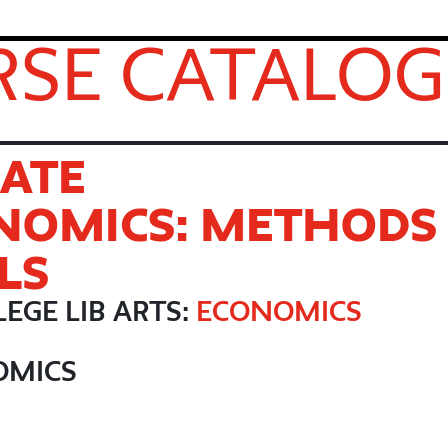
SE CATALOG
ATE
NOMICS: METHODS
LS
EGE LIB ARTS:
ECONOMICS
OMICS