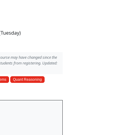
(Tuesday)
 course may have changed since the
students from registering. Updated:
tems
Quant Reasoning