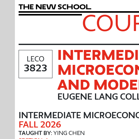
T
h
e
N
e
w
S
c
h
o
o
l
COUR
INTERMEDI
LECO
MICROECO
3823
AND MODE
EUGENE LANG COLL
INTERMEDIATE MICROECON
FALL 2026
TAUGHT BY
: YING CHEN