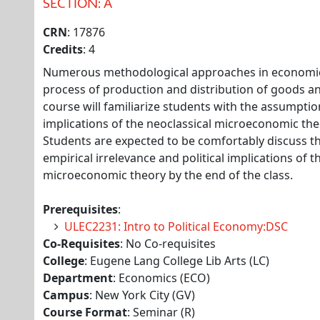
SECTION: A
CRN
: 17876
Credits
: 4
Numerous methodological approaches in economic
process of production and distribution of goods and
course will familiarize students with the assumpt
implications of the neoclassical microeconomic theor
Students are expected to be comfortably discuss th
empirical irrelevance and political implications of t
microeconomic theory by the end of the class.
Prerequisites
:
ULEC2231: Intro to Political Economy:DSC
Co-Requisites
: No Co-requisites
College
: Eugene Lang College Lib Arts (LC)
Department
: Economics (ECO)
Campus
: New York City (GV)
Course Format
: Seminar (R)