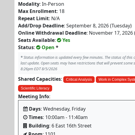
Modality
: In-Person
Max Enrollment
: 18
Repeat Limit
: N/A
Add/Drop Deadline
: September 8, 2026 (Tuesday)
Online Withdrawal Deadline
: November 17, 2026 
Seats Available
:
Yes
Status
:
Open
*
*
Status information is updated every few minutes. The status of this
last update. Open seats may have restrictions that will prevent some 
8:26pm EDT 8/5/2026
Shared Capacities
:
Critical Analysis
Work in Complex Sys
Scientific Literacy
Meeting Info
:
Days
: Wednesday, Friday
Times
: 10:00am - 11:40am
Building
: 6 East 16th Street
Room
: 1101