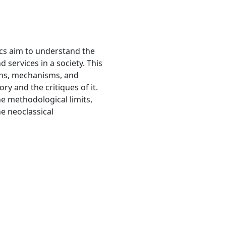
s aim to understand the
 services in a society. This
ions, mechanisms, and
y and the critiques of it.
e methodological limits,
he neoclassical