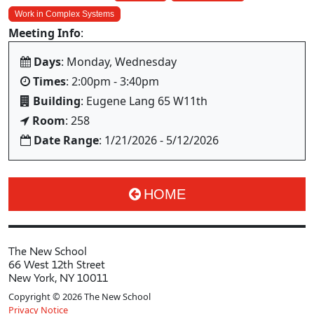
Work in Complex Systems
Meeting Info
:
Days
: Monday, Wednesday
Times
: 2:00pm - 3:40pm
Building
: Eugene Lang 65 W11th
Room
: 258
Date Range
: 1/21/2026 - 5/12/2026
HOME
The New School
66 West 12th Street
New York, NY 10011
Copyright © 2026 The New School
Privacy Notice