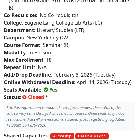
(Minimum Grade: B) or LWRT2010 (Minimum Grade:
B)
Co-Requisites
: No Co-requisites
College
: Eugene Lang College Lib Arts (LC)
Department
: Literary Studies (LIT)
Campus
: New York City (GV)
Course Format
: Seminar (R)
Modality
: In-Person
Max Enrollment
: 18
Repeat Limit
: N/A
Add/Drop Deadline
: February 3, 2026 (Tuesday)
Online Withdrawal Deadline
: April 14, 2026 (Tuesday)
Seats Available
:
Yes
Status
:
Closed
*
*
Status information is updated every few minutes. The status of this
course may have changed since the last update. Open seats may have
restrictions that will prevent some students from registering. Updated:
11:30am EDT 8/6/2026
Shared Capacities
:
Authorship
Creative Making