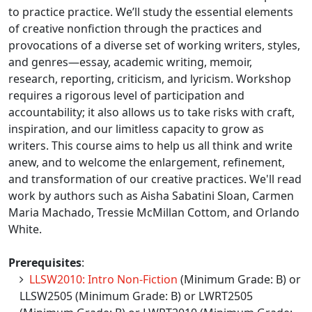
to practice practice. We’ll study the essential elements
of creative nonfiction through the practices and
provocations of a diverse set of working writers, styles,
and genres—essay, academic writing, memoir,
research, reporting, criticism, and lyricism. Workshop
requires a rigorous level of participation and
accountability; it also allows us to take risks with craft,
inspiration, and our limitless capacity to grow as
writers. This course aims to help us all think and write
anew, and to welcome the enlargement, refinement,
and transformation of our creative practices. We'll read
work by authors such as Aisha Sabatini Sloan, Carmen
Maria Machado, Tressie McMillan Cottom, and Orlando
White.
Prerequisites
:
LLSW2010: Intro Non-Fiction
(Minimum Grade: B) or
LLSW2505 (Minimum Grade: B) or LWRT2505