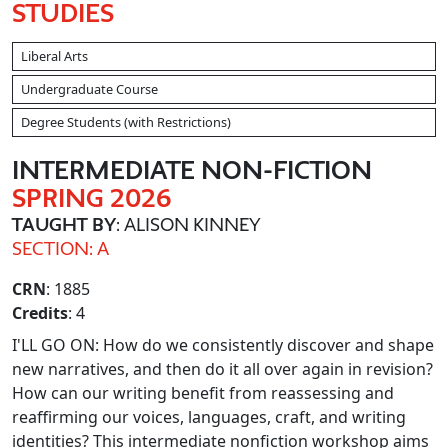
STUDIES
Liberal Arts
Undergraduate Course
Degree Students (with Restrictions)
INTERMEDIATE NON
-FICTION
SPRING 2026
TAUGHT BY
: ALISON KINNEY
SECTION: A
CRN
: 1885
Credits
: 4
I'LL GO ON: How do we consistently discover and shape
new narratives, and then do it all over again in revision?
How can our writing benefit from reassessing and
reaffirming our voices, languages, craft, and writing
identities? This intermediate nonfiction workshop aims