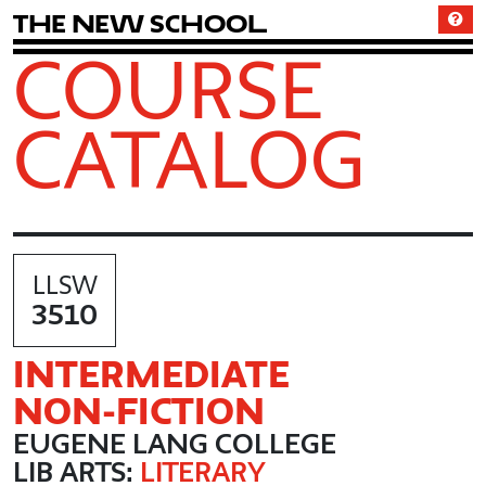
T
h
e
N
e
w
S
c
h
o
o
l
COURSE
CATALOG
LLSW
3510
INTERMEDIATE
NON
-FICTION
EUGENE LANG COLLEGE
LIB ARTS:
LITERARY