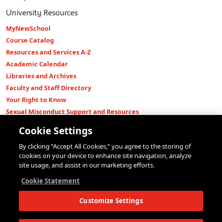
University Resources
MyNewSchool
Course Catalog
Resources and Services A-Z
Academic Calendar
Libraries and Archives
Faculty and Staff Directory
Your Right to Know
Sexual Misconduct Support and Resources
Press Room
Cookie Settings
Shop The New Store
By clicking “Accept All Cookies,” you agree to the storing of
Working at The New School
cookies on your device to enhance site navigation, analyze
Events
site usage, and assist in our marketing efforts.
Colleges
Cookie Statement
Parsons School of Design
Customize Settings
Eugene Lang College of Liberal Arts
College of Performing Arts