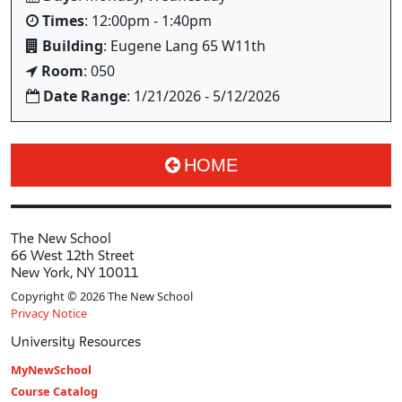
Times
: 12:00pm - 1:40pm
Building
: Eugene Lang 65 W11th
Room
: 050
Date Range
: 1/21/2026 - 5/12/2026
HOME
The New School
66 West 12th Street
New York, NY 10011
Copyright © 2026 The New School
Privacy Notice
University Resources
MyNewSchool
Course Catalog