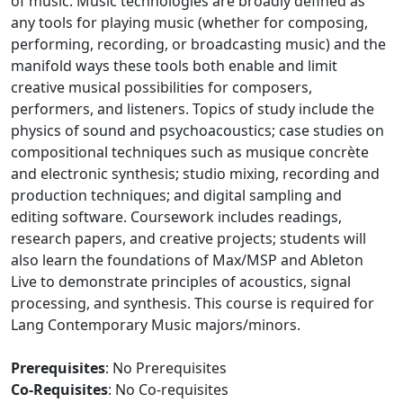
of music. Music technologies are broadly defined as
any tools for playing music (whether for composing,
performing, recording, or broadcasting music) and the
manifold ways these tools both enable and limit
creative musical possibilities for composers,
performers, and listeners. Topics of study include the
physics of sound and psychoacoustics; case studies on
compositional techniques such as musique concrète
and electronic synthesis; studio mixing, recording and
production techniques; and digital sampling and
editing software. Coursework includes readings,
research papers, and creative projects; students will
also learn the foundations of Max/MSP and Ableton
Live to demonstrate principles of acoustics, signal
processing, and synthesis. This course is required for
Lang Contemporary Music majors/minors.
Prerequisites
: No Prerequisites
Co-Requisites
: No Co-requisites