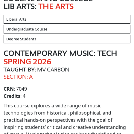
LIB ARTS:
THE ARTS
Liberal Arts
Undergraduate Course
Degree Students
CONTEMPORARY MUSIC: TECH
SPRING 2026
TAUGHT BY
: MV CARBON
SECTION: A
CRN
: 7049
Credits
: 4
This course explores a wide range of music
technologies from historical, philosophical, and
practical hands-on perspectives with the goal of
inspiring students’ critical and creative understanding