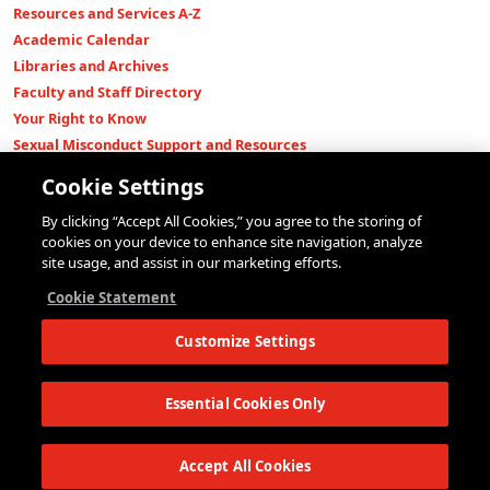
Resources and Services A-Z
Academic Calendar
Libraries and Archives
Faculty and Staff Directory
Your Right to Know
Sexual Misconduct Support and Resources
Press Room
Cookie Settings
Shop The New Store
By clicking “Accept All Cookies,” you agree to the storing of
Working at The New School
cookies on your device to enhance site navigation, analyze
Events
site usage, and assist in our marketing efforts.
Colleges
Cookie Statement
Parsons School of Design
Customize Settings
Eugene Lang College of Liberal Arts
College of Performing Arts
The New School for Social Research
Essential Cookies Only
Schools of Public Engagement
Parsons Paris
Accept All Cookies
Continuing and Professional Education