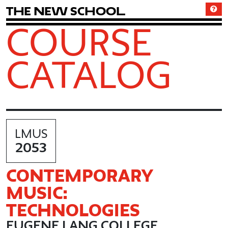
T
h
e
N
e
w
S
c
h
o
o
l
COURSE
CATALOG
LMUS
2053
CONTEMPORARY
MUSIC:
TECHNOLOGIES
EUGENE LANG COLLEGE