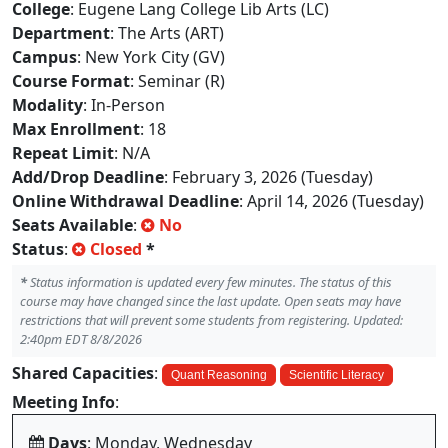
College
: Eugene Lang College Lib Arts (LC)
Department
: The Arts (ART)
Campus
: New York City (GV)
Course Format
: Seminar (R)
Modality
: In-Person
Max Enrollment
: 18
Repeat Limit
: N/A
Add/Drop Deadline
: February 3, 2026 (Tuesday)
Online Withdrawal Deadline
: April 14, 2026 (Tuesday)
Seats Available
:
No
Status
:
Closed
*
*
Status information is updated every few minutes. The status of this
course may have changed since the last update. Open seats may have
restrictions that will prevent some students from registering. Updated:
2:40pm EDT 8/8/2026
Shared Capacities
:
Quant Reasoning
Scientific Literacy
Meeting Info
:
Days
: Monday, Wednesday