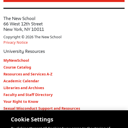
The New School
66 West 12th Street
New York, NY 10011
Copyright © 2026 The New School
Privacy Notice
University Resources
MyNewSchool
Course Catalog
Resources and Services A-Z
Academic Calendar
Libraries and Archives
Faculty and Staff Directory
Your Right to Know
Sexual Misconduct Support and Resources
Press Room
Cookie Settings
Shop The New Store