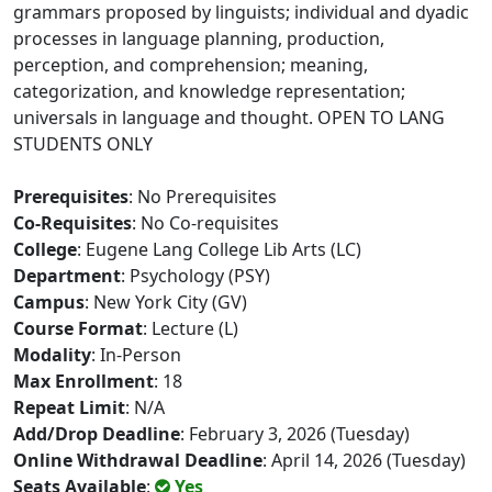
grammars proposed by linguists; individual and dyadic
processes in language planning, production,
perception, and comprehension; meaning,
categorization, and knowledge representation;
universals in language and thought. OPEN TO LANG
STUDENTS ONLY
Prerequisites
: No Prerequisites
Co-Requisites
: No Co-requisites
College
: Eugene Lang College Lib Arts (LC)
Department
: Psychology (PSY)
Campus
: New York City (GV)
Course Format
: Lecture (L)
Modality
: In-Person
Max Enrollment
: 18
Repeat Limit
: N/A
Add/Drop Deadline
: February 3, 2026 (Tuesday)
Online Withdrawal Deadline
: April 14, 2026 (Tuesday)
Seats Available
:
Yes