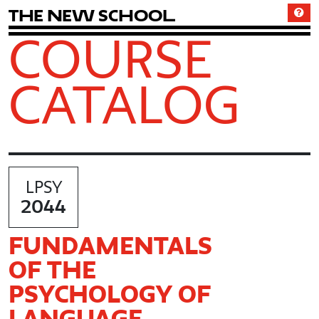
T
h
e
N
e
w
S
c
h
o
o
l
COURSE
CATALOG
LPSY
2044
FUNDAMENTALS
OF THE
PSYCHOLOGY OF
LANGUAGE