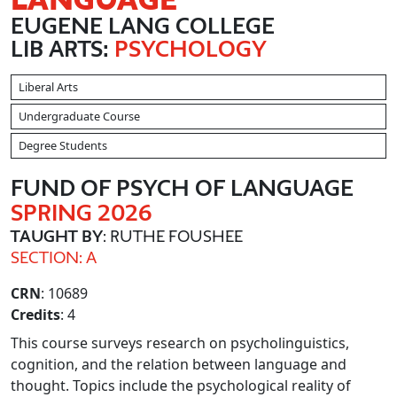
EUGENE LANG COLLEGE
LIB ARTS:
PSYCHOLOGY
Liberal Arts
Undergraduate Course
Degree Students
FUND OF PSYCH OF LANGUAGE
SPRING 2026
TAUGHT BY
: RUTHE FOUSHEE
SECTION: A
CRN
: 10689
Credits
: 4
This course surveys research on psycholinguistics,
cognition, and the relation between language and
thought. Topics include the psychological reality of