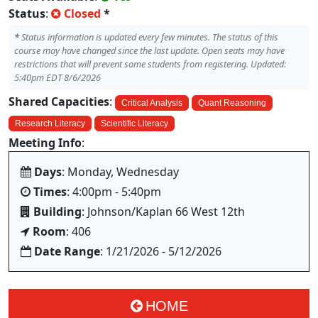
Status
:
Closed
*
*
Status information is updated every few minutes. The status of this
course may have changed since the last update. Open seats may have
restrictions that will prevent some students from registering. Updated:
5:40pm EDT 8/6/2026
Shared Capacities
:
Critical Analysis
Quant Reasoning
Research Literacy
Scientific Literacy
Meeting Info
:
Days
: Monday, Wednesday
Times
: 4:00pm - 5:40pm
Building
: Johnson/Kaplan 66 West 12th
Room
: 406
Date Range
: 1/21/2026 - 5/12/2026
HOME