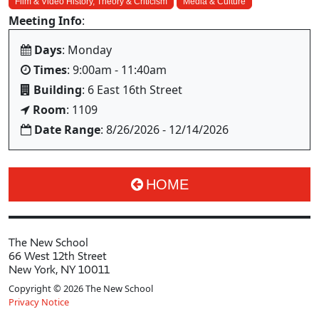
Film & Video History, Theory & Criticism
Media & Culture
Meeting Info
:
Days
: Monday
Times
: 9:00am - 11:40am
Building
: 6 East 16th Street
Room
: 1109
Date Range
: 8/26/2026 - 12/14/2026
HOME
The New School
66 West 12th Street
New York, NY 10011
Copyright © 2026 The New School
Privacy Notice