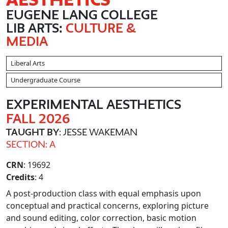
EUGENE LANG COLLEGE
LIB ARTS:
CULTURE &
MEDIA
Liberal Arts
Undergraduate Course
EXPERIMENTAL AESTHETICS
FALL 2026
TAUGHT BY
: JESSE WAKEMAN
SECTION: A
CRN
: 19692
Credits
: 4
A post-production class with equal emphasis upon
conceptual and practical concerns, exploring picture
and sound editing, color correction, basic motion