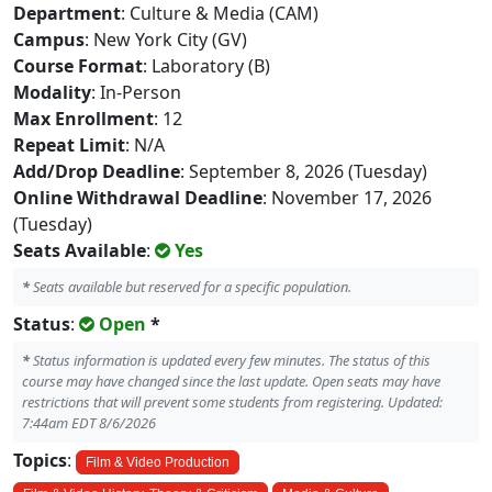
Department
: Culture & Media (CAM)
Campus
: New York City (GV)
Course Format
: Laboratory (B)
Modality
: In-Person
Max Enrollment
: 12
Repeat Limit
: N/A
Add/Drop Deadline
: September 8, 2026 (Tuesday)
Online Withdrawal Deadline
: November 17, 2026
(Tuesday)
Seats Available
:
Yes
*
Seats available but reserved for a specific population.
Status
:
Open
*
*
Status information is updated every few minutes. The status of this
course may have changed since the last update. Open seats may have
restrictions that will prevent some students from registering. Updated:
7:44am EDT 8/6/2026
Topics
:
Film & Video Production