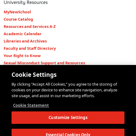
University Resources
MyNewSchool
Course Catalog
Resources and Services A-Z
Academic Calendar
Libraries and Archives
Faculty and Staff Directory
Your Right to Know
Sexual Misconduct Support and Resources
Press Room
Cookie Settings
Shop The New Store
By clicking “Accept All Cookies,” you agree to the storing of
Working at The New School
cookies on your device to enhance site navigation, analyze
Events
site usage, and assist in our marketing efforts.
Colleges
Cookie Statement
Parsons School of Design
Customize Settings
Eugene Lang College of Liberal Arts
College of Performing Arts
The New School for Social Research
Essential Cookies Only