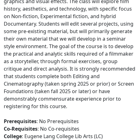
graphics and visual effects. The class will explore film
history, aesthetics, and technology, with specific focus
on Non-fiction, Experimental fiction, and hybrid
Documentary. Students will edit several projects, using
some pre-existing material, but will primarily generate
their own material that we will develop in a seminar
style environment. The goal of the course is to develop
the practical and analytic skills required of a filmmaker
as a storyteller, through formal exercises, group
critique and direct analysis. It is strongly recommended
that students complete both Editing and
Cinematography (taken spring 2025 or prior) or Screen
Foundations (taken fall 2025 or later) or have
demonstrably commensurate experience prior to
registering for this course.
Prerequisites
: No Prerequisites
Co-Requisites
: No Co-requisites
College
: Eugene Lang College Lib Arts (LC)