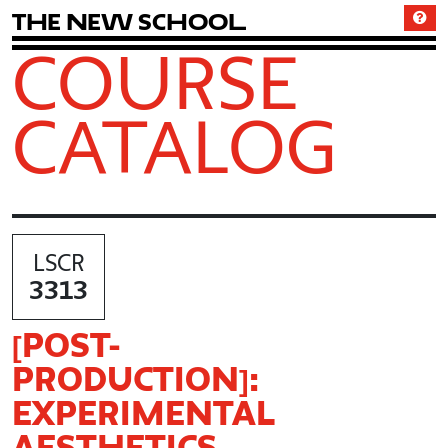
T
h
e
N
e
w
S
c
h
o
o
l
COURSE
CATALOG
LSCR
3313
[POST-
PRODUCTION]:
EXPERIMENTAL
AESTHETICS