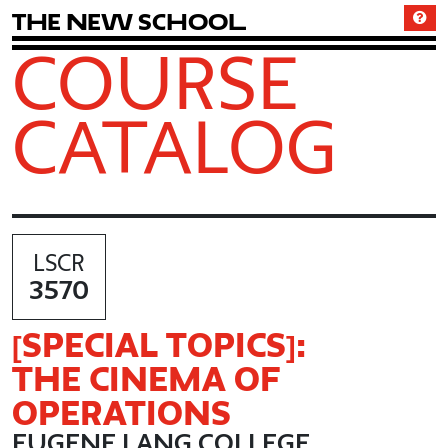
T
h
e
N
e
w
S
c
h
o
o
l
COURSE
CATALOG
LSCR
3570
[SPECIAL TOPICS]:
THE CINEMA OF
OPERATIONS
EUGENE LANG COLLEGE