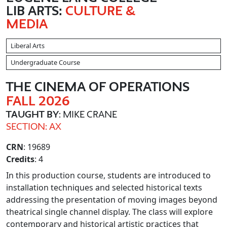
LIB ARTS:
CULTURE &
MEDIA
Liberal Arts
Undergraduate Course
THE CINEMA OF OPERATIONS
FALL 2026
TAUGHT BY
: MIKE CRANE
SECTION: AX
CRN
: 19689
Credits
: 4
In this production course, students are introduced to
installation techniques and selected historical texts
addressing the presentation of moving images beyond
theatrical single channel display. The class will explore
contemporary and historical artistic practices that