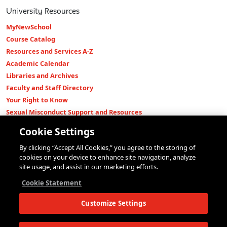
University Resources
MyNewSchool
Course Catalog
Resources and Services A-Z
Academic Calendar
Libraries and Archives
Faculty and Staff Directory
Your Right to Know
Sexual Misconduct Support and Resources
Press Room
Cookie Settings
Shop The New Store
By clicking “Accept All Cookies,” you agree to the storing of
Working at The New School
cookies on your device to enhance site navigation, analyze
Events
site usage, and assist in our marketing efforts.
Colleges
Cookie Statement
Parsons School of Design
Customize Settings
Eugene Lang College of Liberal Arts
College of Performing Arts