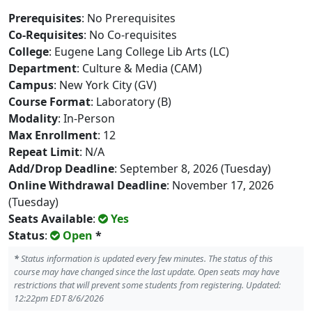
Prerequisites
: No Prerequisites
Co-Requisites
: No Co-requisites
College
: Eugene Lang College Lib Arts (LC)
Department
: Culture & Media (CAM)
Campus
: New York City (GV)
Course Format
: Laboratory (B)
Modality
: In-Person
Max Enrollment
: 12
Repeat Limit
: N/A
Add/Drop Deadline
: September 8, 2026 (Tuesday)
Online Withdrawal Deadline
: November 17, 2026
(Tuesday)
Seats Available
:
Yes
Status
:
Open
*
*
Status information is updated every few minutes. The status of this
course may have changed since the last update. Open seats may have
restrictions that will prevent some students from registering. Updated:
12:22pm EDT 8/6/2026