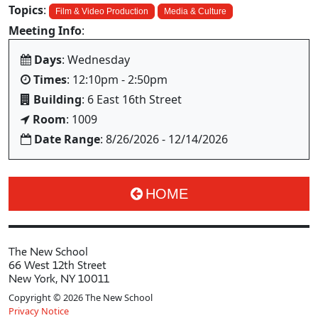
Topics
:
Film & Video Production
Media & Culture
Meeting Info
:
Days
: Wednesday
Times
: 12:10pm - 2:50pm
Building
: 6 East 16th Street
Room
: 1009
Date Range
: 8/26/2026 - 12/14/2026
HOME
The New School
66 West 12th Street
New York, NY 10011
Copyright © 2026 The New School
Privacy Notice