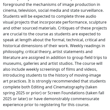
foreground the mechanisms of image production in
cinema, television, social media and state surveillance.
Students will be expected to complete three audio
visual projects that incorporate performance, sculpture
and other sourced materials. Critiques of these projects
are crucial to the course as students are expected to
speak at length about the formal, technical, critical and
historical dimensions of their work. Weekly readings in
philosophy, critical theory, artist statements and
literature are assigned in addition to group field trips to
museums, galleries and artist studios. The course will
also include weekly screenings of films and videos,
introducing students to the history of moving-image
art practices. It is strongly recommended that students
complete both Editing and Cinematography (taken
spring 2025 or prior) or Screen Foundations (taken fall
2025 or later) or have demonstrably commensurate
experience prior to registering for this course.