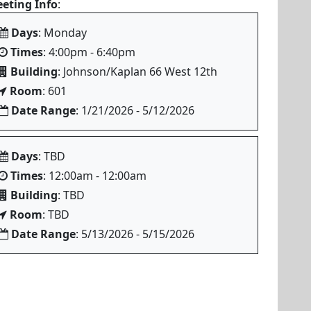
eting Info
:
Days
: Monday
Times
: 4:00pm - 6:40pm
Building
: Johnson/Kaplan 66 West 12th
Room
: 601
Date Range
: 1/21/2026 - 5/12/2026
Days
: TBD
Times
: 12:00am - 12:00am
Building
: TBD
Room
: TBD
Date Range
: 5/13/2026 - 5/15/2026