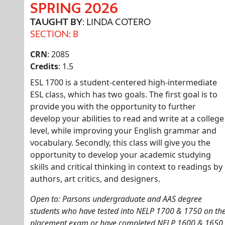
SPRING 2026
TAUGHT BY
: LINDA COTERO
SECTION: B
CRN
: 2085
Credits
: 1.5
ESL 1700 is a student-centered high-intermediate
ESL class, which has two goals. The first goal is to
provide you with the opportunity to further
develop your abilities to read and write at a college
level, while improving your English grammar and
vocabulary. Secondly, this class will give you the
opportunity to develop your academic studying
skills and critical thinking in context to readings by
authors, art critics, and designers.
Open to: Parsons undergraduate and AAS degree
students who have tested into NELP 1700 & 1750 on th
placement exam or have completed NELP 1600 & 1650.