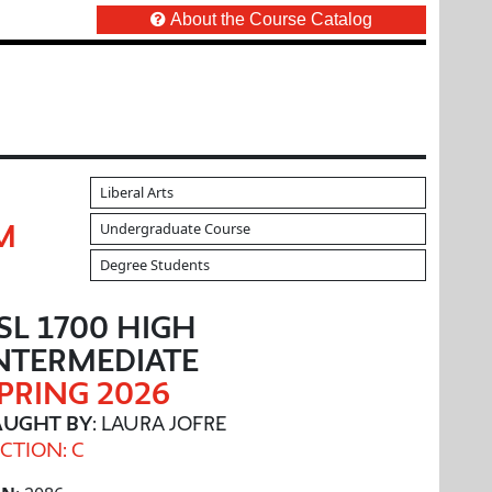
About the Course Catalog
Liberal Arts
Undergraduate Course
M
Degree Students
SL 1700 HIGH
NTERMEDIATE
PRING 2026
AUGHT BY
: LAURA JOFRE
CTION: C