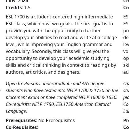
CRN
: 2084
C
Credits
: 1.5
Cr
ESL 1700 is a student-centered high-intermediate
ES
ESL class, which has two goals. The first goal is to
ES
provide you with the opportunity to further
pr
develop your abilities to read and write at a college
de
level, while improving your English grammar and
le
vocabulary. Secondly, this class will give you the
vo
opportunity to develop your academic studying
op
skills and critical thinking in context to readings by
sk
authors, art critics, and designers.
au
Open to: Parsons undergraduate and AAS degree
Op
e
students who have tested into NELP 1700 & 1750 on the
st
placement exam or have completed NELP 1600 & 1650.
pl
Co-requisite: NELP 1750, ESL1750 American Cultural
Co
Language.
La
Prerequisites
: No Prerequisites
Pr
Co-Requisites
:
Co