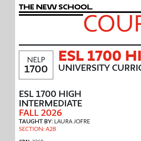
T
h
e
N
e
w
S
c
h
o
o
l
COUR
ESL 1700 
NELP
1700
UNIVERSITY CURR
ESL 1700 HIGH
INTERMEDIATE
FALL 2026
TAUGHT BY
: LAURA JOFRE
SECTION: A28