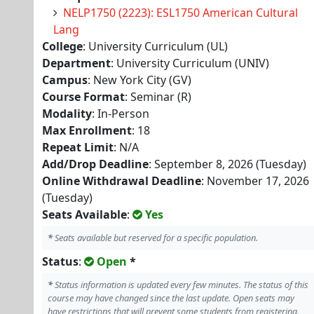
NELP1750 (2223): ESL1750 American Cultural
Lang
College
: University Curriculum (UL)
Department
: University Curriculum (UNIV)
Campus
: New York City (GV)
Course Format
: Seminar (R)
Modality
: In-Person
Max Enrollment
: 18
Repeat Limit
: N/A
Add/Drop Deadline
: September 8, 2026 (Tuesday)
Online Withdrawal Deadline
: November 17, 2026
(Tuesday)
Seats Available
:
Yes
*
Seats available but reserved for a specific population.
Status
:
Open
*
*
Status information is updated every few minutes. The status of this
course may have changed since the last update. Open seats may
have restrictions that will prevent some students from registering.