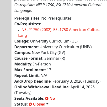
Co-requisite: NELP 1750, ESL1750 American Cultural
Language.
Prerequisites
: No Prerequisites
Co-Requisites
:
NELP1750 (2082): ESL1750 American Cultural
Lang
College
: University Curriculum (UL)
Department
: University Curriculum (UNIV)
Campus
: New York City (GV)
Course Format
: Seminar (R)
Modality
: In-Person
Max Enrollment
: 17
Repeat Limit
: N/A
Add/Drop Deadline
: February 3, 2026 (Tuesday)
Online Withdrawal Deadline
: April 14, 2026
(Tuesday)
Seats Available
:
No
Status
:
Closed
*