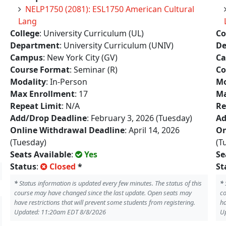
NELP1750 (2081): ESL1750 American Cultural
Lang
College
: University Curriculum (UL)
Co
Department
: University Curriculum (UNIV)
De
Campus
: New York City (GV)
C
Course Format
: Seminar (R)
Co
Modality
: In-Person
Mo
Max Enrollment
: 17
Ma
Repeat Limit
: N/A
Re
Add/Drop Deadline
: February 3, 2026 (Tuesday)
Ad
Online Withdrawal Deadline
: April 14, 2026
On
(Tuesday)
(T
Seats Available
:
Yes
Se
Status
:
Closed
*
St
*
Status information is updated every few minutes. The status of this
*
course may have changed since the last update. Open seats may
co
have restrictions that will prevent some students from registering.
ha
Updated: 11:20am EDT 8/8/2026
U