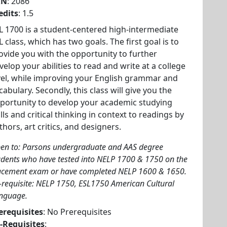
RN
: 2086
edits
: 1.5
L 1700 is a student-centered high-intermediate
L class, which has two goals. The first goal is to
ovide you with the opportunity to further
velop your abilities to read and write at a college
vel, while improving your English grammar and
cabulary. Secondly, this class will give you the
portunity to develop your academic studying
ills and critical thinking in context to readings by
thors, art critics, and designers.
en to: Parsons undergraduate and AAS degree
udents who have tested into NELP 1700 & 1750 on the
acement exam or have completed NELP 1600 & 1650.
-requisite: NELP 1750, ESL1750 American Cultural
nguage.
erequisites
: No Prerequisites
-Requisites
: