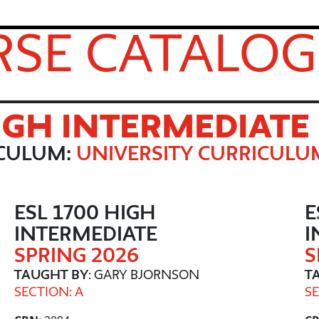
SE CATALOG
HIGH INTERMEDIATE
ICULUM:
UNIVERSITY CURRICULU
ESL 1700 HIGH
E
INTERMEDIATE
I
SPRING 2026
S
TAUGHT BY
: GARY BJORNSON
T
SECTION: A
SE