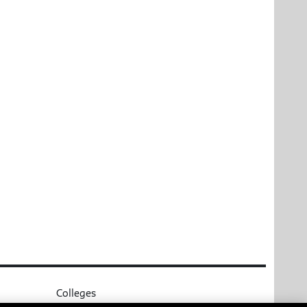
Colleges