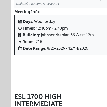
Updated: 11:20am EDT 8/8/2026
Meeting Info
:
Days
: Wednesday
Times
: 12:10pm - 2:40pm
Building
: Johnson/Kaplan 66 West 12th
Room
: 716
Date Range
: 8/26/2026 - 12/14/2026
ESL 1700 HIGH
INTERMEDIATE