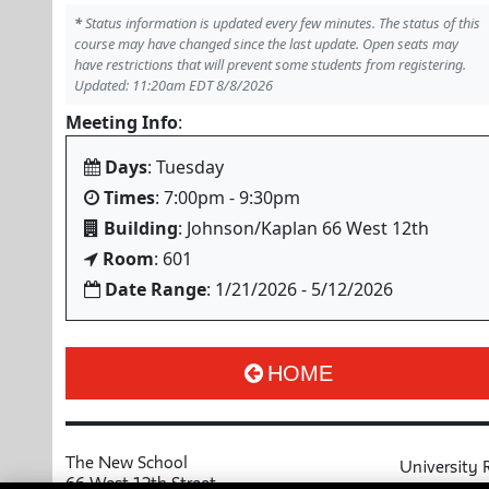
*
Status information is updated every few minutes. The status of this
course may have changed since the last update. Open seats may
have restrictions that will prevent some students from registering.
Updated: 11:20am EDT 8/8/2026
Meeting Info
:
Days
: Tuesday
Times
: 7:00pm - 9:30pm
Building
: Johnson/Kaplan 66 West 12th
Room
: 601
Date Range
: 1/21/2026 - 5/12/2026
HOME
The New School
University 
66 West 12th Street