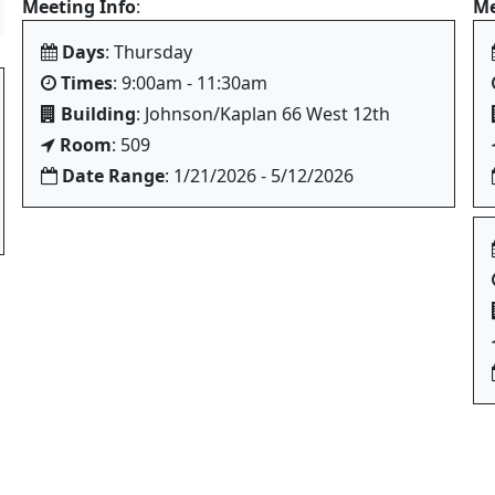
Meeting Info
:
Me
Days
: Thursday
Times
: 9:00am - 11:30am
Building
: Johnson/Kaplan 66 West 12th
Room
: 509
Date Range
: 1/21/2026 - 5/12/2026