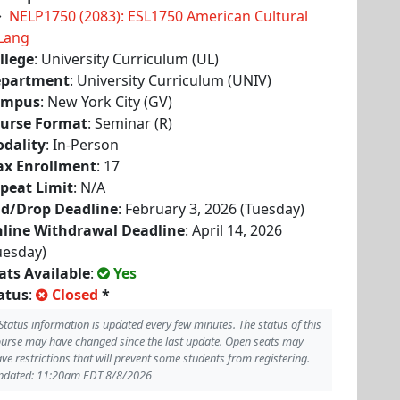
NELP1750 (2083): ESL1750 American Cultural
Lang
llege
: University Curriculum (UL)
partment
: University Curriculum (UNIV)
ampus
: New York City (GV)
urse Format
: Seminar (R)
dality
: In-Person
x Enrollment
: 17
peat Limit
: N/A
d/Drop Deadline
: February 3, 2026 (Tuesday)
line Withdrawal Deadline
: April 14, 2026
uesday)
ats Available
:
Yes
atus
:
Closed
*
Status information is updated every few minutes. The status of this
urse may have changed since the last update. Open seats may
ve restrictions that will prevent some students from registering.
pdated: 11:20am EDT 8/8/2026