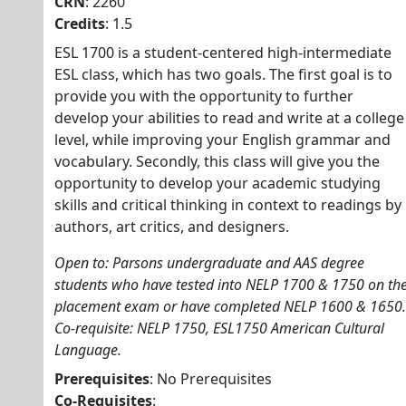
CRN
: 2260
Credits
: 1.5
ESL 1700 is a student-centered high-intermediate
ESL class, which has two goals. The first goal is to
provide you with the opportunity to further
develop your abilities to read and write at a college
level, while improving your English grammar and
vocabulary. Secondly, this class will give you the
opportunity to develop your academic studying
skills and critical thinking in context to readings by
authors, art critics, and designers.
Open to: Parsons undergraduate and AAS degree
students who have tested into NELP 1700 & 1750 on th
placement exam or have completed NELP 1600 & 1650.
Co-requisite: NELP 1750, ESL1750 American Cultural
Language.
Prerequisites
: No Prerequisites
Co-Requisites
: