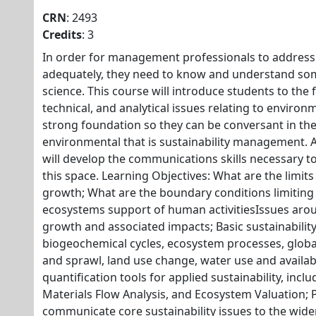
CRN
: 2493
Credits
: 3
In order for management professionals to address i
adequately, they need to know and understand som
science. This course will introduce students to the 
technical, and analytical issues relating to environ
strong foundation so they can be conversant in the
environmental that is sustainability management. 
will develop the communications skills necessary to
this space. Learning Objectives: What are the limi
growth; What are the boundary conditions limitin
ecosystems support of human activitiesIssues ar
growth and associated impacts; Basic sustainability
biogeochemical cycles, ecosystem processes, globa
and sprawl, land use change, water use and availabi
quantification tools for applied sustainability, inclu
Materials Flow Analysis, and Ecosystem Valuation; P
communicate core sustainability issues to the wid