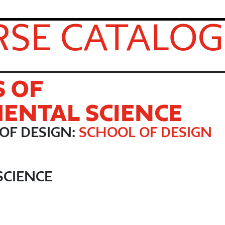
SE CATALOG
S OF
ENTAL SCIENCE
OF DESIGN:
SCHOOL OF DESIGN
SCIENCE