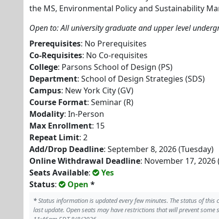
the MS, Environmental Policy and Sustainability 
Open to: All university graduate and upper level under
Prerequisites
: No Prerequisites
Co-Requisites
: No Co-requisites
College
: Parsons School of Design (PS)
Department
: School of Design Strategies (SDS)
Campus
: New York City (GV)
Course Format
: Seminar (R)
Modality
: In-Person
Max Enrollment
: 15
Repeat Limit
: 2
Add/Drop Deadline
: September 8, 2026 (Tuesday)
Online Withdrawal Deadline
: November 17, 2026 
Seats Available
:
Yes
Status
:
Open
*
*
Status information is updated every few minutes. The status of this
last update. Open seats may have restrictions that will prevent some 