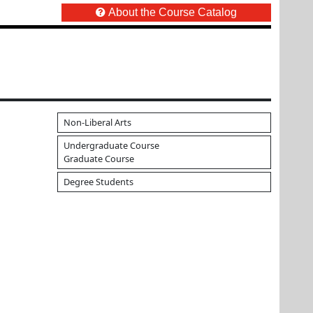
About the Course Catalog
Non-Liberal Arts
Undergraduate Course
Graduate Course
Degree Students