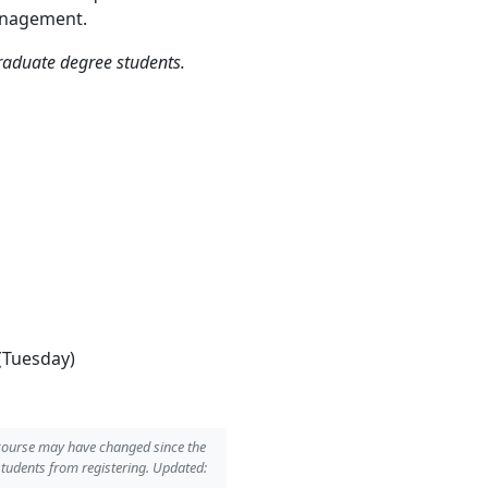
Management.
graduate degree students.
(Tuesday)
 course may have changed since the
students from registering. Updated: