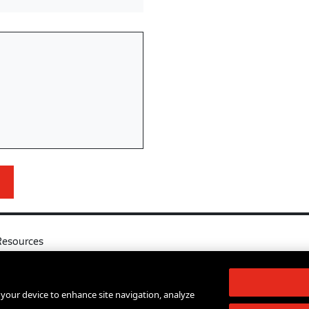
Resources
l
Your Right to Know
log
Sexual Misconduct Support and Res
n your device to enhance site navigation, analyze
d Services A-Z
Press Room