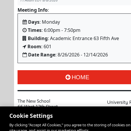
11:46am EDT 8/8/2026
Meeting Info
:
Days
: Monday
Times
: 6:00pm - 7:50pm
Building
: Academic Entrance 63 Fifth Ave
Room
: 601
Date Range
: 8/26/2026 - 12/14/2026
HOME
The New School
University 
66 West 12th Street
MyNewSchoo
New York, NY 10011
Cookie Settings
Course Cata
Copyright © 2026 The New School
By clicking “Accept All Cookies,” you agree to the storing of cookies o
Privacy Notice
Resources an
site usage, and assist in our marketing efforts.