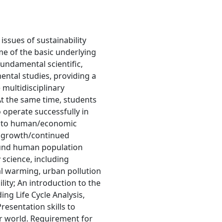
ssues of sustainability
e of the basic underlying
fundamental scientific,
mental studies, providing a
 multidisciplinary
At the same time, students
 operate successfully in
ts to human/economic
g growth/continued
ound human population
 science, including
l warming, urban pollution
lity; An introduction to the
ding Life Cycle Analysis,
resentation skills to
er world. Requirement for