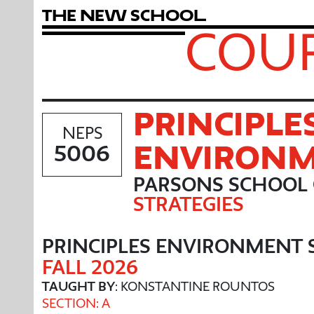
T
h
e
N
e
w
S
c
h
o
o
l
COUR
PRINCIPLE
NEPS
ENVIRONM
5006
PARSONS SCHOOL 
STRATEGIES
PRINCIPLES ENVIRONMENT 
FALL 2026
TAUGHT BY
: KONSTANTINE ROUNTOS
SECTION: A