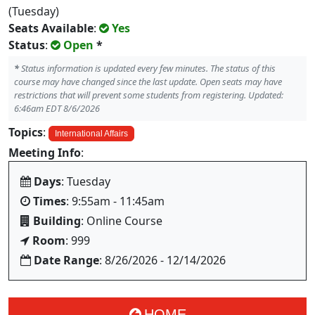
(Tuesday)
Seats Available
:
Yes
Status
:
Open
*
*
Status information is updated every few minutes. The status of this
course may have changed since the last update. Open seats may have
restrictions that will prevent some students from registering. Updated:
6:46am EDT 8/6/2026
Topics
:
International Affairs
Meeting Info
:
Days
: Tuesday
Times
: 9:55am - 11:45am
Building
: Online Course
Room
: 999
Date Range
: 8/26/2026 - 12/14/2026
HOME