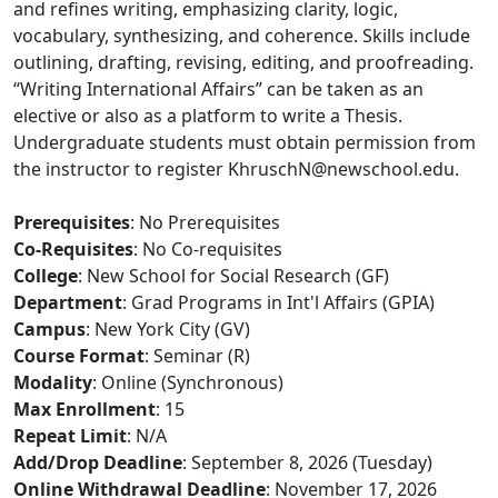
and refines writing, emphasizing clarity, logic,
vocabulary, synthesizing, and coherence. Skills include
outlining, drafting, revising, editing, and proofreading.
“Writing International Affairs” can be taken as an
elective or also as a platform to write a Thesis.
Undergraduate students must obtain permission from
the instructor to register KhruschN@newschool.edu.
Prerequisites
: No Prerequisites
Co-Requisites
: No Co-requisites
College
: New School for Social Research (GF)
Department
: Grad Programs in Int'l Affairs (GPIA)
Campus
: New York City (GV)
Course Format
: Seminar (R)
Modality
: Online (Synchronous)
Max Enrollment
: 15
Repeat Limit
: N/A
Add/Drop Deadline
: September 8, 2026 (Tuesday)
Online Withdrawal Deadline
: November 17, 2026