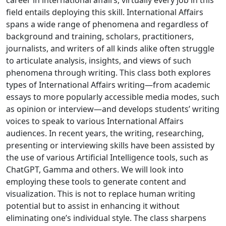
career in international affairs, virtually every job in this
field entails deploying this skill. International Affairs
spans a wide range of phenomena and regardless of
background and training, scholars, practitioners,
journalists, and writers of all kinds alike often struggle
to articulate analysis, insights, and views of such
phenomena through writing. This class both explores
types of International Affairs writing—from academic
essays to more popularly accessible media modes, such
as opinion or interview—and develops students’ writing
voices to speak to various International Affairs
audiences. In recent years, the writing, researching,
presenting or interviewing skills have been assisted by
the use of various Artificial Intelligence tools, such as
ChatGPT, Gamma and others. We will look into
employing these tools to generate content and
visualization. This is not to replace human writing
potential but to assist in enhancing it without
eliminating one’s individual style. The class sharpens