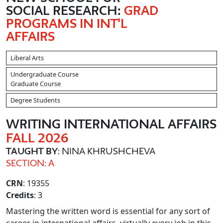
SOCIAL RESEARCH:
GRAD
PROGRAMS IN INT'L
AFFAIRS
Liberal Arts
Undergraduate Course
Graduate Course
Degree Students
WRITING INTERNATIONAL AFFAIRS
FALL 2026
TAUGHT BY
: NINA KHRUSHCHEVA
SECTION: A
CRN
: 19355
Credits
: 3
Mastering the written word is essential for any sort of