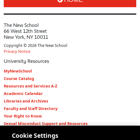
The New School
66 West 12th Street
New York, NY 10011
Copyright © 2026 The New School
Privacy Notice
University Resources
MyNewSchool
Course Catalog
Resources and Services A-Z
Academic Calendar
Libraries and Archives
Faculty and Staff Directory
Your Right to Know
Sexual Misconduct Support and Resources
Press Room
Cookie Settings
Shop The New Store