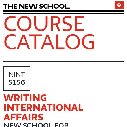
T
h
e
N
e
w
S
c
h
o
o
l
COURSE
CATALOG
NINT
5156
WRITING
INTERNATIONAL
AFFAIRS
NEW SCHOOL FOR