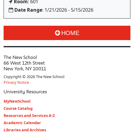
Room
: 601
Date Range
: 1/21/2026 - 5/15/2026
HOME
The New School
66 West 12th Street
New York, NY 10011
Copyright © 2026 The New School
Privacy Notice
University Resources
MyNewSchool
Course Catalog
Resources and Services A-Z
Academic Calendar
Libraries and Archives