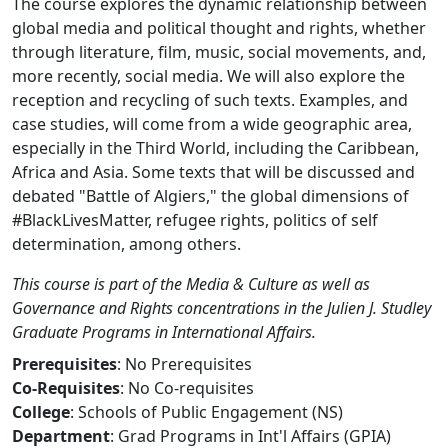
The course explores the dynamic relationship between
global media and political thought and rights, whether
through literature, film, music, social movements, and,
more recently, social media. We will also explore the
reception and recycling of such texts. Examples, and
case studies, will come from a wide geographic area,
especially in the Third World, including the Caribbean,
Africa and Asia. Some texts that will be discussed and
debated "Battle of Algiers," the global dimensions of
#BlackLivesMatter, refugee rights, politics of self
determination, among others.
This course is part of the Media & Culture as well as
Governance and Rights concentrations in the Julien J. Studley
Graduate Programs in International Affairs.
Prerequisites
: No Prerequisites
Co-Requisites
: No Co-requisites
College
: Schools of Public Engagement (NS)
Department
: Grad Programs in Int'l Affairs (GPIA)