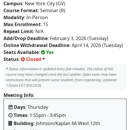
Campus
: New York City (GV)
Course Format
: Seminar (R)
Modality
: In-Person
Max Enrollment
: 15
Repeat Limit
: N/A
Add/Drop Deadline
: February 3, 2026 (Tuesday)
Online Withdrawal Deadline
: April 14, 2026 (Tuesday)
Seats Available
:
Yes
Status
:
Closed
*
*
Status information is updated every few minutes. The status of this
course may have changed since the last update. Open seats may have
restrictions that will prevent some students from registering. Updated:
1:02am EDT 8/9/2026
Meeting Info
:
Days
: Thursday
Times
: 1:55pm - 3:45pm
Building
: Johnson/Kaplan 66 West 12th