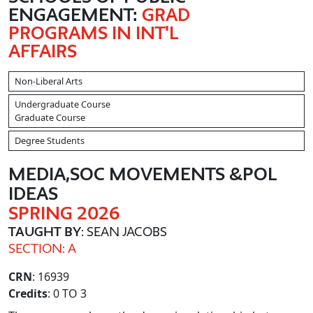
ENGAGEMENT:
GRAD
PROGRAMS IN INT'L
AFFAIRS
Non-Liberal Arts
Undergraduate Course
Graduate Course
Degree Students
MEDIA,SOC MOVEMENTS &POL
IDEAS
SPRING 2026
TAUGHT BY
: SEAN JACOBS
SECTION: A
CRN
: 16939
Credits
: 0 TO 3