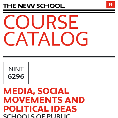
T
h
e
N
e
w
S
c
h
o
o
l
COURSE
CATALOG
NINT
6296
MEDIA, SOCIAL
MOVEMENTS AND
POLITICAL IDEAS
SCHOOLS OF PUBLIC