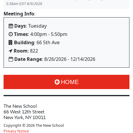
5:38am EDT 8/9/2026
Meeting Info
:
Days
: Tuesday
Times
: 4:00pm - 5:50pm
Building
: 66 5th Ave
Room
: 822
Date Range
: 8/26/2026 - 12/14/2026
HOME
The New School
66 West 12th Street
New York, NY 10011
Copyright © 2026 The New School
Privacy Notice