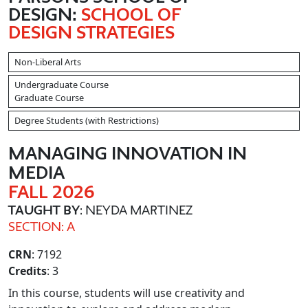
DESIGN:
SCHOOL OF
DESIGN STRATEGIES
Non-Liberal Arts
Undergraduate Course
Graduate Course
Degree Students (with Restrictions)
MANAGING INNOVATION IN
MEDIA
FALL 2026
TAUGHT BY
: NEYDA MARTINEZ
SECTION: A
CRN
: 7192
Credits
: 3
In this course, students will use creativity and