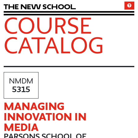
T
h
e
N
e
w
S
c
h
o
o
l
COURSE
CATALOG
NMDM
5315
MANAGING
INNOVATION IN
MEDIA
PARSONS SCHOOL OF