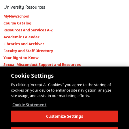
University Resources
MyNewSchool
Course Catalog
Resources and Services A-Z
Academic Calendar
Libraries and Archives
Faculty and Staff Directory
Your Right to Know
Sexual Misconduct Support and Resources
Press Room
Cookie Settings
Shop The New Store
By clicking “Accept All Cookies,” you agree to the storing of
Working at The New School
cookies on your device to enhance site navigation, analyze
Events
site usage, and assist in our marketing efforts.
Colleges
Cookie Statement
Parsons School of Design
Customize Settings
Eugene Lang College of Liberal Arts
College of Performing Arts