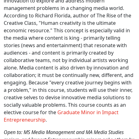
innovation to explore and address modern
management problems in a changing media world.
According to Richard Florida, author of The Rise of the
Creative Class, "Human creativity is the ultimate
economic resource." This concept is especially valid in
the media where content is king - primarily telling
stories (news and entertainment) that resonate with
audiences - and content is primarily created by
collaborative teams, not by individual artists working
alone. Media content is also driven by innovation and
collaboration; it must be continually new, different, and
engaging. Because "every creative journey begins with
a problem," in this course, students will use their inner,
creative selves to devise innovative media solutions to
socially valuable problems. This course counts as an
elective course for the
Graduate Minor in Impact
Entrepreneurship
.
Open to: MS Media Management and MA Media Studies