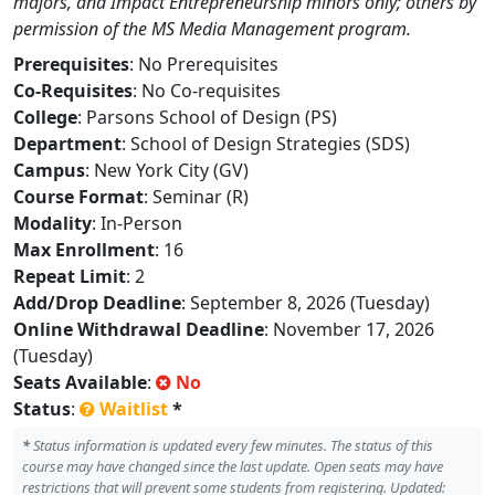
majors, and Impact Entrepreneurship minors only; others by
permission of the MS Media Management program.
Prerequisites
: No Prerequisites
Co-Requisites
: No Co-requisites
College
: Parsons School of Design (PS)
Department
: School of Design Strategies (SDS)
Campus
: New York City (GV)
Course Format
: Seminar (R)
Modality
: In-Person
Max Enrollment
: 16
Repeat Limit
: 2
Add/Drop Deadline
: September 8, 2026 (Tuesday)
Online Withdrawal Deadline
: November 17, 2026
(Tuesday)
Seats Available
:
No
Status
:
Waitlist
*
*
Status information is updated every few minutes. The status of this
course may have changed since the last update. Open seats may have
restrictions that will prevent some students from registering. Updated: