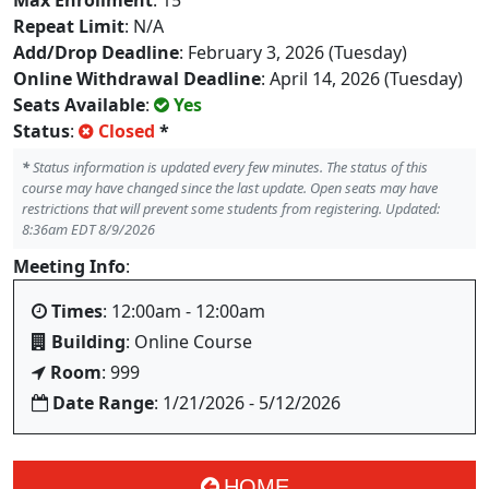
Max Enrollment
: 15
Repeat Limit
: N/A
Add/Drop Deadline
: February 3, 2026 (Tuesday)
Online Withdrawal Deadline
: April 14, 2026 (Tuesday)
Seats Available
:
Yes
Status
:
Closed
*
*
Status information is updated every few minutes. The status of this
course may have changed since the last update. Open seats may have
restrictions that will prevent some students from registering. Updated:
8:36am EDT 8/9/2026
Meeting Info
:
Times
: 12:00am - 12:00am
Building
: Online Course
Room
: 999
Date Range
: 1/21/2026 - 5/12/2026
HOME