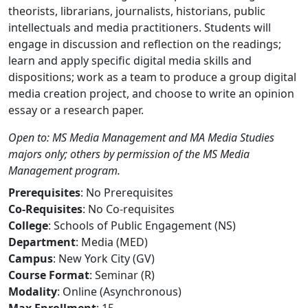
theorists, librarians, journalists, historians, public
intellectuals and media practitioners. Students will
engage in discussion and reflection on the readings;
learn and apply specific digital media skills and
dispositions; work as a team to produce a group digital
media creation project, and choose to write an opinion
essay or a research paper.
Open to: MS Media Management and MA Media Studies
majors only; others by permission of the MS Media
Management program.
Prerequisites
: No Prerequisites
Co-Requisites
: No Co-requisites
College
: Schools of Public Engagement (NS)
Department
: Media (MED)
Campus
: New York City (GV)
Course Format
: Seminar (R)
Modality
: Online (Asynchronous)