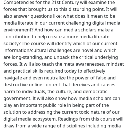
Competencies for the 21st Century will examine the
forces that brought us to this disturbing point. It will
also answer questions like: what does it mean to be
media literate in our current challenging digital media
environment? And how can media scholars make a
contribution to help create a more media literate
society? The course will identify which of our current
information/cultural challenges are novel and which
are long-standing, and unpack the critical underlying
forces. It will also teach the meta awarenesses, mindset
and practical skills required today to effectively
navigate and even neutralize the power of false and
destructive online content that deceives and causes
harm to individuals, the culture, and democratic
government. It will also show how media scholars can
play an important public role in being part of the
solution to addressing the current toxic nature of our
digital media ecosystem. Readings from this course will
draw from a wide range of disciplines including media