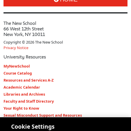
The New School
66 West 12th Street
New York, NY 10011
Copyright © 2026 The New School
Privacy Notice
University Resources
MyNewSchool
Course Catalog
Resources and Services A-Z
Academic Calendar
Libraries and Archives
Faculty and Staff Directory
Your Right to Know
Sexual Misconduct Support and Resources
Press Room
Cookie Settings
Shop The New Store