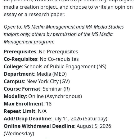
media creation project, and choose to write an opinion
essay or a research paper.
Open to: MS Media Management and MA Media Studies
majors only; others by permission of the MS Media
Management program.
Prerequisites
: No Prerequisites
Co-Requisites
: No Co-requisites
College
: Schools of Public Engagement (NS)
Department
: Media (MED)
Campus
: New York City (GV)
Course Format
: Seminar (R)
Modality
: Online (Asynchronous)
Max Enrollment
: 18
Repeat Limit
: N/A
Add/Drop Deadline
: July 11, 2026 (Saturday)
Online Withdrawal Deadline
: August 5, 2026
(Wednesday)