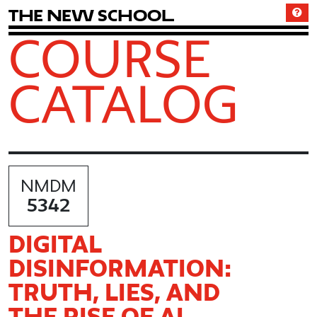
T
h
e
N
e
w
S
c
h
o
o
l
COURSE
CATALOG
NMDM
5342
DIGITAL
DISINFORMATION:
TRUTH, LIES, AND
THE RISE OF AI