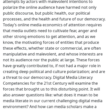
attempts by actors with malevolent intentions to
polarize the online audience have harmed not only
public discourse, but public health, our political
processes, and the health and future of our democracy.
Today’s online media economics of attention requires
that media outlets need to cultivate fear, anger and
other strong emotions to get attention, and as we
know, the motivating forces of entities that produce
these effects, whether state or commercial, are often
manipulative and malevolent, and whose interests are
not its audience nor the public at large. These forces
have greatly contributed to, if not had a major role in
creating deep political and culture polarization; and are
a threat to our democracy. Digital Media Literacy
Competencies for the 21st Century will examine the
forces that brought us to this disturbing point. It will
also answer questions like: what does it mean to be
media literate in our current challenging digital media
environment? And how can media scholars make a