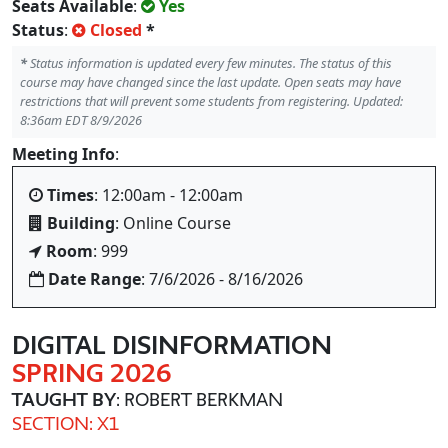
Seats Available
:
Yes
Status
:
Closed
*
*
Status information is updated every few minutes. The status of this
course may have changed since the last update. Open seats may have
restrictions that will prevent some students from registering. Updated:
8:36am EDT 8/9/2026
Meeting Info
:
Times
: 12:00am - 12:00am
Building
: Online Course
Room
: 999
Date Range
: 7/6/2026 - 8/16/2026
DIGITAL DISINFORMATION
SPRING 2026
TAUGHT BY
: ROBERT BERKMAN
SECTION: X1