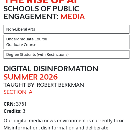
SCHOOLS OF PUBLIC
ENGAGEMENT:
MEDIA
Non-Liberal Arts
Undergraduate Course
Graduate Course
Degree Students (with Restrictions)
DIGITAL DISINFORMATION
SUMMER 2026
TAUGHT BY
: ROBERT BERKMAN
SECTION: A
CRN
: 3761
Credits
: 3
Our digital media news environment is currently toxic.
Misinformation, disinformation and deliberate