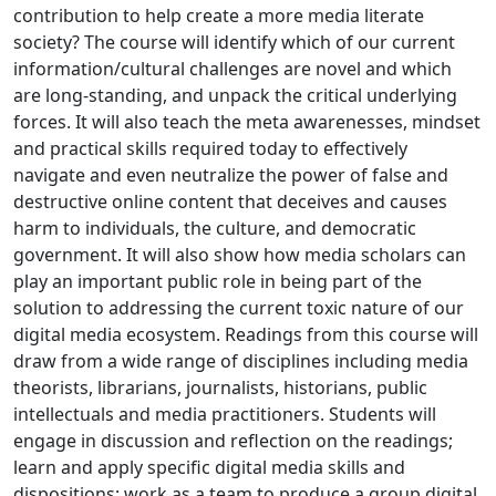
contribution to help create a more media literate
society? The course will identify which of our current
information/cultural challenges are novel and which
are long-standing, and unpack the critical underlying
forces. It will also teach the meta awarenesses, mindset
and practical skills required today to effectively
navigate and even neutralize the power of false and
destructive online content that deceives and causes
harm to individuals, the culture, and democratic
government. It will also show how media scholars can
play an important public role in being part of the
solution to addressing the current toxic nature of our
digital media ecosystem. Readings from this course will
draw from a wide range of disciplines including media
theorists, librarians, journalists, historians, public
intellectuals and media practitioners. Students will
engage in discussion and reflection on the readings;
learn and apply specific digital media skills and
dispositions; work as a team to produce a group digital