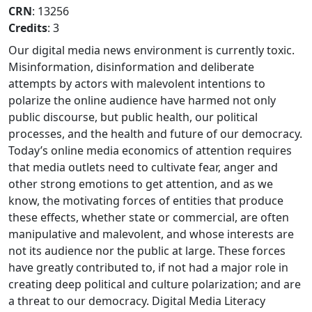
CRN
: 13256
Credits
: 3
Our digital media news environment is currently toxic.
Misinformation, disinformation and deliberate
attempts by actors with malevolent intentions to
polarize the online audience have harmed not only
public discourse, but public health, our political
processes, and the health and future of our democracy.
Today’s online media economics of attention requires
that media outlets need to cultivate fear, anger and
other strong emotions to get attention, and as we
know, the motivating forces of entities that produce
these effects, whether state or commercial, are often
manipulative and malevolent, and whose interests are
not its audience nor the public at large. These forces
have greatly contributed to, if not had a major role in
creating deep political and culture polarization; and are
a threat to our democracy. Digital Media Literacy