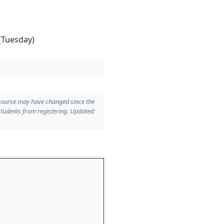
(Tuesday)
 course may have changed since the
students from registering. Updated: