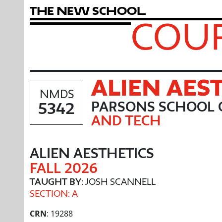
T
h
e
N
e
w
S
c
h
o
o
l
COUR
ALIEN AES
NMDS
5342
PARSONS SCHOOL 
AND TECH
ALIEN AESTHETICS
FALL 2026
TAUGHT BY
: JOSH SCANNELL
SECTION: A
CRN
: 19288