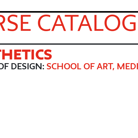
SE CATALOG
THETICS
OF DESIGN:
SCHOOL OF ART, MEDI