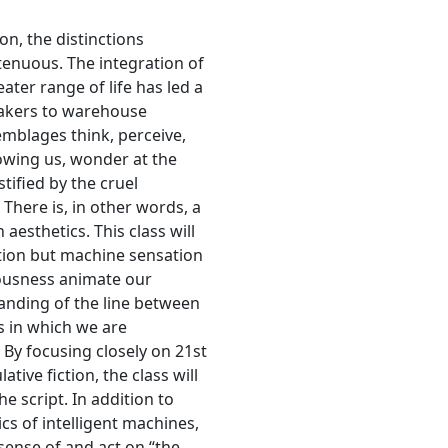
on, the distinctions
tenuous. The integration of
ter range of life has led a
makers to warehouse
mblages think, perceive,
owing us, wonder at the
tified by the cruel
There is, in other words, a
aesthetics. This class will
tion but machine sensation
ousness animate our
nding of the line between
 in which we are
By focusing closely on 21st
ive fiction, the class will
e script. In addition to
s of intelligent machines,
ense of and act on “the