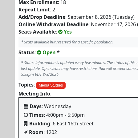
Max Enrollment
: 18
Repeat Limit
: 2
Add/Drop Deadline
: September 8, 2026 (Tuesday)
Online Withdrawal Deadline
: November 17, 2026 
Seats Available
:
Yes
*
Seats available but reserved for a specific population.
Status
:
Open
*
*
Status information is updated every few minutes. The status of this
last update. Open seats may have restrictions that will prevent some 
5:58pm EDT 8/8/2026
Topics
:
Media Studies
Meeting Info
:
Days
: Wednesday
Times
: 4:00pm - 5:50pm
Building
: 6 East 16th Street
Room
: 1202