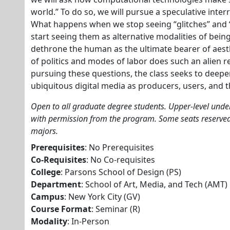
world.” To do so, we will pursue a speculative interr
What happens when we stop seeing “glitches” and “f
start seeing them as alternative modalities of bei
dethrone the human as the ultimate bearer of aes
of politics and modes of labor does such an alien 
pursuing these questions, the class seeks to deep
ubiquitous digital media as producers, users, and 
Open to all graduate degree students. Upper-level und
with permission from the program. Some seats reserve
majors.
Prerequisites
: No Prerequisites
Co-Requisites
: No Co-requisites
College
: Parsons School of Design (PS)
Department
: School of Art, Media, and Tech (AMT)
Campus
: New York City (GV)
Course Format
: Seminar (R)
Modality
: In-Person