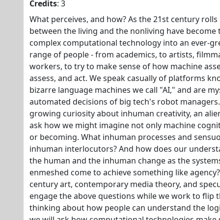
Credits
: 3
What perceives, and how? As the 21st century rolls 
between the living and the nonliving have become 
complex computational technology into an ever-grea
range of people - from academics, to artists, film
workers, to try to make sense of how machine asse
assess, and act. We speak casually of platforms kn
bizarre language machines we call "AI," and are mys
automated decisions of big tech's robot managers. 
growing curiosity about inhuman creativity, an alien 
ask how we might imagine not only machine cogni
or becoming. What inhuman processes and sensu
inhuman interlocutors? And how does our understa
the human and the inhuman change as the systems
enmeshed come to achieve something like agency? 
century art, contemporary media theory, and speculat
engage the above questions while we work to flip th
thinking about how people can understand the logic
we will ask how computational technologies make s