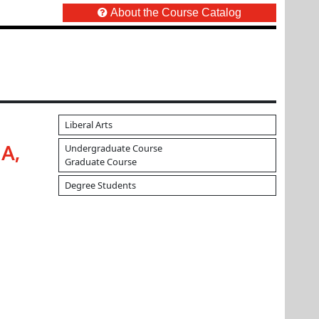
About the Course Catalog
Liberal Arts
Undergraduate Course
A,
Graduate Course
Degree Students