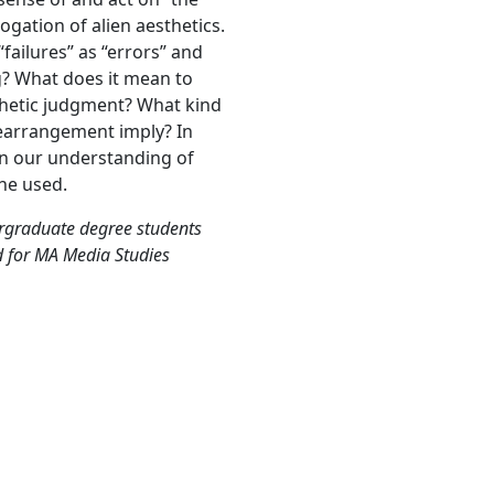
ogation of alien aesthetics.
ailures” as “errors” and
ng? What does it mean to
thetic judgment? What kind
rearrangement imply? In
en our understanding of
the used.
ergraduate degree students
d for MA Media Studies