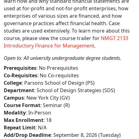
learn how and why standard financial statements are
used at for-profit and not-for-profit enterprises, how
enterprises of various sizes are financed, and how
governance practices affect financial health. Case
studies are used extensively. To learn more about this
course, please view the course trailer for
NMGT 2133
Introductory Finance for Management
.
Open to: All university undergraduate degree students.
Prerequisites
: No Prerequisites
Co-Requisites
: No Co-requisites
College
: Parsons School of Design (PS)
Department
: School of Design Strategies (SDS)
Campus
: New York City (GV)
Course Format
: Seminar (R)
Modality
: In-Person
Max Enrollment
: 18
Repeat Limit
: N/A
Add/Drop Deadline
: September 8, 2026 (Tuesday)