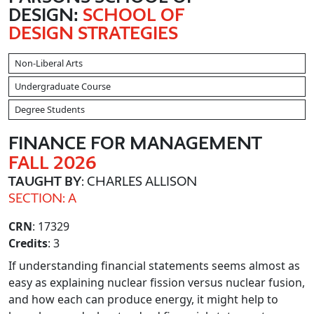
DESIGN:
SCHOOL OF
DESIGN STRATEGIES
Non-Liberal Arts
Undergraduate Course
Degree Students
FINANCE FOR MANAGEMENT
FALL 2026
TAUGHT BY
: CHARLES ALLISON
SECTION: A
CRN
: 17329
Credits
: 3
If understanding financial statements seems almost as
easy as explaining nuclear fission versus nuclear fusion,
and how each can produce energy, it might help to