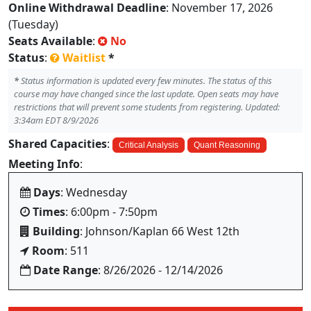
Online Withdrawal Deadline
: November 17, 2026
(Tuesday)
Seats Available
:
No
Status
:
Waitlist
*
*
Status information is updated every few minutes. The status of this
course may have changed since the last update. Open seats may have
restrictions that will prevent some students from registering. Updated:
3:34am EDT 8/9/2026
Shared Capacities
:
Critical Analysis
Quant Reasoning
Meeting Info
:
Days
: Wednesday
Times
: 6:00pm - 7:50pm
Building
: Johnson/Kaplan 66 West 12th
Room
: 511
Date Range
: 8/26/2026 - 12/14/2026