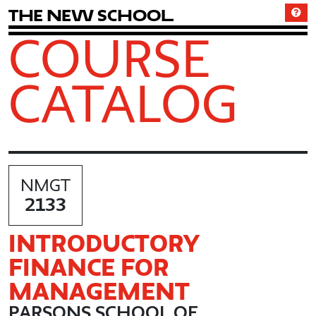
T
h
e
N
e
w
S
c
h
o
o
l
COURSE
CATALOG
NMGT
2133
INTRODUCTORY
FINANCE FOR
MANAGEMENT
PARSONS SCHOOL OF