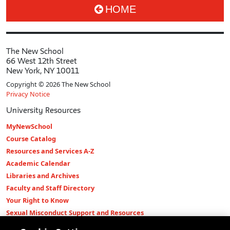
HOME
The New School
66 West 12th Street
New York, NY 10011
Copyright © 2026 The New School
Privacy Notice
University Resources
MyNewSchool
Course Catalog
Resources and Services A-Z
Academic Calendar
Libraries and Archives
Faculty and Staff Directory
Your Right to Know
Sexual Misconduct Support and Resources
Press Room