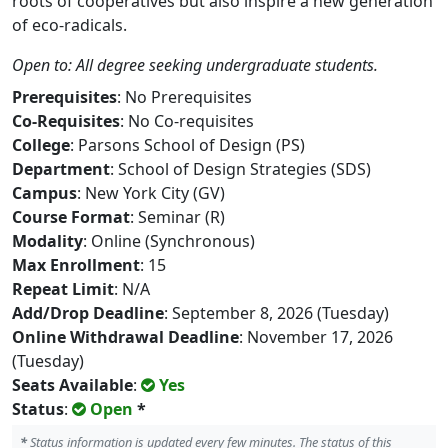
roots of cooperatives but also inspire a new generation
of eco-radicals.
Open to: All degree seeking undergraduate students.
Prerequisites
: No Prerequisites
Co-Requisites
: No Co-requisites
College
: Parsons School of Design (PS)
Department
: School of Design Strategies (SDS)
Campus
: New York City (GV)
Course Format
: Seminar (R)
Modality
: Online (Synchronous)
Max Enrollment
: 15
Repeat Limit
: N/A
Add/Drop Deadline
: September 8, 2026 (Tuesday)
Online Withdrawal Deadline
: November 17, 2026
(Tuesday)
Seats Available
:
Yes
Status
:
Open
*
*
Status information is updated every few minutes. The status of this