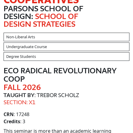
PARSONS SCHOOL OF
DESIGN:
SCHOOL OF
DESIGN STRATEGIES
Non-Liberal Arts
Undergraduate Course
Degree Students
ECO RADICAL REVOLUTIONARY
COOP
FALL 2026
TAUGHT BY
: TREBOR SCHOLZ
SECTION: X1
CRN
: 17248
Credits
: 3
This seminar is more than an academic learning