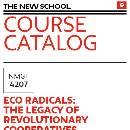
T
h
e
N
e
w
S
c
h
o
o
l
COURSE
CATALOG
NMGT
4207
ECO RADICALS:
THE LEGACY OF
REVOLUTIONARY
COOPERATIVES