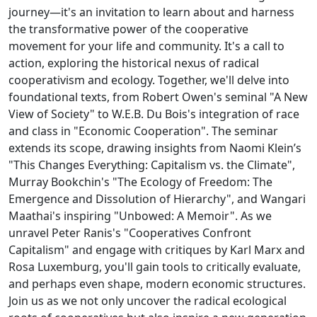
journey—it's an invitation to learn about and harness
the transformative power of the cooperative
movement for your life and community. It's a call to
action, exploring the historical nexus of radical
cooperativism and ecology. Together, we'll delve into
foundational texts, from Robert Owen's seminal "A New
View of Society" to W.E.B. Du Bois's integration of race
and class in "Economic Cooperation". The seminar
extends its scope, drawing insights from Naomi Klein’s
"This Changes Everything: Capitalism vs. the Climate",
Murray Bookchin's "The Ecology of Freedom: The
Emergence and Dissolution of Hierarchy", and Wangari
Maathai's inspiring "Unbowed: A Memoir". As we
unravel Peter Ranis's "Cooperatives Confront
Capitalism" and engage with critiques by Karl Marx and
Rosa Luxemburg, you'll gain tools to critically evaluate,
and perhaps even shape, modern economic structures.
Join us as we not only uncover the radical ecological