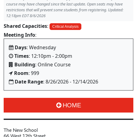
course may have changed since the last update. Open seats may have
restrictions that will prevent some students from registering. Updated:
12:18pm EDT 8/6/2026
Shared Capacities
:
Critical Analysis
Meeting Info
:
Days
: Wednesday
Times
: 12:10pm - 2:00pm
Building
: Online Course
Room
: 999
Date Range
: 8/26/2026 - 12/14/2026
HOME
The New School
66 West 12th Street