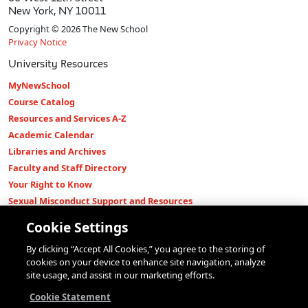
New York, NY 10011
Copyright © 2026 The New School
Privacy Notice
University Resources
MyNewSchool
Course Catalog
Resources and Services A-Z
Academic Calendar
Libraries and Archives
Faculty and Staff Directory
Your Right to Know
Sexual Misconduct Support and Resources
Press Room
Cookie Settings
Shop The New Store
By clicking “Accept All Cookies,” you agree to the storing of
Working at The New School
cookies on your device to enhance site navigation, analyze
Events
site usage, and assist in our marketing efforts.
Colleges
Cookie Statement