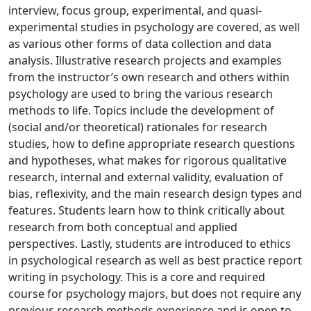
interview, focus group, experimental, and quasi-
experimental studies in psychology are covered, as well
as various other forms of data collection and data
analysis. Illustrative research projects and examples
from the instructor’s own research and others within
psychology are used to bring the various research
methods to life. Topics include the development of
(social and/or theoretical) rationales for research
studies, how to define appropriate research questions
and hypotheses, what makes for rigorous qualitative
research, internal and external validity, evaluation of
bias, reflexivity, and the main research design types and
features. Students learn how to think critically about
research from both conceptual and applied
perspectives. Lastly, students are introduced to ethics
in psychological research as well as best practice report
writing in psychology. This is a core and required
course for psychology majors, but does not require any
previous research methods experience and is open to