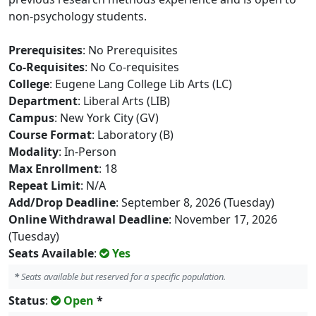
non-psychology students.
Prerequisites
: No Prerequisites
Co-Requisites
: No Co-requisites
College
: Eugene Lang College Lib Arts (LC)
Department
: Liberal Arts (LIB)
Campus
: New York City (GV)
Course Format
: Laboratory (B)
Modality
: In-Person
Max Enrollment
: 18
Repeat Limit
: N/A
Add/Drop Deadline
: September 8, 2026 (Tuesday)
Online Withdrawal Deadline
: November 17, 2026
(Tuesday)
Seats Available
:
Yes
*
Seats available but reserved for a specific population.
Status
:
Open
*