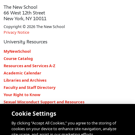
The New School
66 West 12th Street
New York, NY 10011
Copyright © 2026 The New School
Privacy Notice
University Resources
MyNewSchool
Course Catalog
Resources and Services A-Z
Academic Calendar
Libraries and Archives
Faculty and Staff Directory
Your Right to Know
Sexual Misconduct Support and Resources
Press Room
Cookie Settings
Shop The New Store
By clicking “Accept All Cookies,” you agree to the storing of
Working at The New School
cookies on your device to enhance site navigation, analyze
Events
site usage, and assist in our marketing efforts.