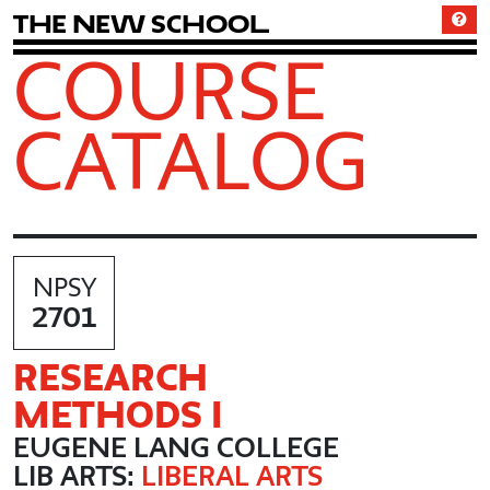
T
h
e
N
e
w
S
c
h
o
o
l
COURSE
CATALOG
NPSY
2701
RESEARCH
METHODS I
EUGENE LANG COLLEGE
LIB ARTS:
LIBERAL ARTS