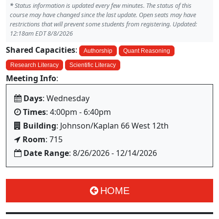
*
Status information is updated every few minutes. The status of this
course may have changed since the last update. Open seats may have
restrictions that will prevent some students from registering. Updated:
12:18am EDT 8/8/2026
Shared Capacities
:
Authorship
Quant Reasoning
Research Literacy
Scientific Literacy
Meeting Info
:
Days
: Wednesday
Times
: 4:00pm - 6:40pm
Building
: Johnson/Kaplan 66 West 12th
Room
: 715
Date Range
: 8/26/2026 - 12/14/2026
HOME