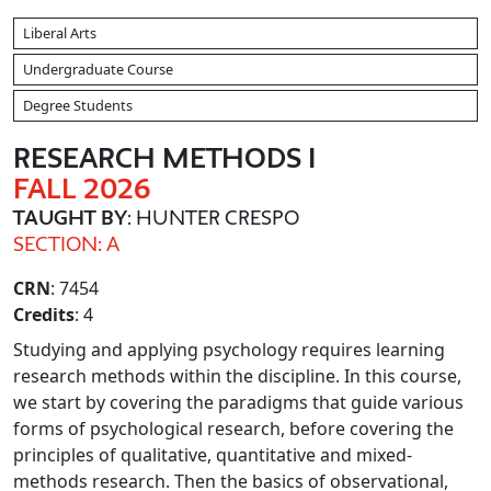
Liberal Arts
Undergraduate Course
Degree Students
RESEARCH METHODS I
FALL 2026
TAUGHT BY
: HUNTER CRESPO
SECTION: A
CRN
: 7454
Credits
: 4
Studying and applying psychology requires learning
research methods within the discipline. In this course,
we start by covering the paradigms that guide various
forms of psychological research, before covering the
principles of qualitative, quantitative and mixed-
methods research. Then the basics of observational,